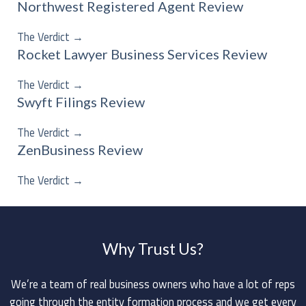
Northwest Registered Agent Review
The Verdict
→
Rocket Lawyer Business Services Review
The Verdict
→
Swyft Filings Review
The Verdict
→
ZenBusiness Review
The Verdict
→
Why Trust Us?
We’re a team of real business owners who have a lot of reps
going through the entity formation process and we get every