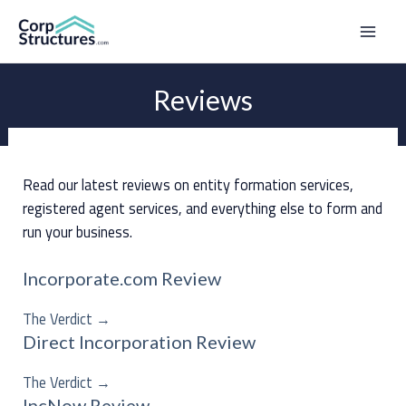
Skip
to
Mai
content
Men
Reviews
Read our latest reviews on entity formation services,
registered agent services, and everything else to form and
run your business.
Incorporate.com Review
The Verdict
→
Direct Incorporation Review
The Verdict
→
IncNow Review