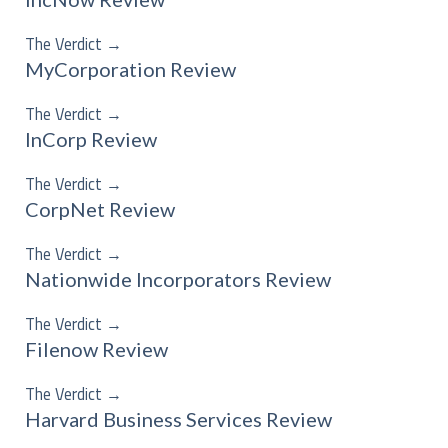
The Verdict
→
MyCorporation Review
The Verdict
→
InCorp Review
The Verdict
→
CorpNet Review
The Verdict
→
Nationwide Incorporators Review
The Verdict
→
Filenow Review
The Verdict
→
Harvard Business Services Review