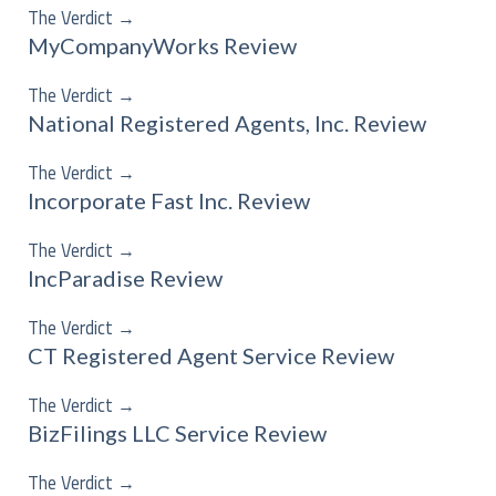
The Verdict
→
MyCompanyWorks Review
The Verdict
→
National Registered Agents, Inc. Review
The Verdict
→
Incorporate Fast Inc. Review
The Verdict
→
IncParadise Review
The Verdict
→
CT Registered Agent Service Review
The Verdict
→
BizFilings LLC Service Review
The Verdict
→