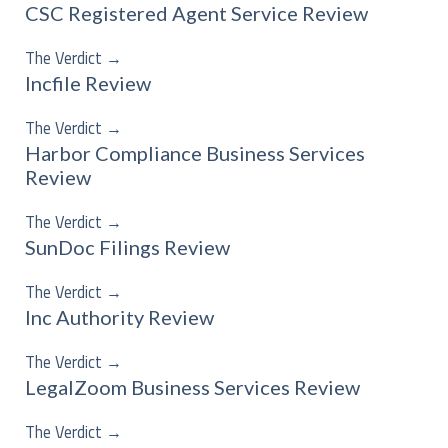
CSC Registered Agent Service Review
The Verdict
→
Incfile Review
The Verdict
→
Harbor Compliance Business Services
Review
The Verdict
→
SunDoc Filings Review
The Verdict
→
Inc Authority Review
The Verdict
→
LegalZoom Business Services Review
The Verdict
→