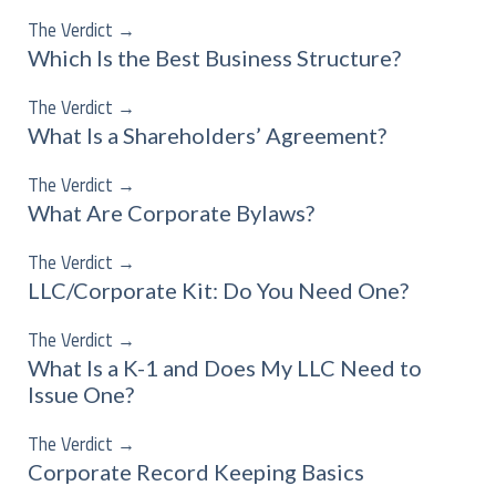
The Verdict
→
Which Is the Best Business Structure?
The Verdict
→
What Is a Shareholders’ Agreement?
The Verdict
→
What Are Corporate Bylaws?
The Verdict
→
LLC/Corporate Kit: Do You Need One?
The Verdict
→
What Is a K-1 and Does My LLC Need to
Issue One?
The Verdict
→
Corporate Record Keeping Basics