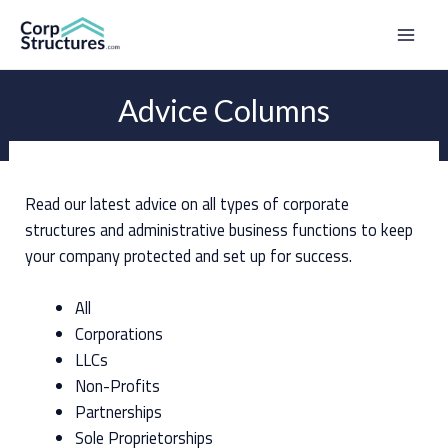
Skip
to
Mai
content
Men
Advice Columns
Read our latest advice on all types of corporate
structures and administrative business functions to keep
your company protected and set up for success.
All
Corporations
LLCs
Non-Profits
Partnerships
Sole Proprietorships