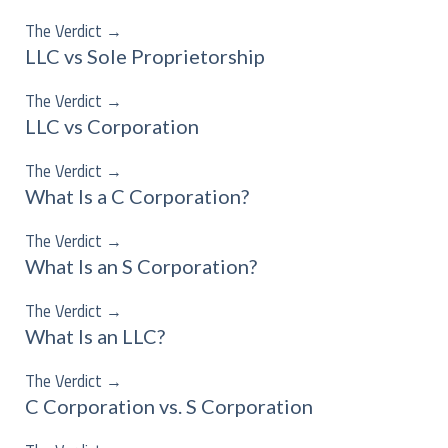
The Verdict
→
LLC vs Sole Proprietorship
The Verdict
→
LLC vs Corporation
The Verdict
→
What Is a C Corporation?
The Verdict
→
What Is an S Corporation?
The Verdict
→
What Is an LLC?
The Verdict
→
C Corporation vs. S Corporation