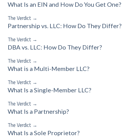
What Is an EIN and How Do You Get One?
The Verdict
→
Partnership vs. LLC: How Do They Differ?
The Verdict
→
DBA vs. LLC: How Do They Differ?
The Verdict
→
What is a Multi-Member LLC?
The Verdict
→
What Is a Single-Member LLC?
The Verdict
→
What Is a Partnership?
The Verdict
→
What Is a Sole Proprietor?