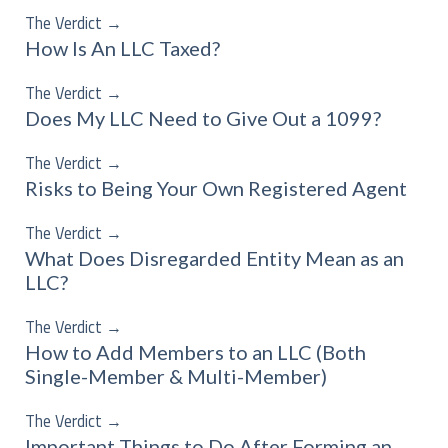
The Verdict
→
How Is An LLC Taxed?
The Verdict
→
Does My LLC Need to Give Out a 1099?
The Verdict
→
Risks to Being Your Own Registered Agent
The Verdict
→
What Does Disregarded Entity Mean as an
LLC?
The Verdict
→
How to Add Members to an LLC (Both
Single-Member & Multi-Member)
The Verdict
→
Important Things to Do After Forming an