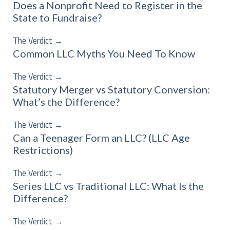
Does a Nonprofit Need to Register in the
State to Fundraise?
The Verdict
→
Common LLC Myths You Need To Know
The Verdict
→
Statutory Merger vs Statutory Conversion:
What’s the Difference?
The Verdict
→
Can a Teenager Form an LLC? (LLC Age
Restrictions)
The Verdict
→
Series LLC vs Traditional LLC: What Is the
Difference?
The Verdict
→