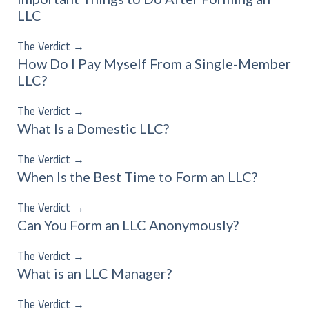
LLC
The Verdict
→
How Do I Pay Myself From a Single-Member
LLC?
The Verdict
→
What Is a Domestic LLC?
The Verdict
→
When Is the Best Time to Form an LLC?
The Verdict
→
Can You Form an LLC Anonymously?
The Verdict
→
What is an LLC Manager?
The Verdict
→