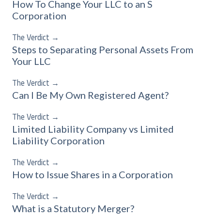
How To Change Your LLC to an S
Corporation
The Verdict
→
Steps to Separating Personal Assets From
Your LLC
The Verdict
→
Can I Be My Own Registered Agent?
The Verdict
→
Limited Liability Company vs Limited
Liability Corporation
The Verdict
→
How to Issue Shares in a Corporation
The Verdict
→
What is a Statutory Merger?