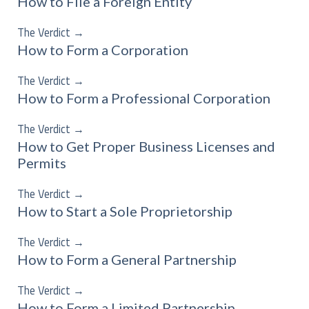
How to File a Foreign Entity
The Verdict
→
How to Form a Corporation
The Verdict
→
How to Form a Professional Corporation
The Verdict
→
How to Get Proper Business Licenses and
Permits
The Verdict
→
How to Start a Sole Proprietorship
The Verdict
→
How to Form a General Partnership
The Verdict
→
How to Form a Limited Partnership