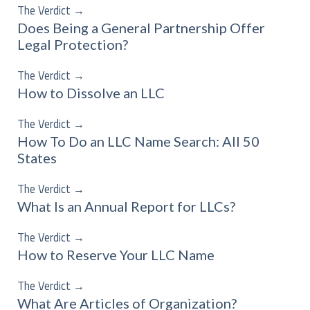
The Verdict
→
Does Being a General Partnership Offer
Legal Protection?
The Verdict
→
How to Dissolve an LLC
The Verdict
→
How To Do an LLC Name Search: All 50
States
The Verdict
→
What Is an Annual Report for LLCs?
The Verdict
→
How to Reserve Your LLC Name
The Verdict
→
What Are Articles of Organization?