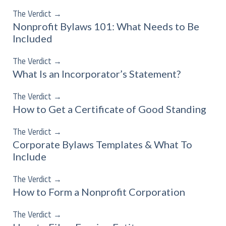
The Verdict
→
Nonprofit Bylaws 101: What Needs to Be
Included
The Verdict
→
What Is an Incorporator’s Statement?
The Verdict
→
How to Get a Certificate of Good Standing
The Verdict
→
Corporate Bylaws Templates & What To
Include
The Verdict
→
How to Form a Nonprofit Corporation
The Verdict
→