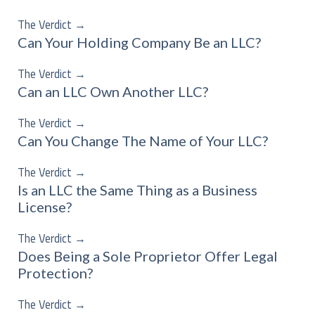
The Verdict
→
Can Your Holding Company Be an LLC?
The Verdict
→
Can an LLC Own Another LLC?
The Verdict
→
Can You Change The Name of Your LLC?
The Verdict
→
Is an LLC the Same Thing as a Business
License?
The Verdict
→
Does Being a Sole Proprietor Offer Legal
Protection?
The Verdict
→