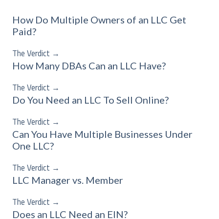
How Do Multiple Owners of an LLC Get
Paid?
The Verdict
→
How Many DBAs Can an LLC Have?
The Verdict
→
Do You Need an LLC To Sell Online?
The Verdict
→
Can You Have Multiple Businesses Under
One LLC?
The Verdict
→
LLC Manager vs. Member
The Verdict
→
Does an LLC Need an EIN?