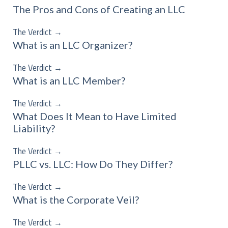
The Pros and Cons of Creating an LLC
The Verdict
→
What is an LLC Organizer?
The Verdict
→
What is an LLC Member?
The Verdict
→
What Does It Mean to Have Limited
Liability?
The Verdict
→
PLLC vs. LLC: How Do They Differ?
The Verdict
→
What is the Corporate Veil?
The Verdict
→