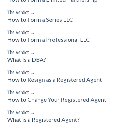
The Verdict
→
How to Form a Series LLC
The Verdict
→
How to Form a Professional LLC
The Verdict
→
What Is a DBA?
The Verdict
→
How to Resign as a Registered Agent
The Verdict
→
How to Change Your Registered Agent
The Verdict
→
What is a Registered Agent?