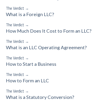
The Verdict
→
What is a Foreign LLC?
The Verdict
→
How Much Does It Cost to Form an LLC?
The Verdict
→
What is an LLC Operating Agreement?
The Verdict
→
How to Start a Business
The Verdict
→
How to Form an LLC
The Verdict
→
What is a Statutory Conversion?