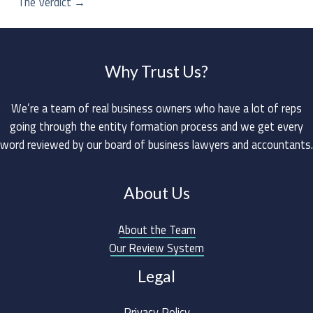
The Verdict
→
Why Trust Us?
We’re a team of real business owners who have a lot of reps
going through the entity formation process and we get every
word reviewed by our board of business lawyers and accountants.
About Us
About the Team
Our Review System
Legal
Privacy Policy