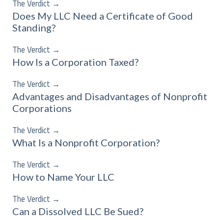
The Verdict
→
Does My LLC Need a Certificate of Good
Standing?
The Verdict
→
How Is a Corporation Taxed?
The Verdict
→
Advantages and Disadvantages of Nonprofit
Corporations
The Verdict
→
What Is a Nonprofit Corporation?
The Verdict
→
How to Name Your LLC
The Verdict
→
Can a Dissolved LLC Be Sued?