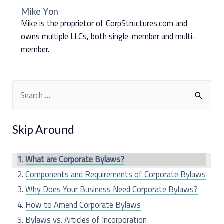
Mike Yon
Mike is the proprietor of CorpStructures.com and
owns multiple LLCs, both single-member and multi-
member.
S
e
a
Skip Around
r
c
What are Corporate Bylaws?
h
Components and Requirements of Corporate Bylaws
f
Why Does Your Business Need Corporate Bylaws?
o
How to Amend Corporate Bylaws
r
Bylaws vs. Articles of Incorporation