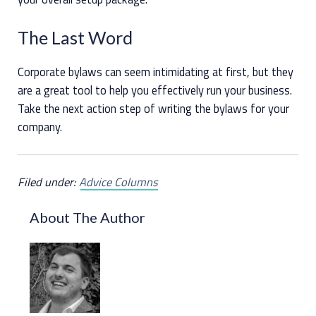
The Last Word
Corporate bylaws can seem intimidating at first, but they
are a great tool to help you effectively run your business.
Take the next action step of writing the bylaws for your
company.
Filed under:
Advice Columns
About The Author