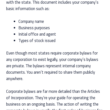
with the state. This document includes your company’s
basic information such as:
Company name
Business purposes
Initial office and agent
Types of stock issued
Even though most states require corporate bylaws for
any corporation to exist legally, your company’s bylaws
are private. The bylaws represent internal company
documents. You aren’t required to share them publicly
anywhere.
Corporate bylaws are far more detailed than the Articles
of Incorporation. They’re your guide for operating the
business on an ongoing basis. The action of writing the