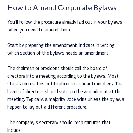
How to Amend Corporate Bylaws
You’ll follow the procedure already laid out in your bylaws
when you need to amend them.
Start by preparing the amendment. Indicate in writing
which section of the bylaws needs an amendment.
The chairman or president should call the board of
directors into a meeting according to the bylaws. Most
states require this notification to all board members. The
board of directors should vote on the amendment at the
meeting. Typically, a majority vote wins unless the bylaws
happen to lay out a different procedure.
The company’s secretary should keep minutes that
include: