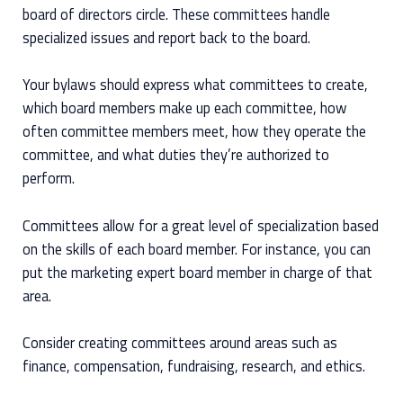
board of directors circle. These committees handle
specialized issues and report back to the board.
Your bylaws should express what committees to create,
which board members make up each committee, how
often committee members meet, how they operate the
committee, and what duties they’re authorized to
perform.
Committees allow for a great level of specialization based
on the skills of each board member. For instance, you can
put the marketing expert board member in charge of that
area.
Consider creating committees around areas such as
finance, compensation, fundraising, research, and ethics.