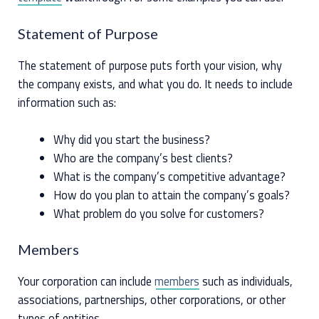
Statement of Purpose
The statement of purpose puts forth your vision, why
the company exists, and what you do. It needs to include
information such as:
Why did you start the business?
Who are the company’s best clients?
What is the company’s competitive advantage?
How do you plan to attain the company’s goals?
What problem do you solve for customers?
Members
Your corporation can include
members
such as individuals,
associations, partnerships, other corporations, or other
types of entities.