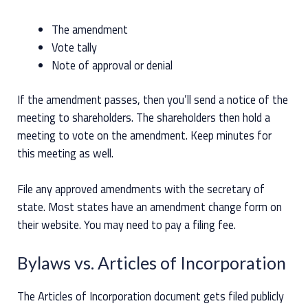
The amendment
Vote tally
Note of approval or denial
If the amendment passes, then you’ll send a notice of the
meeting to shareholders. The shareholders then hold a
meeting to vote on the amendment. Keep minutes for
this meeting as well.
File any approved amendments with the secretary of
state. Most states have an amendment change form on
their website. You may need to pay a filing fee.
Bylaws vs. Articles of Incorporation
The Articles of Incorporation document gets filed publicly