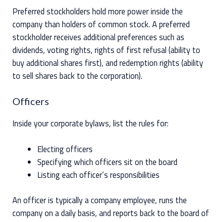
Preferred stockholders hold more power inside the
company than holders of common stock. A preferred
stockholder receives additional preferences such as
dividends, voting rights, rights of first refusal (ability to
buy additional shares first), and redemption rights (ability
to sell shares back to the corporation).
Officers
Inside your corporate bylaws, list the rules for:
Electing officers
Specifying which officers sit on the board
Listing each officer’s responsibilities
An officer is typically a company employee, runs the
company on a daily basis, and reports back to the board of