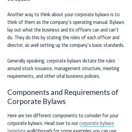
Another way to think about your corporate bylaws is to
think of them as the company’s operating manual. Bylaws
lay out what the business and its officers can and can’t
do. They do this by stating the roles of each officer and
director, as well setting up the company’s basic standards.
Generally speaking, corporate bylaws dictate the rules
around stock issuance, management structure, meeting
requirements, and other vital business policies.
Components and Requirements of
Corporate Bylaws
Here are ten different components to consider for your
corporate bylaws. Head over to our
corporate bylaws
template
walkthrough for some examples you can use.