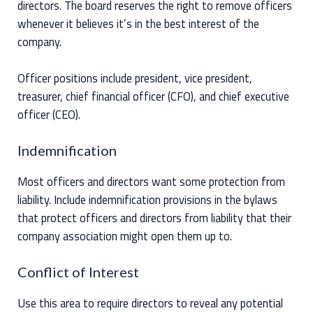
directors. The board reserves the right to remove officers
whenever it believes it’s in the best interest of the
company.
Officer positions include president, vice president,
treasurer, chief financial officer (CFO), and chief executive
officer (CEO).
Indemnification
Most officers and directors want some protection from
liability. Include indemnification provisions in the bylaws
that protect officers and directors from liability that their
company association might open them up to.
Conflict of Interest
Use this area to require directors to reveal any potential