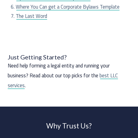
:
Where You Can get a Corporate Bylaws Template
The Last Word
Just Getting Started?
Need help forming a legal entity and running your
business? Read about our top picks for the
best LLC
services
.
Why Trust Us?