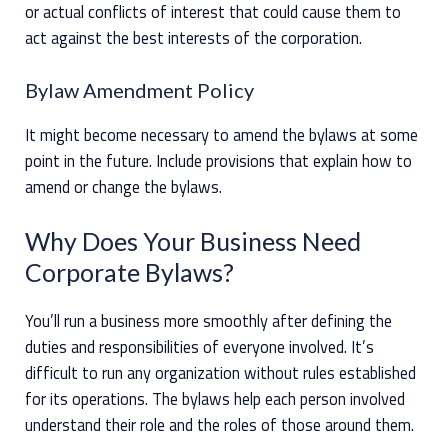
or actual conflicts of interest that could cause them to
act against the best interests of the corporation.
Bylaw Amendment Policy
It might become necessary to amend the bylaws at some
point in the future. Include provisions that explain how to
amend or change the bylaws.
Why Does Your Business Need
Corporate Bylaws?
You’ll run a business more smoothly after defining the
duties and responsibilities of everyone involved. It’s
difficult to run any organization without rules established
for its operations. The bylaws help each person involved
understand their role and the roles of those around them.