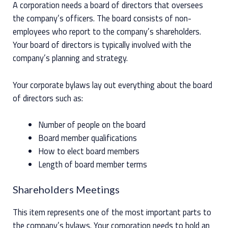
A corporation needs a board of directors that oversees
the company’s officers. The board consists of non-
employees who report to the company’s shareholders.
Your board of directors is typically involved with the
company’s planning and strategy.
Your corporate bylaws lay out everything about the board
of directors such as:
Number of people on the board
Board member qualifications
How to elect board members
Length of board member terms
Shareholders Meetings
This item represents one of the most important parts to
the company’s bylaws. Your corporation needs to hold an