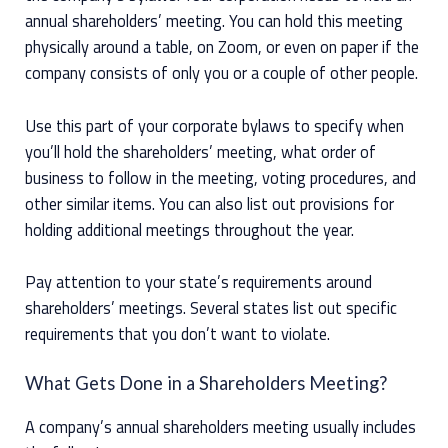
annual shareholders’ meeting. You can hold this meeting
physically around a table, on Zoom, or even on paper if the
company consists of only you or a couple of other people.
Use this part of your corporate bylaws to specify when
you’ll hold the shareholders’ meeting, what order of
business to follow in the meeting, voting procedures, and
other similar items. You can also list out provisions for
holding additional meetings throughout the year.
Pay attention to your state’s requirements around
shareholders’ meetings. Several states list out specific
requirements that you don’t want to violate.
What Gets Done in a Shareholders Meeting?
A company’s annual shareholders meeting usually includes