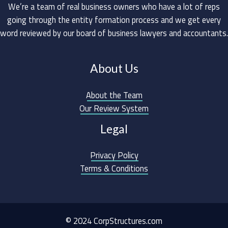
We’re a team of real business owners who have a lot of reps
going through the entity formation process and we get every
word reviewed by our board of business lawyers and accountants.
About Us
About the Team
Our Review System
Legal
Privacy Policy
Terms & Conditions
© 2024 CorpStructures.com