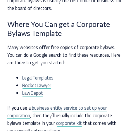
corporate bylaws is usually the first order of business for
the board of directors.
Where You Can get a Corporate
Bylaws Template
Many websites offer free copies of corporate bylaws.
You can do a Google search to find these resources. Here
are three to get you started:
LegalTemplates
RocketLawyer
LawDepot
If you use a
business entity service to set up your
corporation
, then they’ll usually include the corporate
bylaws template in your
corporate kit
that comes with
your overall setup package.