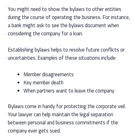
You might need to show the bylaws to other entities
during the course of operating the business. For instance,
a bank might ask to see the bylaws document when
considering the company for a loan.
Establishing bylaws helps to resolve future conflicts or
uncertainties. Examples of these situations include:
Member disagreements
Key member death
When partners want to leave the company
Bylaws come in handy for protecting the corporate veil.
Your lawyer can help maintain the legal separation
between personal and business commitments if the
company ever gets sued.