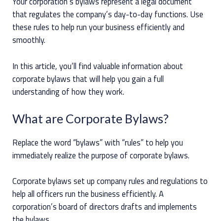
Your corporation’s bylaws represent a legal document
that regulates the company’s day-to-day functions. Use
these rules to help run your business efficiently and
smoothly.
In this article, you’ll find valuable information about
corporate bylaws that will help you gain a full
understanding of how they work.
What are Corporate Bylaws?
Replace the word “bylaws” with “rules” to help you
immediately realize the purpose of corporate bylaws.
Corporate bylaws set up company rules and regulations to
help all officers run the business efficiently. A
corporation’s board of directors drafts and implements
the bylaws.