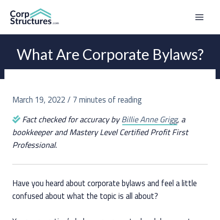
Skip
to
Mai
content
Men
What Are Corporate Bylaws?
March 19, 2022
/
7 minutes of reading
Fact checked for accuracy by
Billie Anne Grigg
, a
bookkeeper and Mastery Level Certified Profit First
Professional
.
Have you heard about corporate bylaws and feel a little
confused about what the topic is all about?