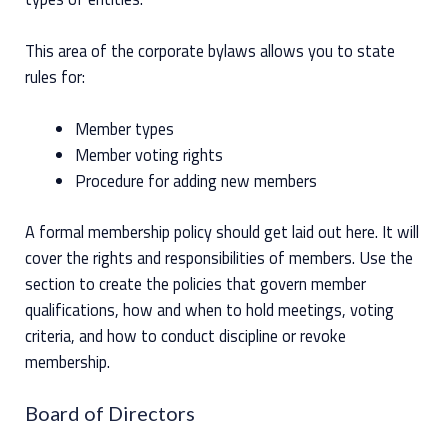
This area of the corporate bylaws allows you to state
rules for:
Member types
Member voting rights
Procedure for adding new members
A formal membership policy should get laid out here. It will
cover the rights and responsibilities of members. Use the
section to create the policies that govern member
qualifications, how and when to hold meetings, voting
criteria, and how to conduct discipline or revoke
membership.
Board of Directors