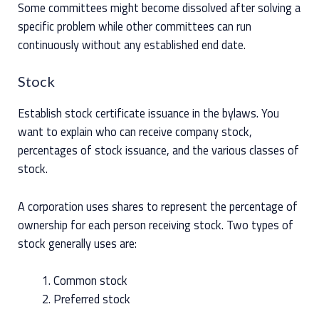
Some committees might become dissolved after solving a
specific problem while other committees can run
continuously without any established end date.
Stock
Establish stock certificate issuance in the bylaws. You
want to explain who can receive company stock,
percentages of stock issuance, and the various classes of
stock.
A corporation uses shares to represent the percentage of
ownership for each person receiving stock. Two types of
stock generally uses are:
Common stock
Preferred stock