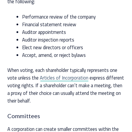
the following:
Performance review of the company
Financial statement review
Auditor appointments
Auditor inspection reports
Elect new directors or officers
Accept, amend, or reject bylaws
When voting, each shareholder typically represents one
vote unless the
Articles of Incorporation
express different
voting rights. If a shareholder can’t make a meeting, then
a proxy of their choice can usually attend the meeting on
their behalf.
Committees
A corporation can create smaller committees within the