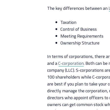
The key differences between an
Taxation
Control of Business
Meeting Requirements
Ownership Structure
In terms of corporations, there a
and a
C-corporation
. Both can be 
company (LLC). S-corporations ar
100 shareholders while C-corpora
are best if you plan to take your
directly manage the corporation, 
directors who appoint officers to 
owners can get common stock whi