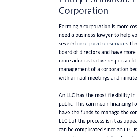
Corporation
Forming a corporation is more cost
need a business lawyer to help yo
several
incorporation services
tha
board of directors and have more 
more administrative responsibilitie
management of a corporation beca
with annual meetings and minute
An LLC has the most flexibility 
public. This can mean financing fo
have the funds to manage the comp
LLC but the process isn’t as appea
can be complicated since an LLC i