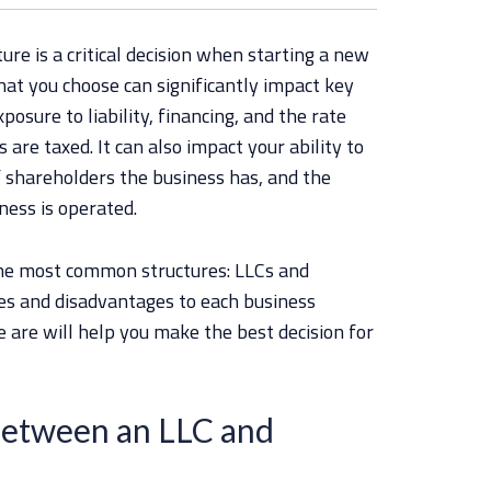
ure is a critical decision when starting a new
hat you choose can significantly impact key
posure to liability, financing, and the rate
are taxed. It can also impact your ability to
 shareholders the business has, and the
ness is operated.
the most common structures: LLCs and
es and disadvantages to each business
are will help you make the best decision for
Between an LLC and