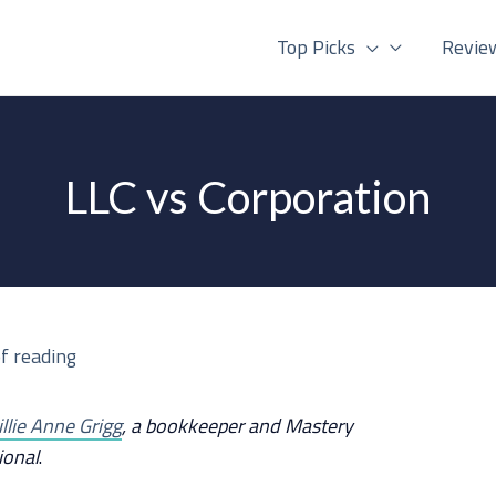
Top Picks
Revie
LLC vs Corporation
f reading
illie Anne Grigg
, a bookkeeper and Mastery
ional
.