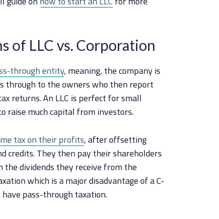
ll guide on
how to start an LLC
for more
s of LLC vs. Corporation
ss-through entity
, meaning, the company is
ass through to the owners who then report
ax returns. An LLC is perfect for small
o raise much capital from investors.
me tax on their profits
, after offsetting
nd credits. They then pay their shareholders
 the dividends they receive from the
axation which is a major disadvantage of a C-
s have pass-through taxation.