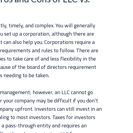
ly, timely, and complex. You will generally
u set up a corporation, although there are
t can also help you. Corporations require a
requirements and rules to follow. There are
s to take care of and less flexibility in the
use of the board of directors requirement
s needing to be taken.
in management; however, an LLC cannot go
r your company may be difficult if you don’t
any upfront. Investors can still invest in an
ling to most investors. Taxes for investors
s a pass-through entity and requires an