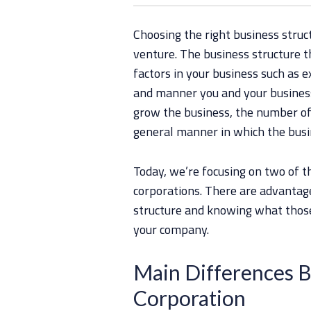
Choosing the right business struct
venture. The business structure t
factors in your business such as ex
and manner you and your business 
grow the business, the number of
general manner in which the busi
Today, we’re focusing on two of 
corporations. There are advantag
structure and knowing what those 
your company.
Main Differences 
Corporation