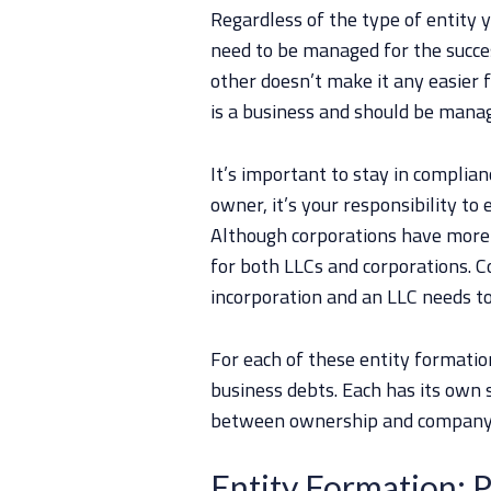
Regardless of the type of entity 
need to be managed for the succe
other doesn’t make it any easier 
is a business and should be mana
It’s important to stay in complian
owner, it’s your responsibility t
Although corporations have more r
for both LLCs and corporations. Co
incorporation and an LLC needs to
For each of these entity formatio
business debts. Each has its own s
between ownership and company
Entity Formation: P