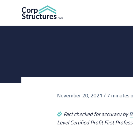
Skip
to
content
November 20, 2021
/
7 minutes o
Fact checked for accuracy by
B
Level Certified Profit First Profess