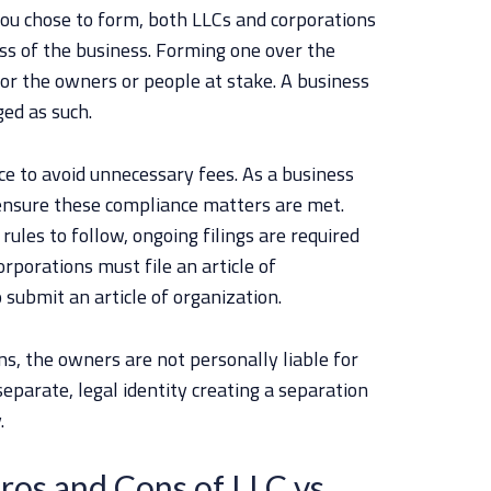
you chose to form, both LLCs and corporations
ss of the business. Forming one over the
for the owners or people at stake. A business
ged as such.
ce to avoid unnecessary fees. As a business
o ensure these compliance matters are met.
ules to follow, ongoing filings are required
rporations must file an article of
 submit an article of organization.
ns, the owners are not personally liable for
eparate, legal identity creating a separation
.
ros and Cons of LLC vs.