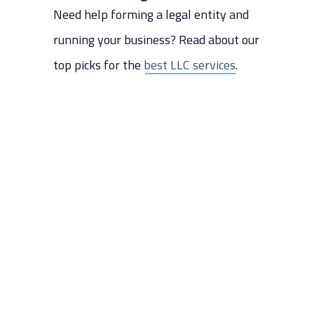
How To Pick Which One Is Best
Need help forming a legal entity and
For Your Business
running your business? Read about our
The Last Word
top picks for the
best LLC services
.