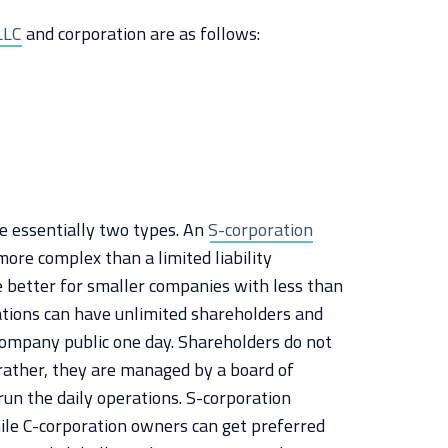
LLC
and corporation are as follows:
re essentially two types. An
S-corporation
more complex than a limited liability
e better for smaller companies with less than
tions can have unlimited shareholders and
 company public one day. Shareholders do not
rather, they are managed by a board of
run the daily operations. S-corporation
le C-corporation owners can get preferred