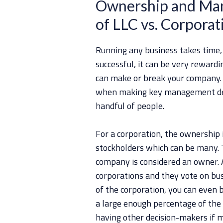
Ownership and Man
of LLC vs. Corporat
Running any business takes time,
successful, it can be very reward
can make or break your company. A
when making key management deci
handful of people.
For a corporation, the ownership i
stockholders which can be many. 
company is considered an owner. A
corporations and they vote on busi
of the corporation, you can even b
a large enough percentage of the
having other decision-makers if m