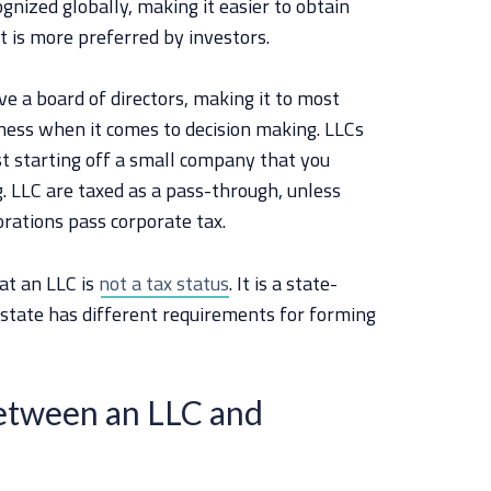
ognized globally, making it easier to obtain
it is more preferred by investors.
ve a board of directors, making it to most
ness when it comes to decision making. LLCs
t starting off a small company that you
 LLC are taxed as a pass-through, unless
rations pass corporate tax.
hat an LLC is
not a tax status
. It is a state-
 state has different requirements for forming
Between an LLC and