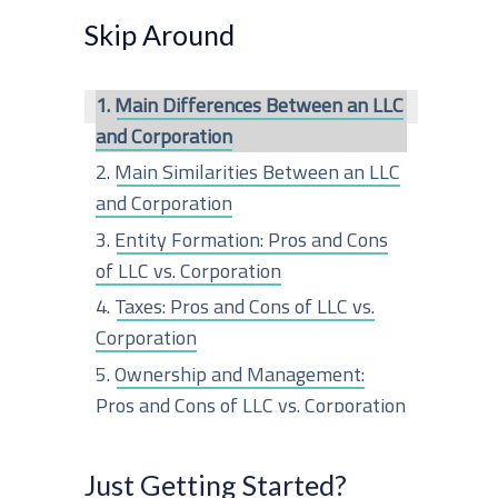
r
Skip Around
c
Main Differences Between an LLC
h
and Corporation
f
Main Similarities Between an LLC
o
and Corporation
r
Entity Formation: Pros and Cons
of LLC vs. Corporation
:
Taxes: Pros and Cons of LLC vs.
Corporation
Ownership and Management:
Pros and Cons of LLC vs. Corporation
Liability Protection: Pros and Cons
of LLC vs. Corporation
Just Getting Started?