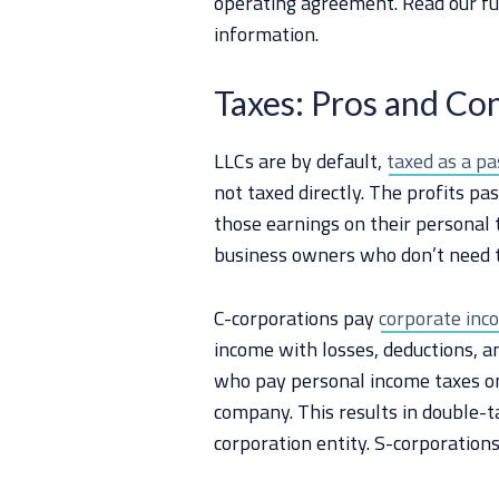
operating agreement. Read our fu
information.
Taxes: Pros and Con
LLCs are by default,
taxed as a pa
not taxed directly. The profits p
those earnings on their personal t
business owners who don’t need t
C-corporations pay
corporate inco
income with losses, deductions, a
who pay personal income taxes on
company. This results in double-t
corporation entity. S-corporation