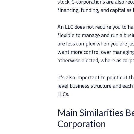
stock. C-corporations are also rec
financing, funding, and capital as 
An LLC does not require you to ha
flexible to manage and run a busi
are less complex when you are jus
want more control over managing.
otherwise elected, where as corpo
It’s also important to point out t
level business structure and each
LLCs.
Main Similarities 
Corporation