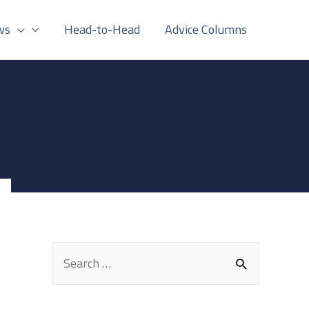
ws
Head-to-Head
Advice Columns
S
e
a