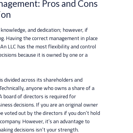
agement: Pros and Cons
ion
 knowledge, and dedication; however, if
ing. Having the correct management in place
n LLC has the most flexibility and control
sions because it is owned by one or a
s divided across its shareholders and
Technically, anyone who owns a share of a
 board of directors is required for
ness decisions. If you are an original owner
e voted out by the directors if you don’t hold
 company. However, it’s an advantage to
aking decisions isn’t your strength.