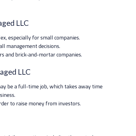
aged LLC
lex, especially for small companies.
all management decisions.
lers and brick-and-mortar companies.
aged LLC
 be a full-time job, which takes away time
siness.
rder to raise money from investors.