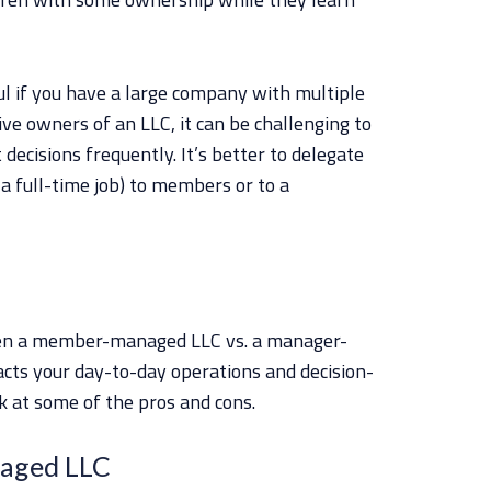
 if you have a large company with multiple
ve owners of an LLC, it can be challenging to
cisions frequently. It’s better to delegate
 a full-time job) to members or to a
een a member-managed LLC vs. a manager-
cts your day-to-day operations and decision-
ok at some of the pros and cons.
naged LLC