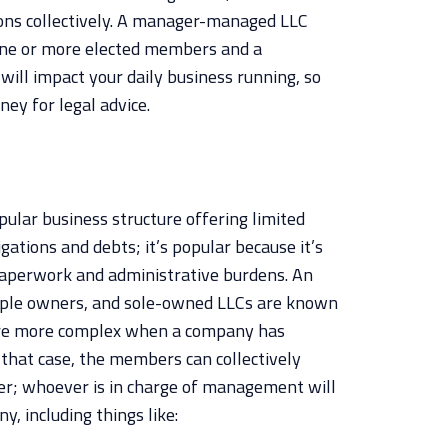
ons collectively. A manager-managed LLC
 one or more elected members and a
will impact your daily business running, so
rney for legal advice.
opular business structure offering limited
igations and debts; it’s popular because it’s
 paperwork and administrative burdens. An
ple owners, and sole-owned LLCs are known
are more complex when a company has
 that case, the members can collectively
er; whoever is in charge of management will
y, including things like: