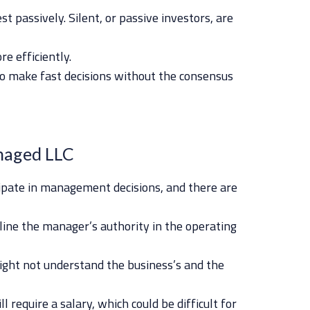
st passively. Silent, or passive investors, are
e efficiently.
o make fast decisions without the consensus
naged LLC
cipate in management decisions, and there are
tline the manager’s authority in the operating
ght not understand the business’s and the
 require a salary, which could be difficult for