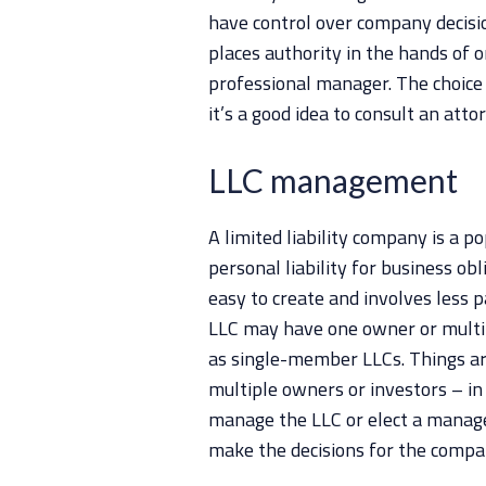
have control over company decisi
places authority in the hands of
professional manager. The choice 
it’s a good idea to consult an atto
LLC management
A limited liability company is a p
personal liability for business obl
easy to create and involves less
LLC may have one owner or multi
as single-member LLCs. Things 
multiple owners or investors – in
manage the LLC or elect a manag
make the decisions for the compan