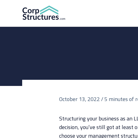
Skip
to
content
October 13, 2022
/
5 minutes of 
Structuring your business as an L
decision, you’ve still got at least 
choose your management structu