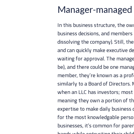
Manager-managed
In this business structure, the o
business decisions, and members 
dissolving the company). Still, th
and can quickly make executive de
waiting for approval. The manage
be), and there could be one manag
member, they’re known as a prof
similarly to a Board of Director
when an LLC has investors; most i
meaning they own a portion of th
expertise to make daily business
for the most knowledgable perso
businesses, it’s common for pare
hands while entrusting their chi