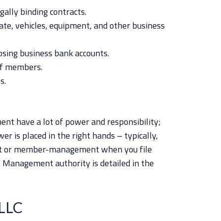
gally binding contracts.
tate, vehicles, equipment, and other business
osing business bank accounts.
ff members.
s.
nt have a lot of power and responsibility;
er is placed in the right hands – typically,
t or member-management when you file
n. Management authority is detailed in the
LLC