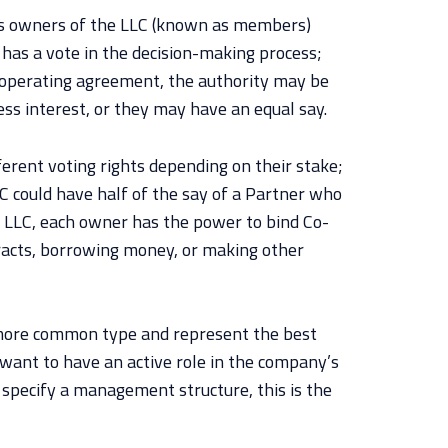
 owners of the LLC (known as members)
has a vote in the decision-making process;
e operating agreement, the authority may be
ess interest, or they may have an equal say.
rent voting rights depending on their stake;
 could have half of the say of a Partner who
LC, each owner has the power to bind Co-
acts, borrowing money, or making other
ore common type and represent the best
want to have an active role in the company’s
’t specify a management structure, this is the