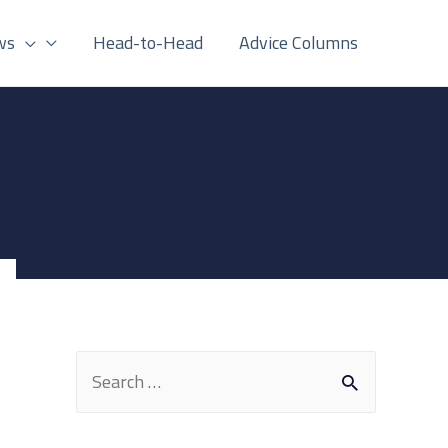
ws
Head-to-Head
Advice Columns
S
e
a