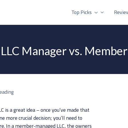
Top Picks
Revie
LLC Manager vs. Member
reading
LC is a great idea – once you’ve made that
one more crucial decision; you’ll need to
re. In a member-managed LLC, the owners