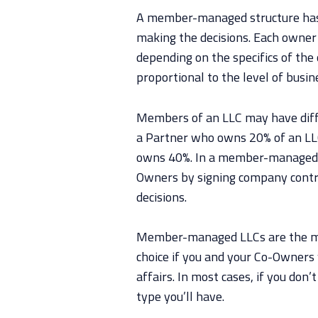
A member-managed structure has
making the decisions. Each owner 
depending on the specifics of th
proportional to the level of busin
Members of an LLC may have diffe
a Partner who owns 20% of an LLC
owns 40%. In a member-managed L
Owners by signing company contr
decisions.
Member-managed LLCs are the m
choice if you and your Co-Owners 
affairs. In most cases, if you don
type you’ll have.