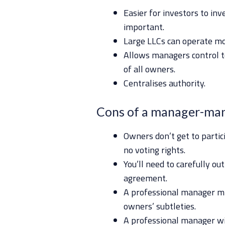
Easier for investors to inve
important.
Large LLCs can operate mor
Allows managers control t
of all owners.
Centralises authority.
Cons of a manager-ma
Owners don’t get to parti
no voting rights.
You’ll need to carefully ou
agreement.
A professional manager mi
owners’ subtleties.
A professional manager will