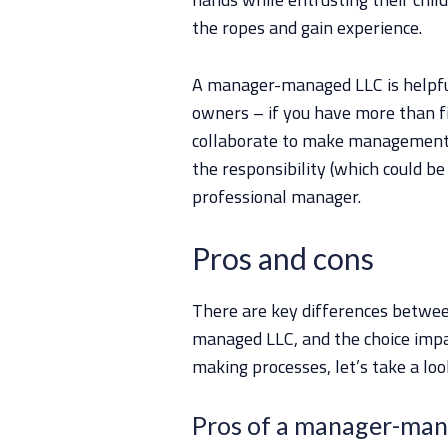
the ropes and gain experience.
A manager-managed LLC is helpful
owners – if you have more than fi
collaborate to make management de
the responsibility (which could be
professional manager.
Pros and cons
There are key differences betw
managed LLC, and the choice impa
making processes, let’s take a lo
Pros of a manager-ma