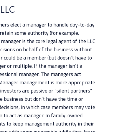
 LLC
wners elect a manager to handle day-to-day
retain some authority (for example,
e manager is the core legal agent of the LLC
cisions on behalf of the business without
r could be a member (but doesn’t have to
er or multiple. If the manager isn’t a
essional manager. The managers act
s. Manager management is more appropriate
nvestors are passive or ”silent partners”
e business but don’t have the time or
 decisions, in which case members may vote
n to act as manager. In family-owned
nts to keep management authority in their
ldren with some ownership while they learn