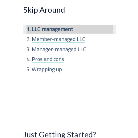
r
Skip Around
c
LLC management
h
Member-managed LLC
f
Manager-managed LLC
o
Pros and cons
r
Wrapping up
:
Just Getting Started?