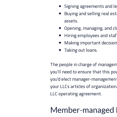
Signing agreements and le
Buying and selling real es
assets.
Opening, managing, and cl
Hiring employees and sta
Making important decision
Taking out loans.
The people in charge of manageme
you’ll need to ensure that this pow
you’d elect manager-managemen
your LLCs articles of organizatio
LLC operating agreement.
Member-managed 