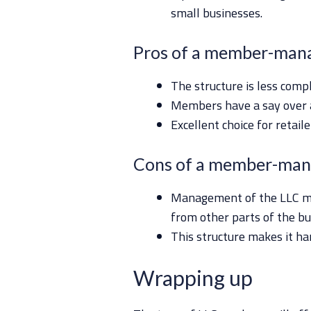
small businesses.
Pros of a member-man
The structure is less comp
Members have a say over 
Excellent choice for retai
Cons of a member-man
Management of the LLC may
from other parts of the bu
This structure makes it ha
Wrapping up