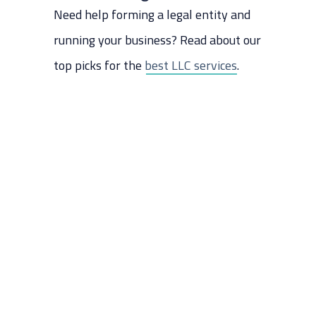
Need help forming a legal entity and
running your business? Read about our
top picks for the
best LLC services
.