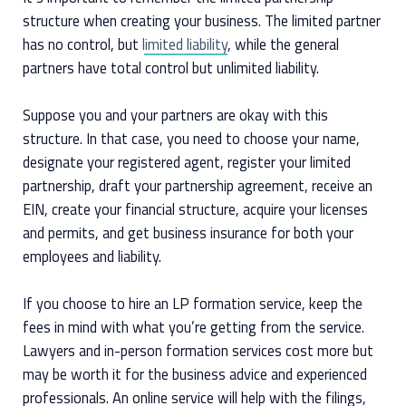
structure when creating your business. The limited partner
has no control, but
limited liability
, while the general
partners have total control but unlimited liability.
Suppose you and your partners are okay with this
structure. In that case, you need to choose your name,
designate your registered agent, register your limited
partnership, draft your partnership agreement, receive an
EIN, create your financial structure, acquire your licenses
and permits, and get business insurance for both your
employees and liability.
If you choose to hire an LP formation service, keep the
fees in mind with what you’re getting from the service.
Lawyers and in-person formation services cost more but
may be worth it for the business advice and experienced
professionals. An online service will help with the filings,