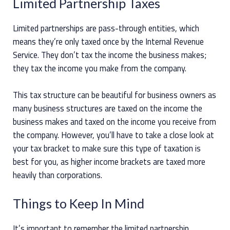
Limited Partnership Taxes
Limited partnerships are pass-through entities, which
means they’re only taxed once by the Internal Revenue
Service. They don’t tax the income the business makes;
they tax the income you make from the company.
This tax structure can be beautiful for business owners as
many business structures are taxed on the income the
business makes and taxed on the income you receive from
the company. However, you’ll have to take a close look at
your tax bracket to make sure this type of taxation is
best for you, as higher income brackets are taxed more
heavily than corporations.
Things to Keep In Mind
It’s important to remember the limited partnership