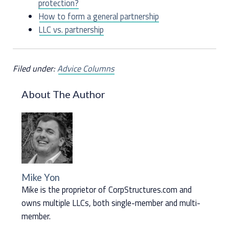
protection?
How to form a general partnership
LLC vs. partnership
Filed under:
Advice Columns
About The Author
Mike Yon
Mike is the proprietor of CorpStructures.com and
owns multiple LLCs, both single-member and multi-
member.