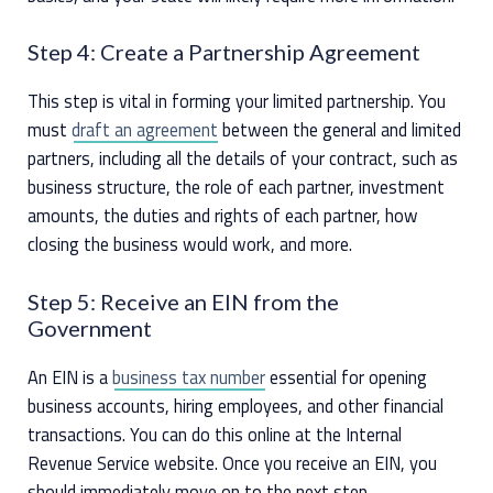
Step 4: Create a Partnership Agreement
This step is vital in forming your limited partnership. You
must
draft an agreement
between the general and limited
partners, including all the details of your contract, such as
business structure, the role of each partner, investment
amounts, the duties and rights of each partner, how
closing the business would work, and more.
Step 5: Receive an EIN from the
Government
An EIN is a
business tax number
essential for opening
business accounts, hiring employees, and other financial
transactions. You can do this online at the Internal
Revenue Service website. Once you receive an EIN, you
should immediately move on to the next step.