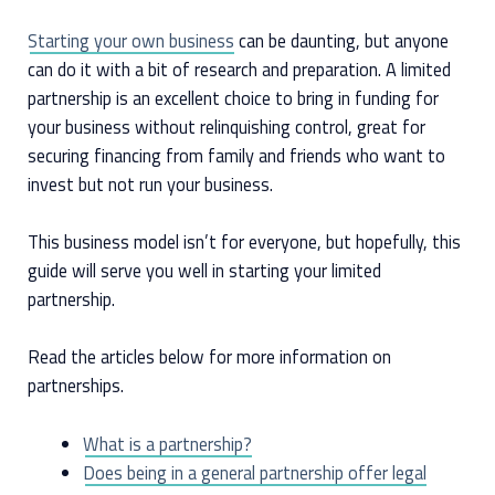
Starting your own business
can be daunting, but anyone
can do it with a bit of research and preparation. A limited
partnership is an excellent choice to bring in funding for
your business without relinquishing control, great for
securing financing from family and friends who want to
invest but not run your business.
This business model isn’t for everyone, but hopefully, this
guide will serve you well in starting your limited
partnership.
Read the articles below for more information on
partnerships.
What is a partnership?
Does being in a general partnership offer legal