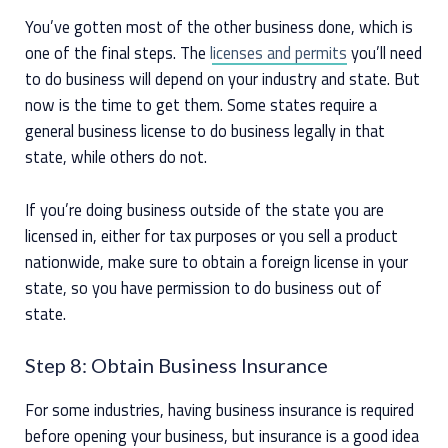
You’ve gotten most of the other business done, which is
one of the final steps. The
licenses and permits
you’ll need
to do business will depend on your industry and state. But
now is the time to get them. Some states require a
general business license to do business legally in that
state, while others do not.
If you’re doing business outside of the state you are
licensed in, either for tax purposes or you sell a product
nationwide, make sure to obtain a foreign license in your
state, so you have permission to do business out of
state.
Step 8: Obtain Business Insurance
For some industries, having business insurance is required
before opening your business, but insurance is a good idea