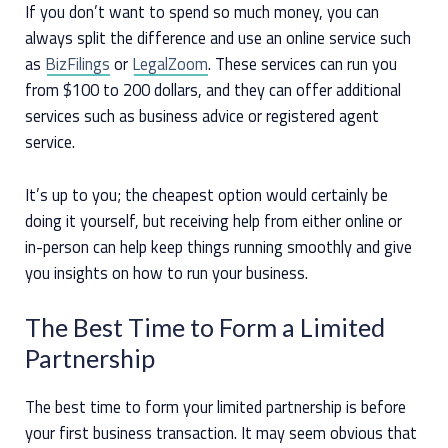
If you don’t want to spend so much money, you can
always split the difference and use an online service such
as
BizFilings
or
LegalZoom
. These services can run you
from $100 to 200 dollars, and they can offer additional
services such as business advice or registered agent
service.
It’s up to you; the cheapest option would certainly be
doing it yourself, but receiving help from either online or
in-person can help keep things running smoothly and give
you insights on how to run your business.
The Best Time to Form a Limited
Partnership
The best time to form your limited partnership is before
your first business transaction. It may seem obvious that