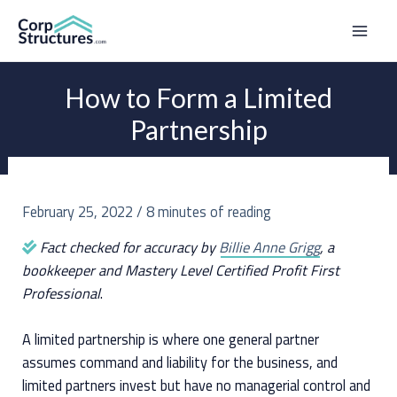
Skip
to
Mai
content
Men
How to Form a Limited
Partnership
February 25, 2022
/
8 minutes of reading
Fact checked for accuracy by
Billie Anne Grigg
, a
bookkeeper and Mastery Level Certified Profit First
Professional
.
A limited partnership is where one general partner
assumes command and liability for the business, and
limited partners invest but have no managerial control and