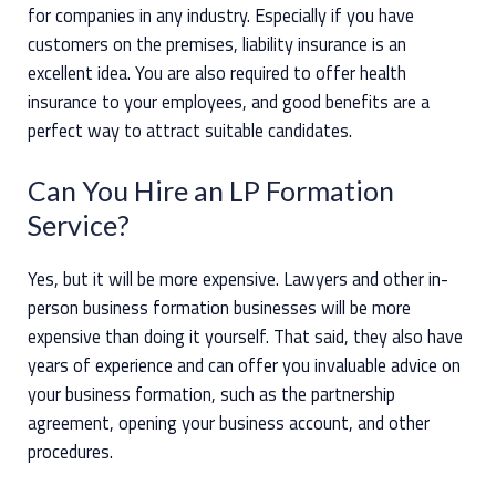
for companies in any industry. Especially if you have
customers on the premises, liability insurance is an
excellent idea. You are also required to offer health
insurance to your employees, and good benefits are a
perfect way to attract suitable candidates.
Can You Hire an LP Formation
Service?
Yes, but it will be more expensive. Lawyers and other in-
person business formation businesses will be more
expensive than doing it yourself. That said, they also have
years of experience and can offer you invaluable advice on
your business formation, such as the partnership
agreement, opening your business account, and other
procedures.