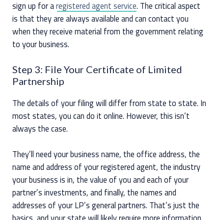
sign up for a
registered agent service
. The critical aspect
is that they are always available and can contact you
when they receive material from the government relating
to your business.
Step 3: File Your Certificate of Limited
Partnership
The details of your filing will differ from state to state. In
most states, you can do it online. However, this isn’t
always the case.
They’ll need your business name, the office address, the
name and address of your registered agent, the industry
your business is in, the value of you and each of your
partner’s investments, and finally, the names and
addresses of your LP’s general partners. That’s just the
basics, and your state will likely require more information.