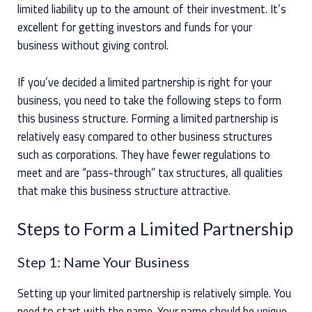
limited liability up to the amount of their investment. It’s
excellent for getting investors and funds for your
business without giving control.
If you’ve decided a limited partnership is right for your
business, you need to take the following steps to form
this business structure. Forming a limited partnership is
relatively easy compared to other business structures
such as corporations. They have fewer regulations to
meet and are “pass-through” tax structures, all qualities
that make this business structure attractive.
Steps to Form a Limited Partnership
Step 1: Name Your Business
Setting up your limited partnership is relatively simple. You
need to start with the name. Your name should be unique