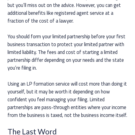
but you’ll miss out on the advice. However, you can get
additional benefits like registered agent service at a
fraction of the cost of a lawyer.
You should form your limited partnership before your first
business transaction to protect your limited partner with
limited liability. The fees and cost of starting a limited
partnership differ depending on your needs and the state
you’re filing in.
Using an LP formation service will cost more than doing it
yourself, but it may be worth it depending on how
confident you feel managing your filing. Limited
partnerships are pass-through entities where your income
from the business is taxed, not the business income itself.
The Last Word