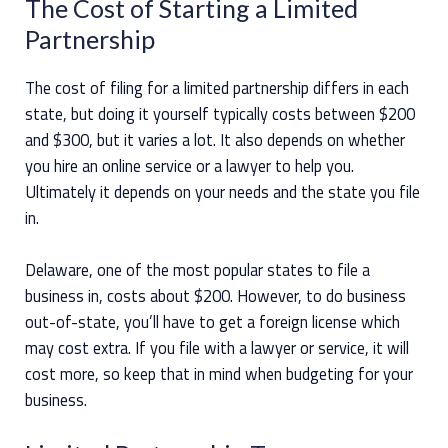
The Cost of Starting a Limited
Partnership
The cost of filing for a limited partnership differs in each
state, but doing it yourself typically costs between $200
and $300, but it varies a lot. It also depends on whether
you hire an online service or a lawyer to help you.
Ultimately it depends on your needs and the state you file
in.
Delaware, one of the most popular states to file a
business in, costs about $200. However, to do business
out-of-state, you’ll have to get a foreign license which
may cost extra. If you file with a lawyer or service, it will
cost more, so keep that in mind when budgeting for your
business.