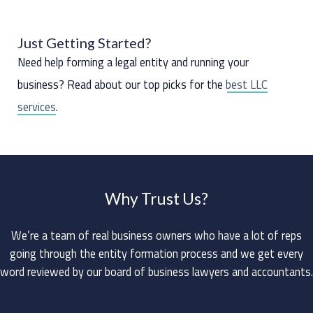
Just Getting Started?
Need help forming a legal entity and running your
business? Read about our top picks for the
best LLC
services
.
Why Trust Us?
We’re a team of real business owners who have a lot of reps
going through the entity formation process and we get every
word reviewed by our board of business lawyers and accountants.