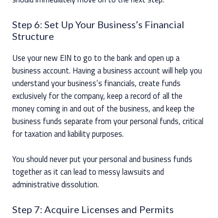
Step 6: Set Up Your Business’s Financial
Structure
Use your new EIN to go to the bank and open up a
business account. Having a business account will help you
understand your business’s financials, create funds
exclusively for the company, keep a record of all the
money coming in and out of the business, and keep the
business funds separate from your personal funds, critical
for taxation and liability purposes.
You should never put your personal and business funds
together as it can lead to messy lawsuits and
administrative dissolution.
Step 7: Acquire Licenses and Permits