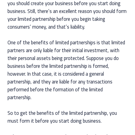
you should create your business before you start doing
business. Still, there’s an excellent reason you should form
your limited partnership before you begin taking
consumers’ money, and that’s liability.
One of the benefits of limited partnerships is that limited
partners are only liable for their initial investment, with
their personal assets being protected. Suppose you do
business before the limited partnership is formed,
however. In that case, it is considered a general
partnership, and they are liable for any transactions
performed before the formation of the limited
partnership.
So to get the benefits of the limited partnership, you
must form it before you start doing business.