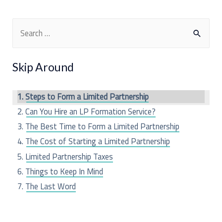
S
e
a
Skip Around
r
c
Steps to Form a Limited Partnership
h
Can You Hire an LP Formation Service?
f
The Best Time to Form a Limited Partnership
o
The Cost of Starting a Limited Partnership
r
Limited Partnership Taxes
:
Things to Keep In Mind
The Last Word