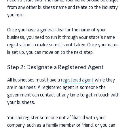
from any other business name and relate to the industry
you’re in.
Once you have a general idea for the name of your
business, you need to run it through your state’s name
registration to make sure it’s not taken. Once your name
is set up, you can move on to the next step.
Step 2: Designate a Registered Agent
All businesses must have a
registered agent
while they
are in business. A registered agent is someone the
government can contact at any time to get in touch with
your business.
You can register someone not affiliated with your
company, such as a family member or friend, or you can