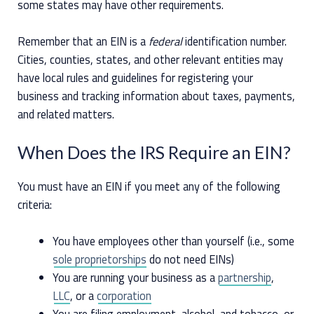
some states may have other requirements.
Remember that an EIN is a
federal
identification number.
Cities, counties, states, and other relevant entities may
have local rules and guidelines for registering your
business and tracking information about taxes, payments,
and related matters.
When Does the IRS Require an EIN?
You must have an EIN if you meet any of the following
criteria:
You have employees other than yourself (i.e., some
sole proprietorships
do not need EINs)
You are running your business as a
partnership
,
LLC
, or a
corporation
You are filing employment, alcohol, and tobacco, or