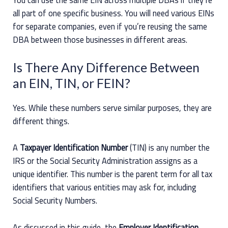
all part of one specific business. You will need various EINs
for separate companies, even if you’re reusing the same
DBA between those businesses in different areas.
Is There Any Difference Between
an EIN, TIN, or FEIN?
Yes. While these numbers serve similar purposes, they are
different things.
A
Taxpayer Identification Number
(TIN) is any number the
IRS or the Social Security Administration assigns as a
unique identifier. This number is the parent term for all tax
identifiers that various entities may ask for, including
Social Security Numbers.
As discussed in this guide, the
Employer Identification