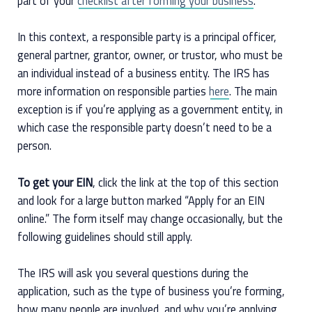
part of your
checklist after forming your business
.
In this context, a responsible party is a principal officer,
general partner, grantor, owner, or trustor, who must be
an individual instead of a business entity. The IRS has
more information on responsible parties
here
. The main
exception is if you’re applying as a government entity, in
which case the responsible party doesn’t need to be a
person.
To get your EIN
, click the link at the top of this section
and look for a large button marked “Apply for an EIN
online.” The form itself may change occasionally, but the
following guidelines should still apply.
The IRS will ask you several questions during the
application, such as the type of business you’re forming,
how many people are involved, and why you’re applying