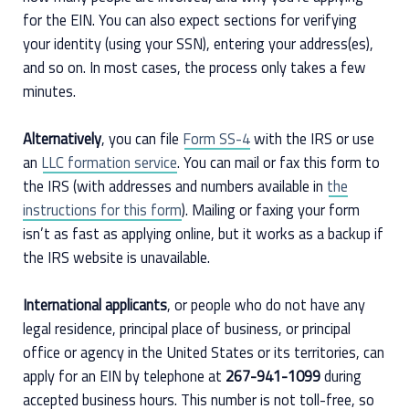
for the EIN. You can also expect sections for verifying
your identity (using your SSN), entering your address(es),
and so on. In most cases, the process only takes a few
minutes.
Alternatively
, you can file
Form SS-4
with the IRS or use
an
LLC formation service
. You can mail or fax this form to
the IRS (with addresses and numbers available in
the
instructions for this form
). Mailing or faxing your form
isn’t as fast as applying online, but it works as a backup if
the IRS website is unavailable.
International applicants
, or people who do not have any
legal residence, principal place of business, or principal
office or agency in the United States or its territories, can
apply for an EIN by telephone at
267-941-1099
during
accepted business hours. This number is not toll-free, so