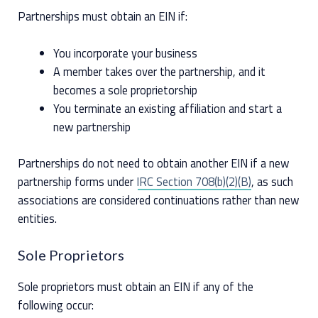
Partnerships must obtain an EIN if:
You incorporate your business
A member takes over the partnership, and it
becomes a sole proprietorship
You terminate an existing affiliation and start a
new partnership
Partnerships do not need to obtain another EIN if a new
partnership forms under
IRC Section 708(b)(2)(B)
, as such
associations are considered continuations rather than new
entities.
Sole Proprietors
Sole proprietors must obtain an EIN if any of the
following occur: