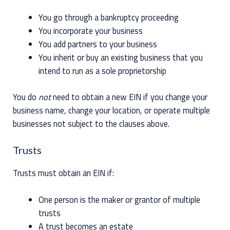
You go through a bankruptcy proceeding
You incorporate your business
You add partners to your business
You inherit or buy an existing business that you
intend to run as a sole proprietorship
You do
not
need to obtain a new EIN if you change your
business name, change your location, or operate multiple
businesses not subject to the clauses above.
Trusts
Trusts must obtain an EIN if:
One person is the maker or grantor of multiple
trusts
A trust becomes an estate