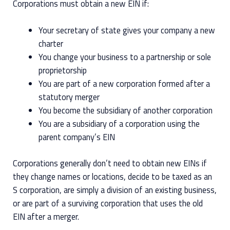
Corporations must obtain a new EIN if:
Your secretary of state gives your company a new
charter
You change your business to a partnership or sole
proprietorship
You are part of a new corporation formed after a
statutory merger
You become the subsidiary of another corporation
You are a subsidiary of a corporation using the
parent company’s EIN
Corporations generally don’t need to obtain new EINs if
they change names or locations, decide to be taxed as an
S corporation, are simply a division of an existing business,
or are part of a surviving corporation that uses the old
EIN after a merger.