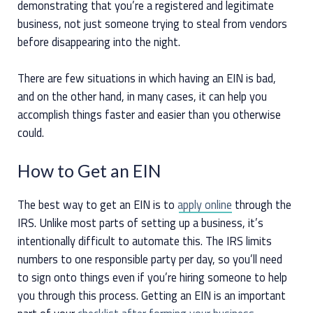
demonstrating that you’re a registered and legitimate
business, not just someone trying to steal from vendors
before disappearing into the night.
There are few situations in which having an EIN is bad,
and on the other hand, in many cases, it can help you
accomplish things faster and easier than you otherwise
could.
How to Get an EIN
The best way to get an EIN is to
apply online
through the
IRS. Unlike most parts of setting up a business, it’s
intentionally difficult to automate this. The IRS limits
numbers to one responsible party per day, so you’ll need
to sign onto things even if you’re hiring someone to help
you through this process. Getting an EIN is an important