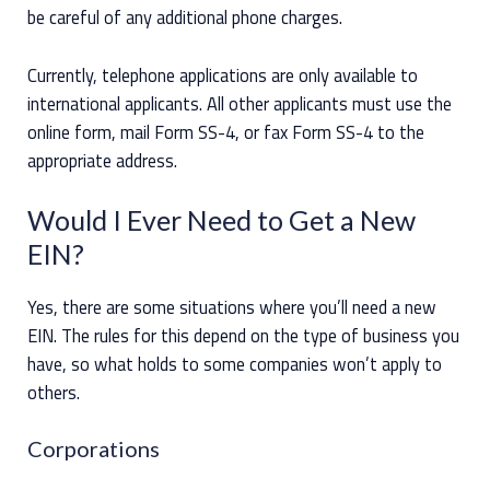
be careful of any additional phone charges.
Currently, telephone applications are only available to
international applicants. All other applicants must use the
online form, mail Form SS-4, or fax Form SS-4 to the
appropriate address.
Would I Ever Need to Get a New
EIN?
Yes, there are some situations where you’ll need a new
EIN. The rules for this depend on the type of business you
have, so what holds to some companies won’t apply to
others.
Corporations