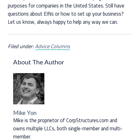
purposes for companies in the United States. Still have
questions about EINs or how to set up your business?
Let us know, always happy to help any way we can.
Filed under:
Advice Columns
About The Author
Mike Yon
Mike is the proprietor of CorpStructures.com and
owns multiple LLCs, both single-member and multi-
member.