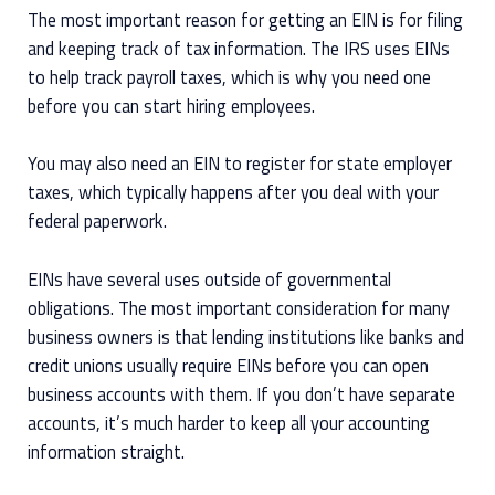
The most important reason for getting an EIN is for filing
and keeping track of tax information. The IRS uses EINs
to help track payroll taxes, which is why you need one
before you can start hiring employees.
You may also need an EIN to register for state employer
taxes, which typically happens after you deal with your
federal paperwork.
EINs have several uses outside of governmental
obligations. The most important consideration for many
business owners is that lending institutions like banks and
credit unions usually require EINs before you can open
business accounts with them. If you don’t have separate
accounts, it’s much harder to keep all your accounting
information straight.