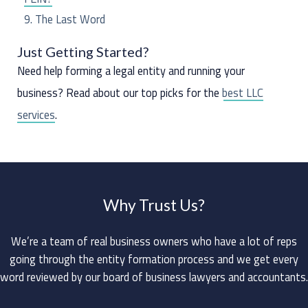
The Last Word
Just Getting Started?
Need help forming a legal entity and running your
business? Read about our top picks for the
best LLC
services
.
Why Trust Us?
We’re a team of real business owners who have a lot of reps
going through the entity formation process and we get every
word reviewed by our board of business lawyers and accountants.