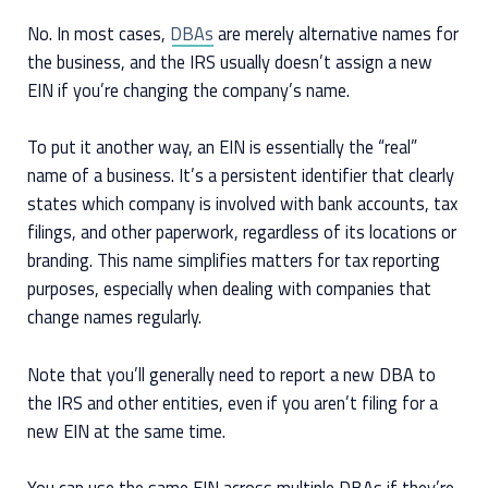
No. In most cases,
DBAs
are merely alternative names for
the business, and the IRS usually doesn’t assign a new
EIN if you’re changing the company’s name.
To put it another way, an EIN is essentially the “real”
name of a business. It’s a persistent identifier that clearly
states which company is involved with bank accounts, tax
filings, and other paperwork, regardless of its locations or
branding. This name simplifies matters for tax reporting
purposes, especially when dealing with companies that
change names regularly.
Note that you’ll generally need to report a new DBA to
the IRS and other entities, even if you aren’t filing for a
new EIN at the same time.
You can use the same EIN across multiple DBAs if they’re