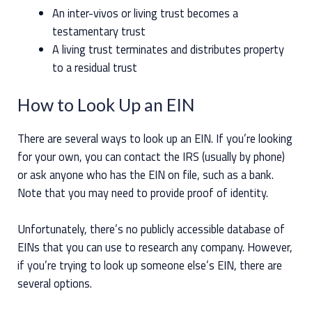
An inter-vivos or living trust becomes a
testamentary trust
A living trust terminates and distributes property
to a residual trust
How to Look Up an EIN
There are several ways to look up an EIN. If you’re looking
for your own, you can contact the IRS (usually by phone)
or ask anyone who has the EIN on file, such as a bank.
Note that you may need to provide proof of identity.
Unfortunately, there’s no publicly accessible database of
EINs that you can use to research any company. However,
if you’re trying to look up someone else’s EIN, there are
several options.