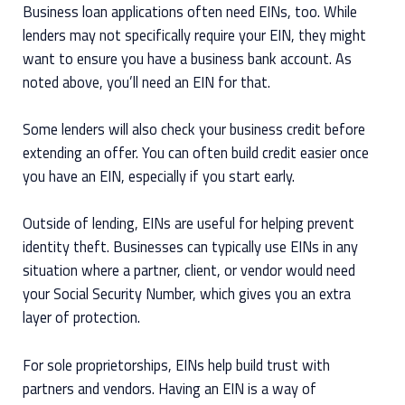
Business loan applications often need EINs, too. While
lenders may not specifically require your EIN, they might
want to ensure you have a business bank account. As
noted above, you’ll need an EIN for that.
Some lenders will also check your business credit before
extending an offer. You can often build credit easier once
you have an EIN, especially if you start early.
Outside of lending, EINs are useful for helping prevent
identity theft. Businesses can typically use EINs in any
situation where a partner, client, or vendor would need
your Social Security Number, which gives you an extra
layer of protection.
For sole proprietorships, EINs help build trust with
partners and vendors. Having an EIN is a way of