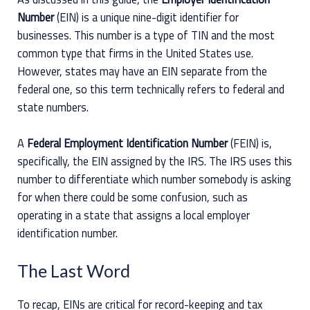
Number
(EIN) is a unique nine-digit identifier for
businesses. This number is a type of TIN and the most
common type that firms in the United States use.
However, states may have an EIN separate from the
federal one, so this term technically refers to federal and
state numbers.
A
Federal Employment Identification Number
(FEIN) is,
specifically, the EIN assigned by the IRS. The IRS uses this
number to differentiate which number somebody is asking
for when there could be some confusion, such as
operating in a state that assigns a local employer
identification number.
The Last Word
To recap, EINs are critical for record-keeping and tax