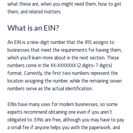
what these are, when you might need them, how to get
them, and related matters.
What is an EIN?
An EIN is a nine-digit number that the IRS assigns to
businesses that meet the requirements for having them,
which you’ll learn more about in the next section. These
numbers come in the XX-XXXXXXX (2 digits-7 digits)
format. Currently, the first two numbers represent the
location assigning the number, while the remaining seven
numbers serve as the actual identification.
EINs have many uses for modern businesses, so some
experts recommend obtaining one even if you aren’t
obligated to. EINs are free, although you may have to pay
a small fee if anyone helps you with the paperwork, and