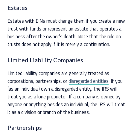
Estates
Estates with EINs must change them if you create a new
trust with funds or represent an estate that operates a
business after the owner’s death. Note that the rule on
trusts does not apply if it is merely a continuation.
Limited Liability Companies
Limited liability companies are generally treated as
corporations, partnerships, or
disregarded entities
. If you
(as an individual) own a disregarded entity, the IRS will
treat you as a lone proprietor. If a company is owned by
anyone or anything besides an individual, the IRS will treat
it as a division or branch of the business.
Partnerships