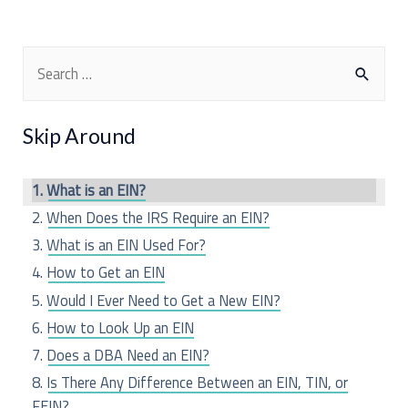
S
e
a
Skip Around
r
c
What is an EIN?
h
When Does the IRS Require an EIN?
f
What is an EIN Used For?
o
How to Get an EIN
r
Would I Ever Need to Get a New EIN?
:
How to Look Up an EIN
Does a DBA Need an EIN?
Is There Any Difference Between an EIN, TIN, or
FEIN?