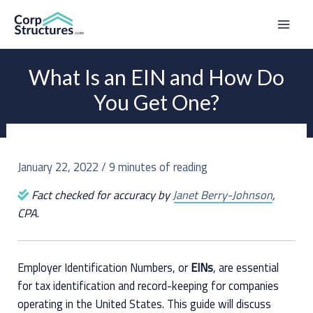
Skip
to
Mai
content
Men
What Is an EIN and How Do
You Get One?
January 22, 2022
/
9 minutes of reading
Fact checked for accuracy by
Janet Berry-Johnson
,
CPA
.
Employer Identification Numbers, or
EINs
, are essential
for tax identification and record-keeping for companies
operating in the United States. This guide will discuss