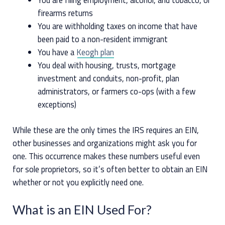
firearms returns
You are withholding taxes on income that have
been paid to a non-resident immigrant
You have a
Keogh plan
You deal with housing, trusts, mortgage
investment and conduits, non-profit, plan
administrators, or farmers co-ops (with a few
exceptions)
While these are the only times the IRS requires an EIN,
other businesses and organizations might ask you for
one. This occurrence makes these numbers useful even
for sole proprietors, so it’s often better to obtain an EIN
whether or not you explicitly need one.
What is an EIN Used For?