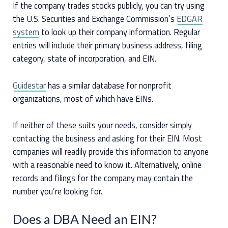
If the company trades stocks publicly, you can try using
the U.S. Securities and Exchange Commission’s
EDGAR
system
to look up their company information. Regular
entries will include their primary business address, filing
category, state of incorporation, and EIN.
Guidestar
has a similar database for nonprofit
organizations, most of which have EINs.
If neither of these suits your needs, consider simply
contacting the business and asking for their EIN. Most
companies will readily provide this information to anyone
with a reasonable need to know it. Alternatively, online
records and filings for the company may contain the
number you’re looking for.
Does a DBA Need an EIN?