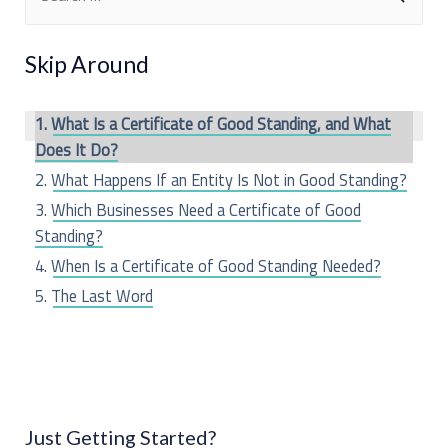
e
a
Skip Around
r
c
What Is a Certificate of Good Standing, and What
h
Does It Do?
f
What Happens If an Entity Is Not in Good Standing?
o
Which Businesses Need a Certificate of Good
Standing?
r
When Is a Certificate of Good Standing Needed?
:
The Last Word
Just Getting Started?