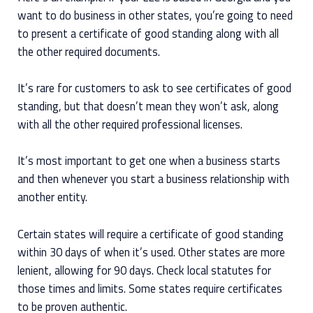
want to do business in other states, you’re going to need
to present a certificate of good standing along with all
the other required documents.
It’s rare for customers to ask to see certificates of good
standing, but that doesn’t mean they won’t ask, along
with all the other required professional licenses.
It’s most important to get one when a business starts
and then whenever you start a business relationship with
another entity.
Certain states will require a certificate of good standing
within 30 days of when it’s used. Other states are more
lenient, allowing for 90 days. Check local statutes for
those times and limits. Some states require certificates
to be proven authentic.