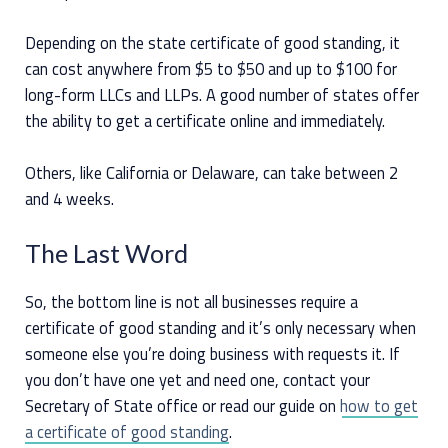
Depending on the state certificate of good standing, it
can cost anywhere from $5 to $50 and up to $100 for
long-form LLCs and LLPs. A good number of states offer
the ability to get a certificate online and immediately.
Others, like California or Delaware, can take between 2
and 4 weeks.
The Last Word
So, the bottom line is not all businesses require a
certificate of good standing and it’s only necessary when
someone else you’re doing business with requests it. If
you don’t have one yet and need one, contact your
Secretary of State office or read our guide on
how to get
a certificate of good standing
.