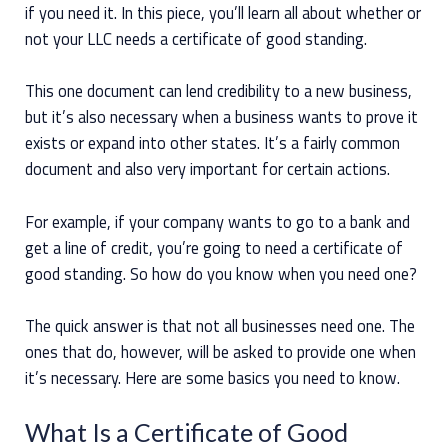
if you need it. In this piece, you’ll learn all about whether or
not your LLC needs a certificate of good standing.
This one document can lend credibility to a new business,
but it’s also necessary when a business wants to prove it
exists or expand into other states. It’s a fairly common
document and also very important for certain actions.
For example, if your company wants to go to a bank and
get a line of credit, you’re going to need a certificate of
good standing. So how do you know when you need one?
The quick answer is that not all businesses need one. The
ones that do, however, will be asked to provide one when
it’s necessary. Here are some basics you need to know.
What Is a Certificate of Good