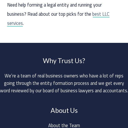
Need help forming a legal entity and running your
business? Read about our top picks for the
best LLC
services
.
Why Trust Us?
We’re a team of real business owners who have a lot of reps
going through the entity formation process and we get every
word reviewed by our board of business lawyers and accountants.
About Us
About the Team