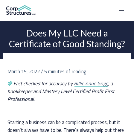
Skip
to
Mai
content
Men
Does My LLC Need a
Certificate of Good Standing?
March 19, 2022
/
5 minutes of reading
Fact checked for accuracy by
Billie Anne Grigg
, a
bookkeeper and Mastery Level Certified Profit First
Professional
.
Starting a business can be a complicated process, but it
doesn’t always have to be. There’s always help out there