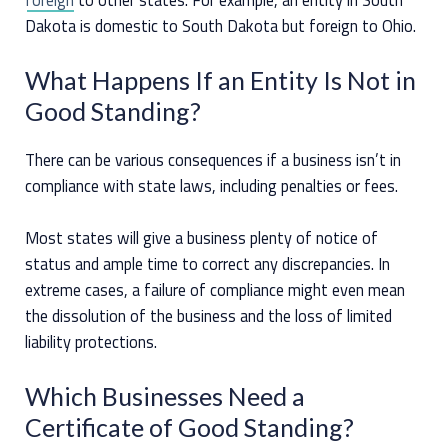
Dakota is domestic to South Dakota but foreign to Ohio.
What Happens If an Entity Is Not in
Good Standing?
There can be various consequences if a business isn’t in
compliance with state laws, including penalties or fees.
Most states will give a business plenty of notice of
status and ample time to correct any discrepancies. In
extreme cases, a failure of compliance might even mean
the dissolution of the business and the loss of limited
liability protections.
Which Businesses Need a
Certificate of Good Standing?