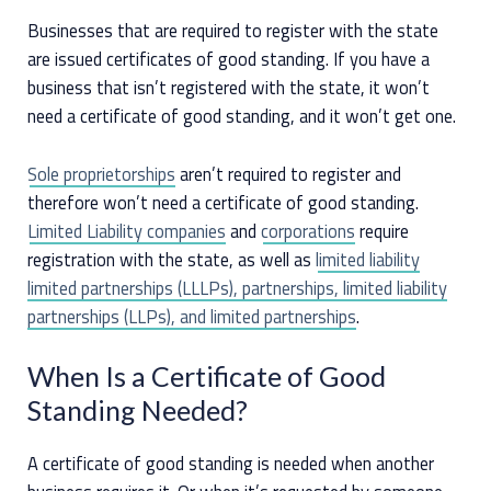
Businesses that are required to register with the state
are issued certificates of good standing. If you have a
business that isn’t registered with the state, it won’t
need a certificate of good standing, and it won’t get one.
Sole proprietorships
aren’t required to register and
therefore won’t need a certificate of good standing.
Limited Liability companies
and
corporations
require
registration with the state, as well as
limited liability
limited partnerships (LLLPs), partnerships, limited liability
partnerships (LLPs), and limited partnerships
.
When Is a Certificate of Good
Standing Needed?
A certificate of good standing is needed when another