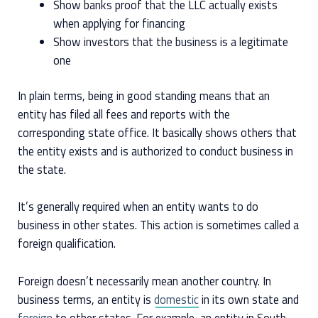
Show banks proof that the LLC actually exists
when applying for financing
Show investors that the business is a legitimate
one
In plain terms, being in good standing means that an
entity has filed all fees and reports with the
corresponding state office. It basically shows others that
the entity exists and is authorized to conduct business in
the state.
It’s generally required when an entity wants to do
business in other states. This action is sometimes called a
foreign qualification.
Foreign doesn’t necessarily mean another country. In
business terms, an entity is
domestic
in its own state and
foreign
to other states. For example, an entity in South