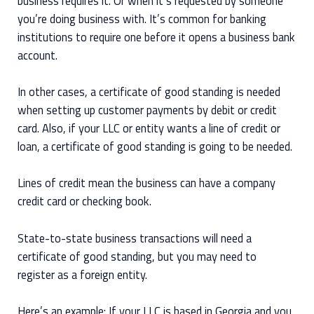
business requires it. Or when it’s requested by someone
you’re doing business with. It’s common for banking
institutions to require one before it opens a business bank
account.
In other cases, a certificate of good standing is needed
when setting up customer payments by debit or credit
card. Also, if your LLC or entity wants a line of credit or
loan, a certificate of good standing is going to be needed.
Lines of credit mean the business can have a company
credit card or checking book.
State-to-state business transactions will need a
certificate of good standing, but you may need to
register as a foreign entity.
Here’s an example: If your LLC is based in Georgia and you