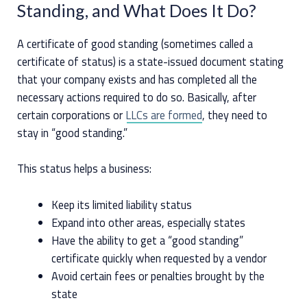
Standing, and What Does It Do?
A certificate of good standing (sometimes called a
certificate of status) is a state-issued document stating
that your company exists and has completed all the
necessary actions required to do so. Basically, after
certain corporations or
LLCs are formed
, they need to
stay in “good standing.”
This status helps a business:
Keep its limited liability status
Expand into other areas, especially states
Have the ability to get a “good standing”
certificate quickly when requested by a vendor
Avoid certain fees or penalties brought by the
state