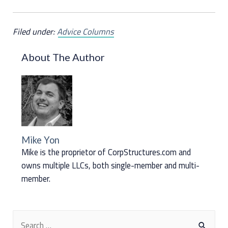
Filed under:
Advice Columns
About The Author
Mike Yon
Mike is the proprietor of CorpStructures.com and
owns multiple LLCs, both single-member and multi-
member.
S