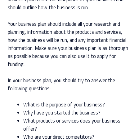
should outline how the business is run.
Your business plan should include all your research and
planning, information about the products and services,
how the business will be run, and any important financial
information. Make sure your business plan is as thorough
as possible because you can also use it to apply for
funding.
In your business plan, you should try to answer the
following questions:
What is the purpose of your business?
Why have you started the business?
What products or services does your business
offer?
Who are your direct competitors?