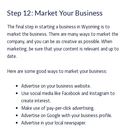
Step 12: Market Your Business
The final step in starting a business in Wyoming is to
market the business. There are many ways to market the
company, and you can be as creative as possible. When
marketing, be sure that your content is relevant and up to
date.
Here are some good ways to market your business:
Advertise on your business website.
Use social media like Facebook and Instagram to
create interest.
Make use of pay-per-click advertising.
Advertise on Google with your business profile.
Advertise in your local newspaper.