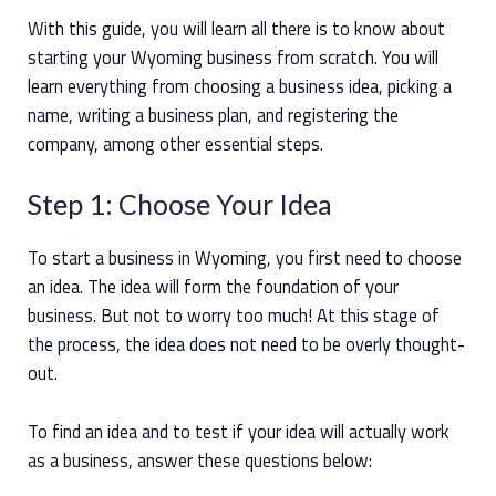
With this guide, you will learn all there is to know about
starting your Wyoming business from scratch. You will
learn everything from choosing a business idea, picking a
name, writing a business plan, and registering the
company, among other essential steps.
Step 1: Choose Your Idea
To start a business in Wyoming, you first need to choose
an idea. The idea will form the foundation of your
business. But not to worry too much! At this stage of
the process, the idea does not need to be overly thought-
out.
To find an idea and to test if your idea will actually work
as a business, answer these questions below: