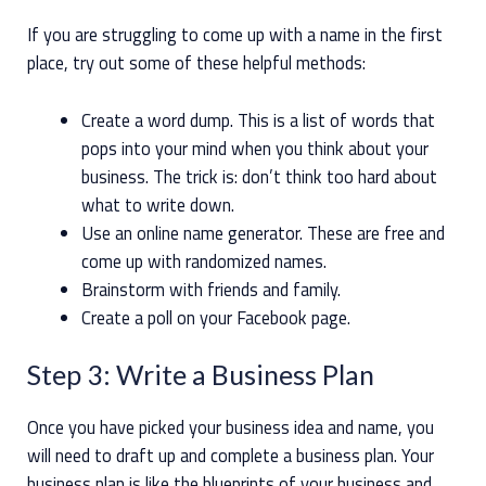
If you are struggling to come up with a name in the first
place, try out some of these helpful methods:
Create a word dump. This is a list of words that
pops into your mind when you think about your
business. The trick is: don’t think too hard about
what to write down.
Use an online name generator. These are free and
come up with randomized names.
Brainstorm with friends and family.
Create a poll on your Facebook page.
Step 3: Write a Business Plan
Once you have picked your business idea and name, you
will need to draft up and complete a business plan. Your
business plan is like the blueprints of your business and