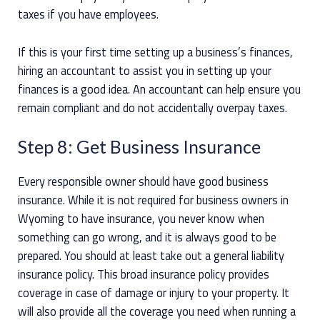
taxes if you have employees.
If this is your first time setting up a business’s finances,
hiring an accountant to assist you in setting up your
finances is a good idea. An accountant can help ensure you
remain compliant and do not accidentally overpay taxes.
Step 8: Get Business Insurance
Every responsible owner should have good business
insurance. While it is not required for business owners in
Wyoming to have insurance, you never know when
something can go wrong, and it is always good to be
prepared. You should at least take out a general liability
insurance policy. This broad insurance policy provides
coverage in case of damage or injury to your property. It
will also provide all the coverage you need when running a