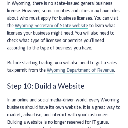
In Wyoming, there is no state-issued general business
license. However, some counties and cities may have rules
about who must apply for business licenses. You can visit
the
Wyoming Secretary of State website
to learn what
licenses your business might need. You will also need to
check what type of licenses or permits you’ll need
according to the type of business you have.
Before starting trading, you will also need to get a sales
tax permit from the
Wyoming Department of Revenue
.
Step 10: Build a Website
In an online and social media-driven world, every Wyoming
business should have its own website. It is a great way to
market, advertise, and interact with your customers.
Building a website is no longer reserved for IT gurus.