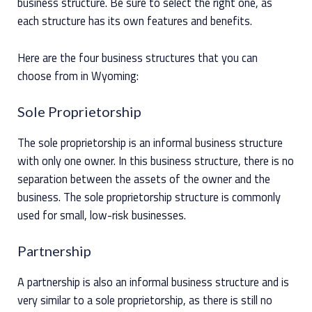
business structure. Be sure to select the right one, as
each structure has its own features and benefits.
Here are the four business structures that you can
choose from in Wyoming:
Sole Proprietorship
The sole proprietorship is an informal business structure
with only one owner. In this business structure, there is no
separation between the assets of the owner and the
business. The sole proprietorship structure is commonly
used for small, low-risk businesses.
Partnership
A partnership is also an informal business structure and is
very similar to a sole proprietorship, as there is still no