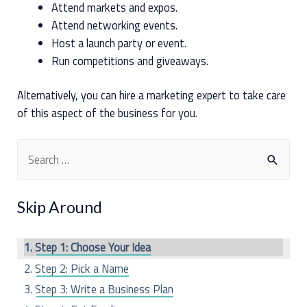
Attend markets and expos.
Attend networking events.
Host a launch party or event.
Run competitions and giveaways.
Alternatively, you can hire a marketing expert to take care
of this aspect of the business for you.
S
e
a
Skip Around
r
c
Step 1: Choose Your Idea
h
Step 2: Pick a Name
f
Step 3: Write a Business Plan
o