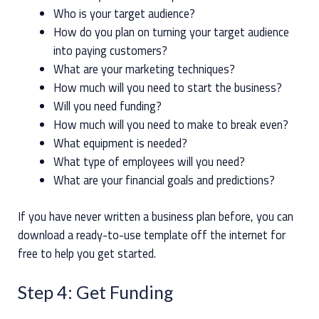
Who is your target audience?
How do you plan on turning your target audience
into paying customers?
What are your marketing techniques?
How much will you need to start the business?
Will you need funding?
How much will you need to make to break even?
What equipment is needed?
What type of employees will you need?
What are your financial goals and predictions?
If you have never written a business plan before, you can
download a ready-to-use template off the internet for
free to help you get started.
Step 4: Get Funding