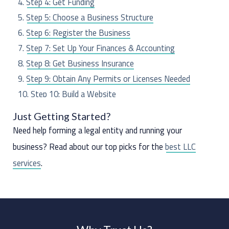
Step 4: Get Funding
r
Step 5: Choose a Business Structure
:
Step 6: Register the Business
Step 7: Set Up Your Finances & Accounting
Step 8: Get Business Insurance
Step 9: Obtain Any Permits or Licenses Needed
Step 10: Build a Website
Step 11: Hire Employees (If Any)
Just Getting Started?
Step 12: Market Your Business
Need help forming a legal entity and running your
business? Read about our top picks for the
best LLC
services
.