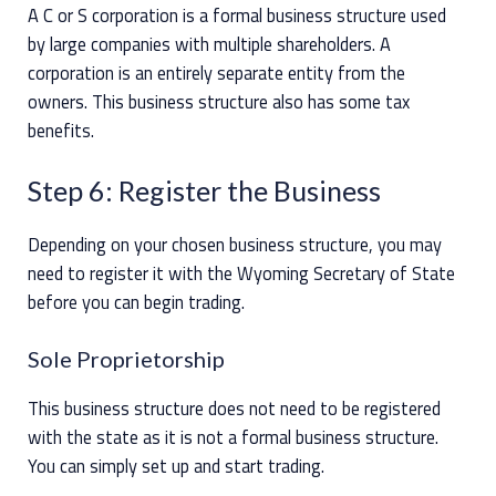
A C or S corporation is a formal business structure used
by large companies with multiple shareholders. A
corporation is an entirely separate entity from the
owners. This business structure also has some tax
benefits.
Step 6: Register the Business
Depending on your chosen business structure, you may
need to register it with the Wyoming Secretary of State
before you can begin trading.
Sole Proprietorship
This business structure does not need to be registered
with the state as it is not a formal business structure.
You can simply set up and start trading.