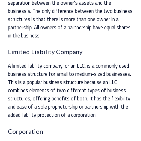
separation between the owner’s assets and the
business’s. The only difference between the two business
structures is that there is more than one owner in a
partnership. All owners of a partnership have equal shares
in the business.
Limited Liability Company
A limited liability company, or an LLC, is a commonly used
business structure for small to medium-sized businesses.
This is a popular business structure because an LLC
combines elements of two different types of business
structures, offering benefits of both. It has the flexibility
and ease of a sole proprietorship or partnership with the
added liability protection of a corporation.
Corporation