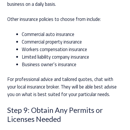
business on a daily basis.
Other insurance policies to choose from include:
Commercial auto insurance
Commercial property insurance
Workers compensation insurance
Limited liability company insurance
Business owner’s insurance
For professional advice and tailored quotes, chat with
your local insurance broker. They will be able best advise
you on what is best suited for your particular needs.
Step 9: Obtain Any Permits or
Licenses Needed