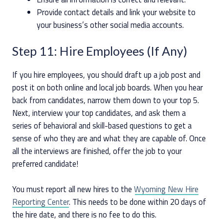
Provide contact details and link your website to
your business’s other social media accounts.
Step 11: Hire Employees (If Any)
If you hire employees, you should draft up a job post and
post it on both online and local job boards. When you hear
back from candidates, narrow them down to your top 5.
Next, interview your top candidates, and ask them a
series of behavioral and skill-based questions to get a
sense of who they are and what they are capable of. Once
all the interviews are finished, offer the job to your
preferred candidate!
You must report all new hires to the
Wyoming New Hire
Reporting Center
. This needs to be done within 20 days of
the hire date, and there is no fee to do this.