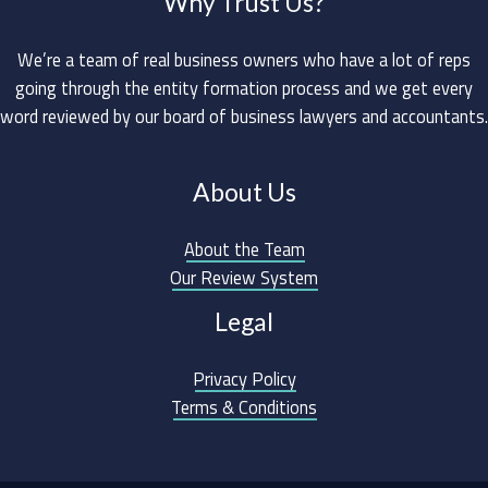
Why Trust Us?
We’re a team of real business owners who have a lot of reps
going through the entity formation process and we get every
word reviewed by our board of business lawyers and accountants.
About Us
About the Team
Our Review System
Legal
Privacy Policy
Terms & Conditions