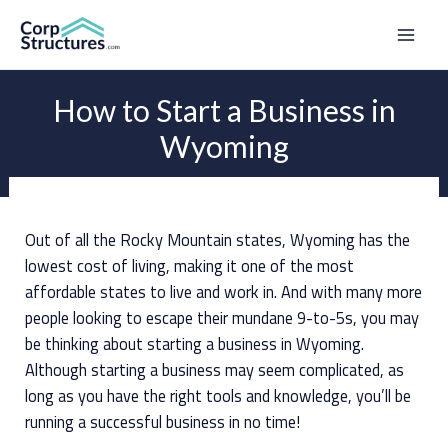
Skip
to
Mai
content
Men
How to Start a Business in
Wyoming
Out of all the Rocky Mountain states, Wyoming has the
lowest cost of living, making it one of the most
affordable states to live and work in. And with many more
people looking to escape their mundane 9-to-5s, you may
be thinking about starting a business in Wyoming.
Although starting a business may seem complicated, as
long as you have the right tools and knowledge, you’ll be
running a successful business in no time!