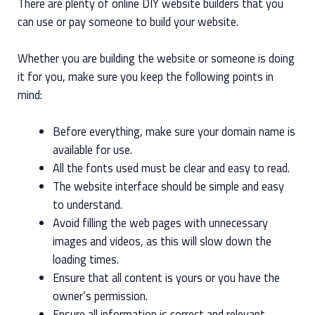
There are plenty of online DIY website builders that you
can use or pay someone to build your website.
Whether you are building the website or someone is doing
it for you, make sure you keep the following points in
mind:
Before everything, make sure your domain name is
available for use.
All the fonts used must be clear and easy to read.
The website interface should be simple and easy
to understand.
Avoid filling the web pages with unnecessary
images and videos, as this will slow down the
loading times.
Ensure that all content is yours or you have the
owner’s permission.
Ensure all information is correct and relevant.