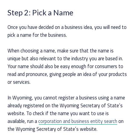
Step 2: Pick a Name
Once you have decided on a business idea, you will need to
pick a name for the business.
When choosing a name, make sure that the name is
unique but also relevant to the industry you are based in.
Your name should also be easy enough for consumers to
read and pronounce, giving people an idea of your products
or services.
In Wyoming, you cannot register a business using a name
already registered on the Wyoming Secretary of State’s
website. To check if the name you want to use is
available, run a
corporation and business entity search
on
the Wyoming Secretary of State’s website.