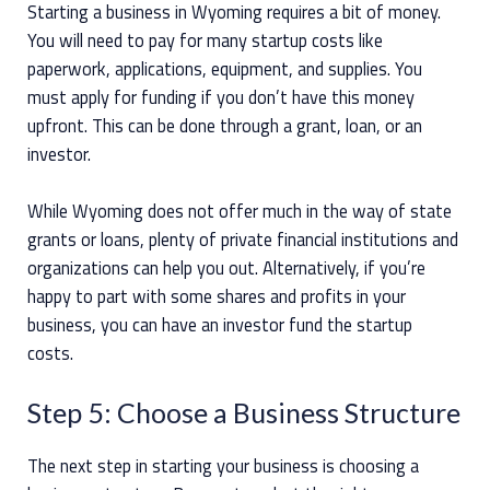
Starting a business in Wyoming requires a bit of money.
You will need to pay for many startup costs like
paperwork, applications, equipment, and supplies. You
must apply for funding if you don’t have this money
upfront. This can be done through a grant, loan, or an
investor.
While Wyoming does not offer much in the way of state
grants or loans, plenty of private financial institutions and
organizations can help you out. Alternatively, if you’re
happy to part with some shares and profits in your
business, you can have an investor fund the startup
costs.
Step 5: Choose a Business Structure
The next step in starting your business is choosing a