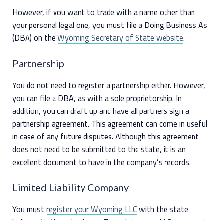
However, if you want to trade with a name other than
your personal legal one, you must file a Doing Business As
(DBA) on the
Wyoming Secretary of State website
.
Partnership
You do not need to register a partnership either. However,
you can file a DBA, as with a sole proprietorship. In
addition, you can draft up and have all partners sign a
partnership agreement. This agreement can come in useful
in case of any future disputes. Although this agreement
does not need to be submitted to the state, it is an
excellent document to have in the company’s records.
Limited Liability Company
You must
register your Wyoming LLC
with the state