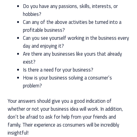
Do you have any passions, skills, interests, or
hobbies?
Can any of the above activities be turned into a
profitable business?
Can you see yourself working in the business every
day and enjoying it?
Are there any businesses like yours that already
exist?
Is there a need for your business?
How is your business solving a consumer’s
problem?
Your answers should give you a good indication of
whether or not your business idea will work. In addition,
don’t be afraid to ask for help from your friends and
family. Their experience as consumers will be incredibly
insightful!