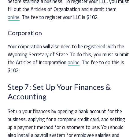
before starting a business. To register your LLC, you must
fill out the Articles of Organization and submit them
online
. The fee to register your LLC is $102.
Corporation
Your corporation will also need to be registered with the
Wyoming Secretary of State. To do this, you must submit
the Articles of Incorporation
online
. The fee to do this is
$102.
Step 7: Set Up Your Finances &
Accounting
Set up your finances by opening a bank account for the
business, applying for a company credit card, and setting
up a payment method for customers to use. You should
also install a payroll system for employee salaries and