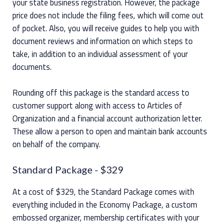
your state business registration. However, the package
price does not include the filing fees, which will come out
of pocket. Also, you will receive guides to help you with
document reviews and information on which steps to
take, in addition to an individual assessment of your
documents.
Rounding off this package is the standard access to
customer support along with access to Articles of
Organization and a financial account authorization letter.
These allow a person to open and maintain bank accounts
on behalf of the company.
Standard Package
- $329
At a cost of $329, the Standard Package comes with
everything included in the Economy Package, a custom
embossed organizer, membership certificates with your