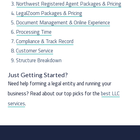
o
Northwest Registered Agent Packages & Pricing
r
LegalZoom Packages & Pricing
:
Document Management & Online Experience
Processing Time
Compliance & Track Record
Customer Service
Structure Breakdown
The Last Word
Just Getting Started?
Need help forming a legal entity and running your
business? Read about our top picks for the
best LLC
services
.