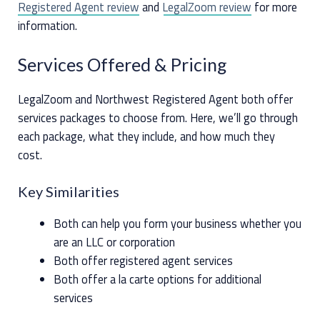
Registered Agent review
and
LegalZoom review
for more
information.
Services Offered & Pricing
LegalZoom and Northwest Registered Agent both offer
services packages to choose from. Here, we’ll go through
each package, what they include, and how much they
cost.
Key Similarities
Both can help you form your business whether you
are an LLC or corporation
Both offer registered agent services
Both offer a la carte options for additional
services