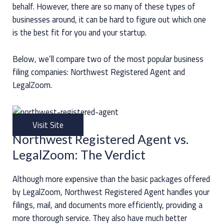
behalf. However, there are so many of these types of
businesses around, it can be hard to figure out which one
is the best fit for you and your startup.
Below, we’ll compare two of the most popular business
filing companies: Northwest Registered Agent and
LegalZoom.
Visit Site
Northwest Registered Agent vs.
LegalZoom: The Verdict
Although more expensive than the basic packages offered
by LegalZoom, Northwest Registered Agent handles your
filings, mail, and documents more efficiently, providing a
more thorough service. They also have much better