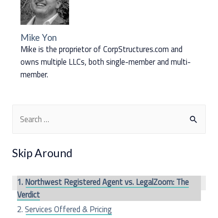
Mike Yon
Mike is the proprietor of CorpStructures.com and
owns multiple LLCs, both single-member and multi-
member.
S
e
a
Skip Around
r
c
Northwest Registered Agent vs. LegalZoom: The
h
Verdict
f
Services Offered & Pricing