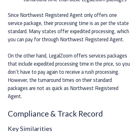
Since Northwest Registered Agent only offers one
service package, their processing time is as per the state
standard. Many states offer expedited processing, which
you can pay for through Northwest Registered Agent.
On the other hand, LegalZoom offers services packages
that include expedited processing time in the price, so you
don’t have to pay again to receive a rush processing.
However, the turnaround times on their standard
packages are not as quick as Northwest Registered
Agent.
Compliance & Track Record
Key Similarities