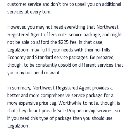
customer service and don’t try to upsell you on additional
services at every turn.
However, you may not need everything that Northwest
Registered Agent offers in its service package, and might
not be able to afford the $225 fee. In that case,
LegalZoom may fulfill your needs with their no-frills
Economy and Standard service packages. Be prepared,
though, to be constantly upsold on different services that
you may not need or want.
In summary, Northwest Registered Agent provides a
better and more comprehensive service package for a
more expensive price tag. Worthwhile to note, though, is
that they do not provide Sole Proprietorship services, so
if you need this type of package then you should use
LegalZoom.