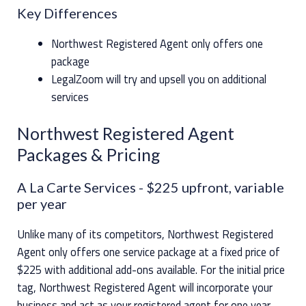
Key Differences
Northwest Registered Agent only offers one
package
LegalZoom will try and upsell you on additional
services
Northwest Registered Agent
Packages & Pricing
A La Carte Services
- $225 upfront, variable
per year
Unlike many of its competitors, Northwest Registered
Agent only offers one service package at a fixed price of
$225 with additional add-ons available. For the initial price
tag, Northwest Registered Agent will incorporate your
business and act as your registered agent for one year.