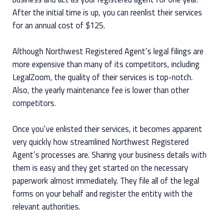
After the initial time is up, you can reenlist their services
for an annual cost of $125.
Although Northwest Registered Agent’s legal filings are
more expensive than many of its competitors, including
LegalZoom, the quality of their services is top-notch.
Also, the yearly maintenance fee is lower than other
competitors.
Once you’ve enlisted their services, it becomes apparent
very quickly how streamlined Northwest Registered
Agent’s processes are. Sharing your business details with
them is easy and they get started on the necessary
paperwork almost immediately. They file all of the legal
forms on your behalf and register the entity with the
relevant authorities.