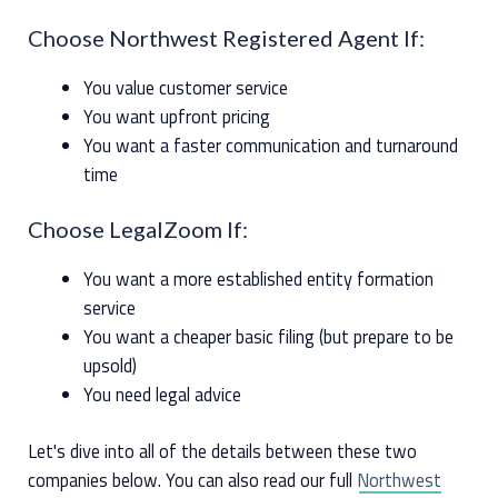
Choose Northwest Registered Agent If:
You value customer service
You want upfront pricing
You want a faster communication and turnaround
time
Choose LegalZoom If:
You want a more established entity formation
service
You want a cheaper basic filing (but prepare to be
upsold)
You need legal advice
Let's dive into all of the details between these two
companies below. You can also read our full
Northwest