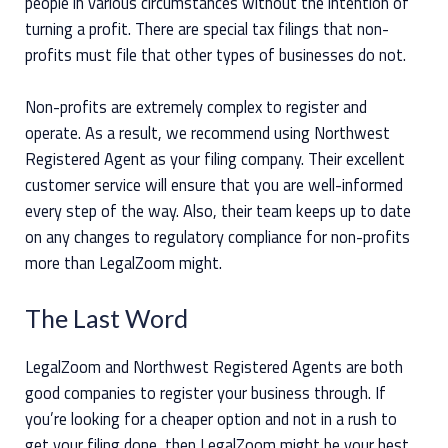
people in various circumstances without the intention of
turning a profit. There are special tax filings that non-
profits must file that other types of businesses do not.
Non-profits are extremely complex to register and
operate. As a result, we recommend using Northwest
Registered Agent as your filing company. Their excellent
customer service will ensure that you are well-informed
every step of the way. Also, their team keeps up to date
on any changes to regulatory compliance for non-profits
more than LegalZoom might.
The Last Word
LegalZoom and Northwest Registered Agents are both
good companies to register your business through. If
you’re looking for a cheaper option and not in a rush to
get your filing done, then LegalZoom might be your best