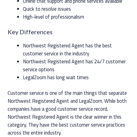
Online chat support and phone services available
Quick to resolve issues
High-level of professionalism
Key Differences
Northwest Registered Agent has the best
customer service in the industry
Northwest Registered Agent has 24/7 customer
service options
LegalZoom has long wait times
Customer service is one of the main things that separate
Northwest Registered Agent and LegalZoom. While both
companies have a good customer service record,
Northwest Registered Agent is the clear winner in this
category. They have the best customer service practices
across the entire industry.