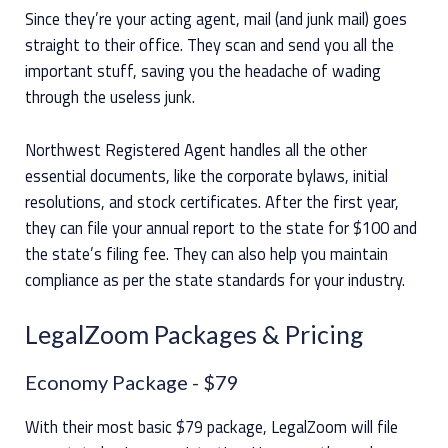
Since they’re your acting agent, mail (and junk mail) goes
straight to their office. They scan and send you all the
important stuff, saving you the headache of wading
through the useless junk.
Northwest Registered Agent handles all the other
essential documents, like the corporate bylaws, initial
resolutions, and stock certificates. After the first year,
they can file your annual report to the state for $100 and
the state’s filing fee. They can also help you maintain
compliance as per the state standards for your industry.
LegalZoom Packages & Pricing
Economy Package
- $79
With their most basic $79 package, LegalZoom will file