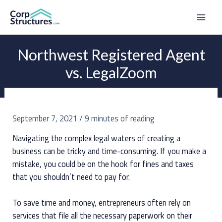
Skip
to
Mai
content
Men
Northwest Registered Agent
vs. LegalZoom
September 7, 2021
/
9 minutes of reading
Navigating the complex legal waters of creating a
business can be tricky and time-consuming. If you make a
mistake, you could be on the hook for fines and taxes
that you shouldn’t need to pay for.
To save time and money, entrepreneurs often rely on
services that file all the necessary paperwork on their