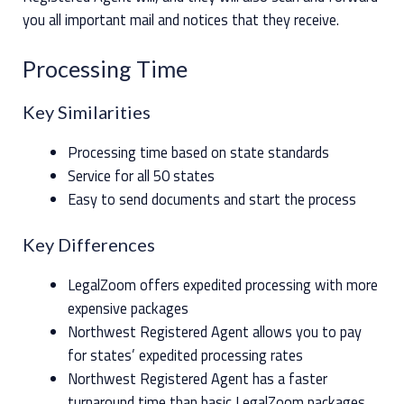
you all important mail and notices that they receive.
Processing Time
Key Similarities
Processing time based on state standards
Service for all 50 states
Easy to send documents and start the process
Key Differences
LegalZoom offers expedited processing with more
expensive packages
Northwest Registered Agent allows you to pay
for states’ expedited processing rates
Northwest Registered Agent has a faster
turnaround time than basic LegalZoom packages