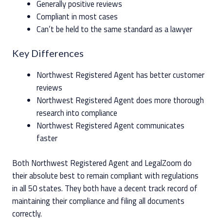
Generally positive reviews
Compliant in most cases
Can’t be held to the same standard as a lawyer
Key Differences
Northwest Registered Agent has better customer
reviews
Northwest Registered Agent does more thorough
research into compliance
Northwest Registered Agent communicates
faster
Both Northwest Registered Agent and LegalZoom do
their absolute best to remain compliant with regulations
in all 50 states. They both have a decent track record of
maintaining their compliance and filing all documents
correctly.