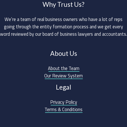
Why Trust Us?
We’re a team of real business owners who have a lot of reps
going through the entity formation process and we get every
word reviewed by our board of business lawyers and accountants.
About Us
About the Team
Our Review System
Legal
Privacy Policy
Terms & Conditions