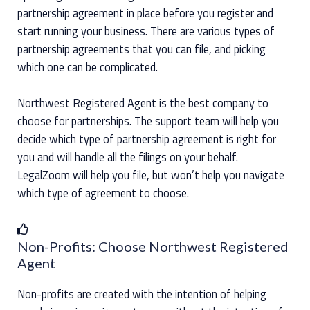
partnership agreement in place before you register and
start running your business. There are various types of
partnership agreements that you can file, and picking
which one can be complicated.
Northwest Registered Agent is the best company to
choose for partnerships. The support team will help you
decide which type of partnership agreement is right for
you and will handle all the filings on your behalf.
LegalZoom will help you file, but won’t help you navigate
which type of agreement to choose.
Non-Profits: Choose Northwest Registered
Agent
Non-profits are created with the intention of helping