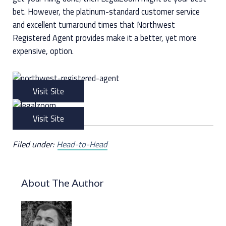
bet. However, the platinum-standard customer service
and excellent turnaround times that Northwest
Registered Agent provides make it a better, yet more
expensive, option.
Visit Site
Visit Site
Filed under:
Head-to-Head
About The Author