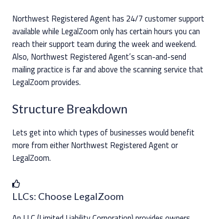
Northwest Registered Agent has 24/7 customer support
available while LegalZoom only has certain hours you can
reach their support team during the week and weekend.
Also, Northwest Registered Agent’s scan-and-send
mailing practice is far and above the scanning service that
LegalZoom provides.
Structure Breakdown
Lets get into which types of businesses would benefit
more from either Northwest Registered Agent or
LegalZoom.
LLCs: Choose LegalZoom
An LLC (Limited Liability Corporation) provides owners