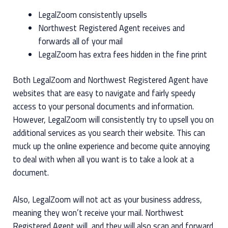
LegalZoom consistently upsells
Northwest Registered Agent receives and
forwards all of your mail
LegalZoom has extra fees hidden in the fine print
Both LegalZoom and Northwest Registered Agent have
websites that are easy to navigate and fairly speedy
access to your personal documents and information.
However, LegalZoom will consistently try to upsell you on
additional services as you search their website. This can
muck up the online experience and become quite annoying
to deal with when all you want is to take a look at a
document.
Also, LegalZoom will not act as your business address,
meaning they won’t receive your mail. Northwest
Registered Agent will, and they will also scan and forward