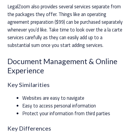
LegalZoom also provides several services separate from
the packages they offer. Things like an operating
agreement preparation ($99) can be purchased separately
whenever you’d like. Take time to look over the a la carte
services carefully as they can easily add up to a
substantial sum once you start adding services.
Document Management & Online
Experience
Key Similarities
Websites are easy to navigate
Easy to access personal information
Protect your information from third parties
Key Differences