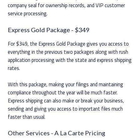
company seal for ownership records, and VIP customer
service processing.
Express Gold Package
- $349
For $349, the Express Gold Package gives you access to
everything in the previous two packages along with rush
application processing with the state and express shipping
rates.
With this package, making your filings and maintaining
compliance throughout the year will be much faster.
Express shipping can also make or break your business,
sending and giving you access to important files much
faster than usual.
Other Services
- A La Carte Pricing