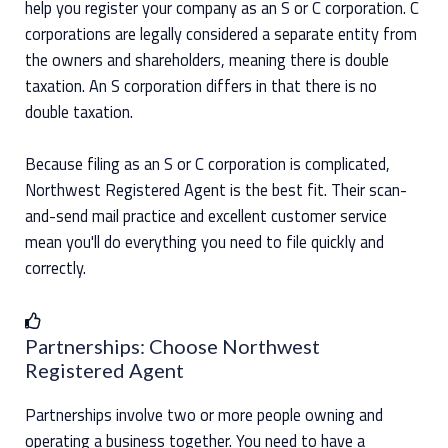
help you register your company as an S or C corporation. C
corporations are legally considered a separate entity from
the owners and shareholders, meaning there is double
taxation. An S corporation differs in that there is no
double taxation.
Because filing as an S or C corporation is complicated,
Northwest Registered Agent is the best fit. Their scan-
and-send mail practice and excellent customer service
mean you'll do everything you need to file quickly and
correctly.
Partnerships: Choose Northwest
Registered Agent
Partnerships involve two or more people owning and
operating a business together. You need to have a