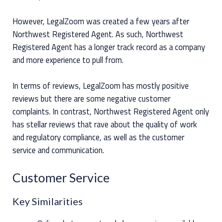
However, LegalZoom was created a few years after
Northwest Registered Agent. As such, Northwest
Registered Agent has a longer track record as a company
and more experience to pull from.
In terms of reviews, LegalZoom has mostly positive
reviews but there are some negative customer
complaints. In contrast, Northwest Registered Agent only
has stellar reviews that rave about the quality of work
and regulatory compliance, as well as the customer
service and communication.
Customer Service
Key Similarities