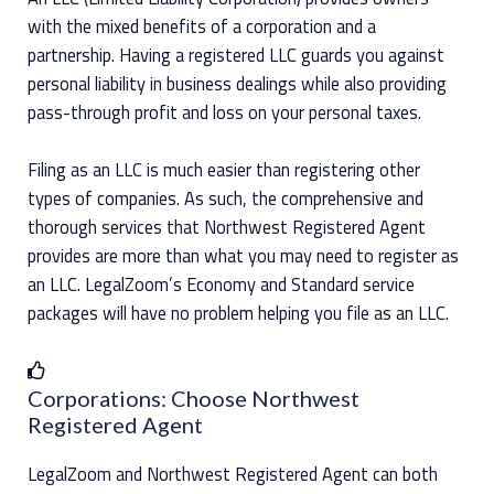
with the mixed benefits of a corporation and a
partnership. Having a registered LLC guards you against
personal liability in business dealings while also providing
pass-through profit and loss on your personal taxes.
Filing as an LLC is much easier than registering other
types of companies. As such, the comprehensive and
thorough services that Northwest Registered Agent
provides are more than what you may need to register as
an LLC. LegalZoom’s Economy and Standard service
packages will have no problem helping you file as an LLC.
Corporations: Choose Northwest
Registered Agent
LegalZoom and Northwest Registered Agent can both