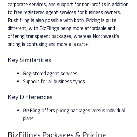
corporate services, and support for non-profits in addition
to free registered agent services for business owners.
Rush filing is also possible with both. Pricing is quite
different, with BizFilings being more affordable and
offering transparent packages, whereas Northwest's
pricing is confusing and more a la carte.
Key Similarities
Registered agent services
Support for all business types
Key Differences
BizFiling offers pricing packages versus individual
plans
BizFilings Packages & Pricing