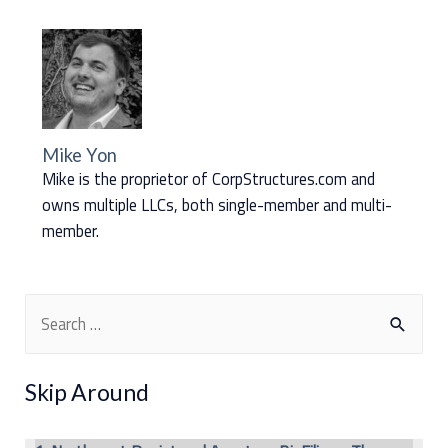
Mike Yon
Mike is the proprietor of CorpStructures.com and
owns multiple LLCs, both single-member and multi-
member.
S
e
a
Skip Around
r
c