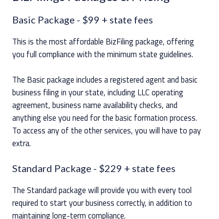
Basic Package
- $99 + state fees
This is the most affordable BizFiling package, offering
you full compliance with the minimum state guidelines.
The Basic package includes a registered agent and basic
business filing in your state, including LLC operating
agreement, business name availability checks, and
anything else you need for the basic formation process.
To access any of the other services, you will have to pay
extra.
Standard Package
- $229 + state fees
The Standard package will provide you with every tool
required to start your business correctly, in addition to
maintaining long-term compliance.