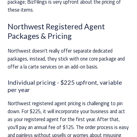
package; BizFilings is very upfront about the pricing of
these items.
Northwest Registered Agent
Packages & Pricing
Northwest doesn't really offer separate dedicated
packages, instead, they stick with one core package and
offer a la carte services on an add-on basis.
Individual pricing
- $225 upfront, variable
per year
Northwest registered agent pricing is challenging to pin
down. For $225, it will incorporate your business and act
as your registered agent for the first year. After that,
you'll pay an annual fee of $125. The order process is easy
and painless without upsells or worries about misusing