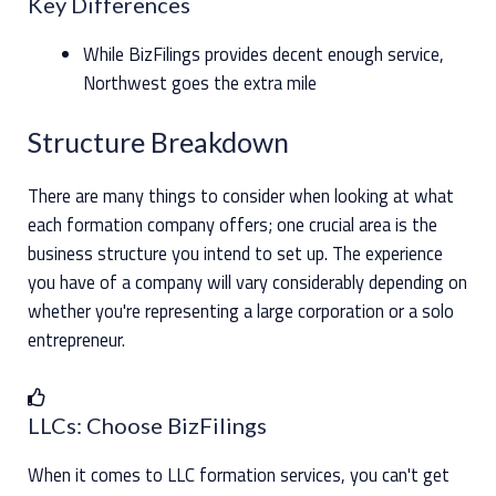
Key Differences
While BizFilings provides decent enough service,
Northwest goes the extra mile
Structure Breakdown
There are many things to consider when looking at what
each formation company offers; one crucial area is the
business structure you intend to set up. The experience
you have of a company will vary considerably depending on
whether you're representing a large corporation or a solo
entrepreneur.
LLCs: Choose BizFilings
When it comes to LLC formation services, you can't get