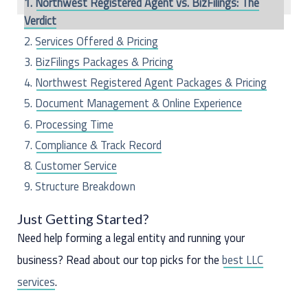
Northwest Registered Agent vs. BizFilings: The
h
Verdict
f
Services Offered & Pricing
o
BizFilings Packages & Pricing
r
Northwest Registered Agent Packages & Pricing
:
Document Management & Online Experience
Processing Time
Compliance & Track Record
Customer Service
Structure Breakdown
The Last Word
Just Getting Started?
Need help forming a legal entity and running your
business? Read about our top picks for the
best LLC
services
.