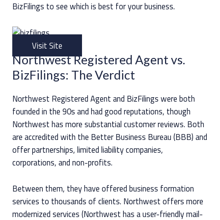
BizFilings to see which is best for your business.
Visit Site
Northwest Registered Agent vs.
BizFilings: The Verdict
Northwest Registered Agent and BizFilings were both
founded in the 90s and had good reputations, though
Northwest has more substantial customer reviews. Both
are accredited with the Better Business Bureau (BBB) and
offer partnerships, limited liability companies,
corporations, and non-profits.
Between them, they have offered business formation
services to thousands of clients. Northwest offers more
modernized services (Northwest has a user-friendly mail-