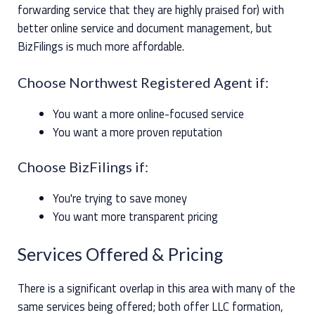
forwarding service that they are highly praised for) with
better online service and document management, but
BizFilings is much more affordable.
Choose Northwest Registered Agent if:
You want a more online-focused service
You want a more proven reputation
Choose BizFilings if:
You're trying to save money
You want more transparent pricing
Services Offered & Pricing
There is a significant overlap in this area with many of the
same services being offered; both offer LLC formation,