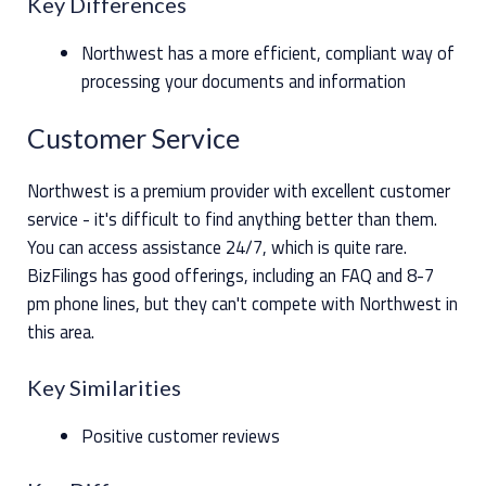
Key Differences
Northwest has a more efficient, compliant way of
processing your documents and information
Customer Service
Northwest is a premium provider with excellent customer
service - it's difficult to find anything better than them.
You can access assistance 24/7, which is quite rare.
BizFilings has good offerings, including an FAQ and 8-7
pm phone lines, but they can't compete with Northwest in
this area.
Key Similarities
Positive customer reviews