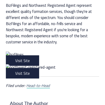
BizFilings and Northwest Registered Agent represent
excellent quality formation services, though they're at
different ends of the spectrum. You should consider
BizFilings for an affordable, no-frills service and
Northwest Registered Agent if you're looking for a
bespoke, modern experience with some of the best
customer service in the industry.
Visit Site
Visit Site
Filed under:
Head-to-Head
About The Author