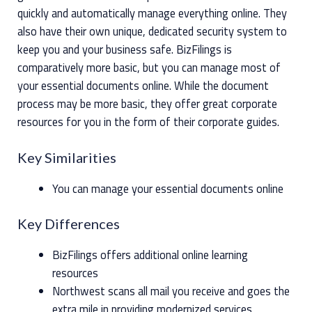
quickly and automatically manage everything online. They
also have their own unique, dedicated security system to
keep you and your business safe. BizFilings is
comparatively more basic, but you can manage most of
your essential documents online. While the document
process may be more basic, they offer great corporate
resources for you in the form of their corporate guides.
Key Similarities
You can manage your essential documents online
Key Differences
BizFilings offers additional online learning
resources
Northwest scans all mail you receive and goes the
extra mile in providing modernized services