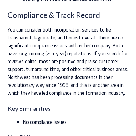
Compliance & Track Record
You can consider both incorporation services to be
transparent, legitimate, and honest overall. There are no
significant compliance issues with either company. Both
have long-running (20+ year) reputations. If you search for
reviews online, most are positive and praise customer
support, turnaround time, and other critical business areas.
Northwest has been processing documents in their
revolutionary way since 1998, and this is another area in
which they have led compliance in the formation industry.
Key Similarities
No compliance issues