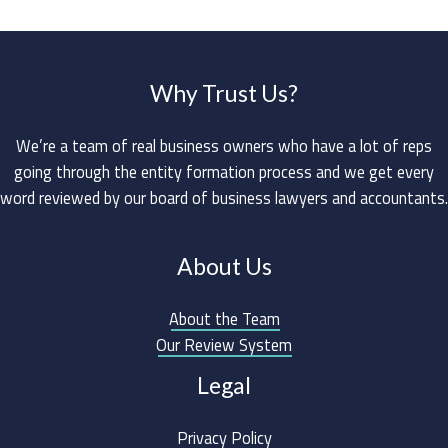
Why Trust Us?
We’re a team of real business owners who have a lot of reps
going through the entity formation process and we get every
word reviewed by our board of business lawyers and accountants.
About Us
About the Team
Our Review System
Legal
Privacy Policy