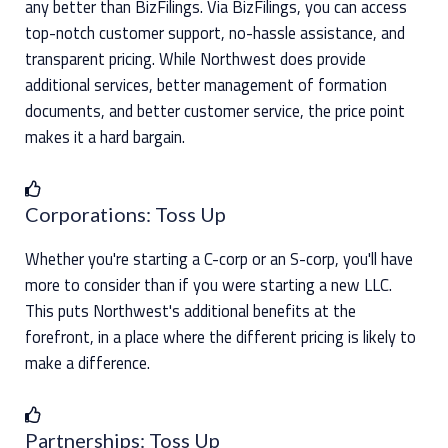
any better than BizFilings. Via BizFilings, you can access
top-notch customer support, no-hassle assistance, and
transparent pricing. While Northwest does provide
additional services, better management of formation
documents, and better customer service, the price point
makes it a hard bargain.
Corporations: Toss Up
Whether you're starting a C-corp or an S-corp, you'll have
more to consider than if you were starting a new LLC.
This puts Northwest's additional benefits at the
forefront, in a place where the different pricing is likely to
make a difference.
Partnerships: Toss Up