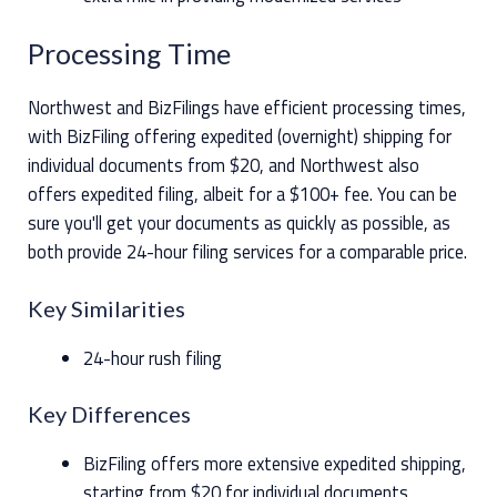
Processing Time
Northwest and BizFilings have efficient processing times,
with BizFiling offering expedited (overnight) shipping for
individual documents from $20, and Northwest also
offers expedited filing, albeit for a $100+ fee. You can be
sure you'll get your documents as quickly as possible, as
both provide 24-hour filing services for a comparable price.
Key Similarities
24-hour rush filing
Key Differences
BizFiling offers more extensive expedited shipping,
starting from $20 for individual documents