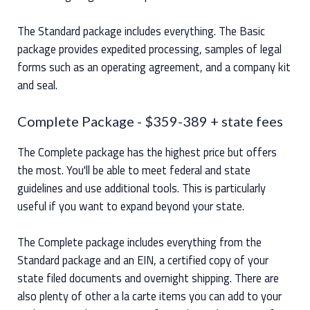
The Standard package includes everything. The Basic
package provides expedited processing, samples of legal
forms such as an operating agreement, and a company kit
and seal.
Complete Package
- $359-389 + state fees
The Complete package has the highest price but offers
the most. You'll be able to meet federal and state
guidelines and use additional tools. This is particularly
useful if you want to expand beyond your state.
The Complete package includes everything from the
Standard package and an EIN, a certified copy of your
state filed documents and overnight shipping. There are
also plenty of other a la carte items you can add to your