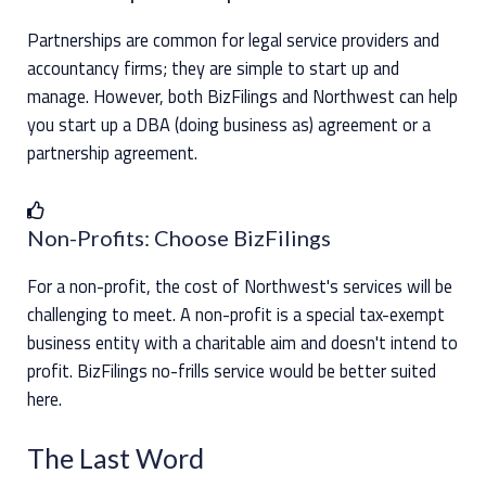
Partnerships are common for legal service providers and
accountancy firms; they are simple to start up and
manage. However, both BizFilings and Northwest can help
you start up a DBA (doing business as) agreement or a
partnership agreement.
Non-Profits: Choose BizFilings
For a non-profit, the cost of Northwest's services will be
challenging to meet. A non-profit is a special tax-exempt
business entity with a charitable aim and doesn't intend to
profit. BizFilings no-frills service would be better suited
here.
The Last Word