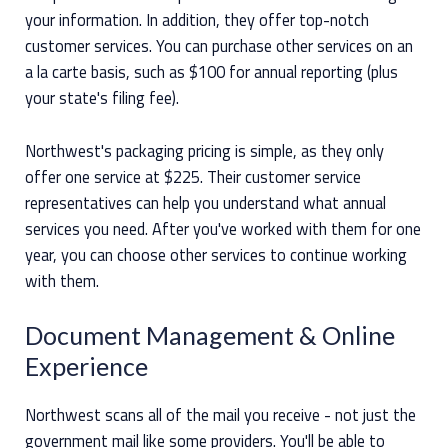
your information. In addition, they offer top-notch
customer services. You can purchase other services on an
a la carte basis, such as $100 for annual reporting (plus
your state's filing fee).
Northwest's packaging pricing is simple, as they only
offer one service at $225. Their customer service
representatives can help you understand what annual
services you need. After you've worked with them for one
year, you can choose other services to continue working
with them.
Document Management & Online
Experience
Northwest scans all of the mail you receive - not just the
government mail like some providers. You'll be able to