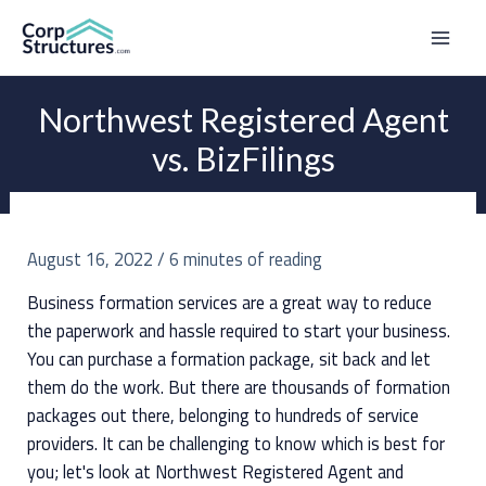
Skip
to
Mai
content
Men
Northwest Registered Agent
vs. BizFilings
August 16, 2022
/
6 minutes of reading
Business formation services are a great way to reduce
the paperwork and hassle required to start your business.
You can purchase a formation package, sit back and let
them do the work. But there are thousands of formation
packages out there, belonging to hundreds of service
providers. It can be challenging to know which is best for
you; let's look at Northwest Registered Agent and