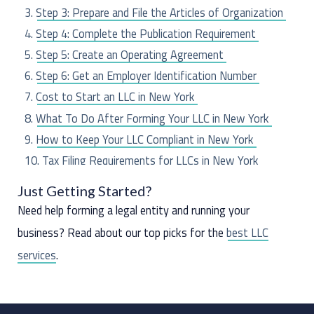
f
Step 3: Prepare and File the Articles of Organization
o
Step 4: Complete the Publication Requirement
r
Step 5: Create an Operating Agreement
:
Step 6: Get an Employer Identification Number
Cost to Start an LLC in New York
What To Do After Forming Your LLC in New York
How to Keep Your LLC Compliant in New York
Tax Filing Requirements for LLCs in New York
Frequently Asked Questions
Just Getting Started?
Need help forming a legal entity and running your
business? Read about our top picks for the
best LLC
services
.