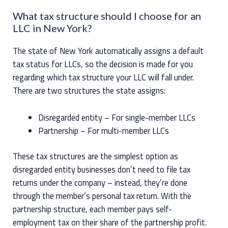
What tax structure should I choose for an
LLC in New York?
The state of New York automatically assigns a default
tax status for LLCs, so the decision is made for you
regarding which tax structure your LLC will fall under.
There are two structures the state assigns:
Disregarded entity – For single-member LLCs
Partnership – For multi-member LLCs
These tax structures are the simplest option as
disregarded entity businesses don’t need to file tax
returns under the company – instead, they’re done
through the member’s personal tax return. With the
partnership structure, each member pays self-
employment tax on their share of the partnership profit.