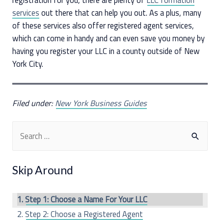
services
out there that can help you out. As a plus, many
of these services also offer registered agent services,
which can come in handy and can even save you money by
having you register your LLC in a county outside of New
York City.
Filed under:
New York Business Guides
S
e
a
Skip Around
r
c
Step 1: Choose a Name For Your LLC
h
Step 2: Choose a Registered Agent