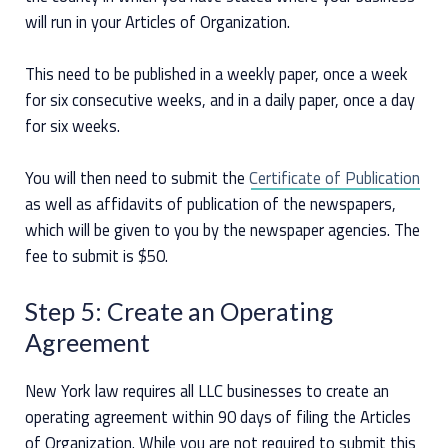
will run in your Articles of Organization.
This need to be published in a weekly paper, once a week
for six consecutive weeks, and in a daily paper, once a day
for six weeks.
You will then need to submit the
Certificate of Publication
as well as affidavits of publication of the newspapers,
which will be given to you by the newspaper agencies. The
fee to submit is $50.
Step 5: Create an Operating
Agreement
New York law requires all LLC businesses to create an
operating agreement within 90 days of filing the Articles
of Organization. While you are not required to submit this