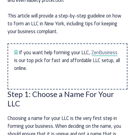
This article will provide a step-by-step guideline on how
to form an LLC in New York, including tips for keeping
your business compliant.
If you want help forming your LLC,
ZenBusiness
is our top pick for fast and affordable LLC setup, all
online.
Step 1: Choose a Name For Your
LLC
Choosing a name for your LLC is the very first step in
forming your business. When deciding on the name, you
should ensure that it is unique and not a name that is