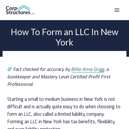
Skip
to
Mai
content
Men
How To Form an LLC In New
York
Fact checked for accuracy by
Billie Anne Grigg
, a
bookkeeper and Mastery Level Certified Profit First
Professional
.
Starting a small to medium business in New York is not
difficult and is actually quite easy to do when choosing to
form an LLC, also called a limited liability company.
Forming an LLC in New York has tax benefits, flexibility,
and even liability protection.