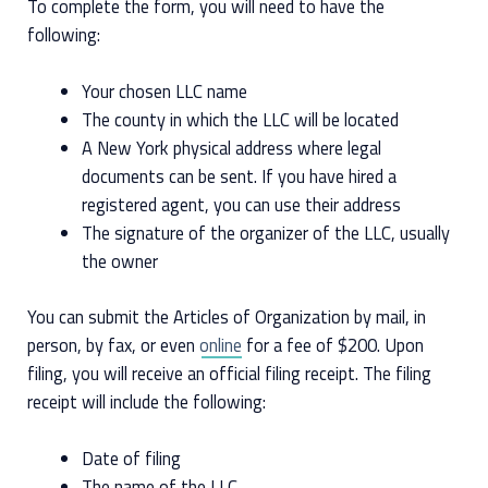
To complete the form, you will need to have the
following:
Your chosen LLC name
The county in which the LLC will be located
A New York physical address where legal
documents can be sent. If you have hired a
registered agent, you can use their address
The signature of the organizer of the LLC, usually
the owner
You can submit the Articles of Organization by mail, in
person, by fax, or even
online
for a fee of $200. Upon
filing, you will receive an official filing receipt. The filing
receipt will include the following:
Date of filing
The name of the LLC