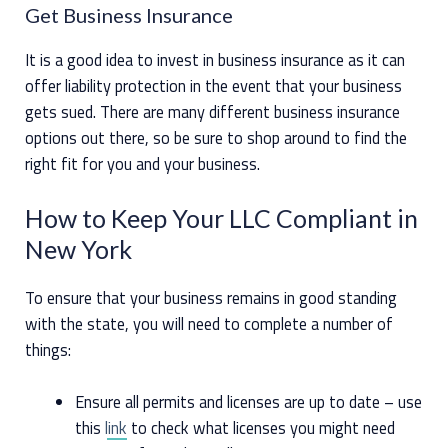
Get Business Insurance
It is a good idea to invest in business insurance as it can
offer liability protection in the event that your business
gets sued. There are many different business insurance
options out there, so be sure to shop around to find the
right fit for you and your business.
How to Keep Your LLC Compliant in
New York
To ensure that your business remains in good standing
with the state, you will need to complete a number of
things:
Ensure all permits and licenses are up to date – use
this
link
to check what licenses you might need