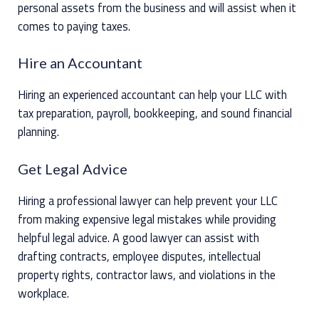
personal assets from the business and will assist when it
comes to paying taxes.
Hire an Accountant
Hiring an experienced accountant can help your LLC with
tax preparation, payroll, bookkeeping, and sound financial
planning.
Get Legal Advice
Hiring a professional lawyer can help prevent your LLC
from making expensive legal mistakes while providing
helpful legal advice. A good lawyer can assist with
drafting contracts, employee disputes, intellectual
property rights, contractor laws, and violations in the
workplace.