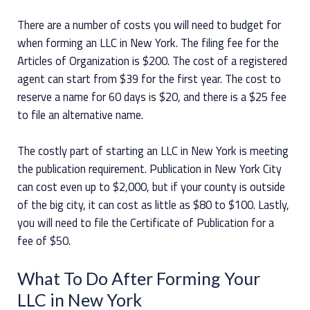
There are a number of costs you will need to budget for
when forming an LLC in New York. The filing fee for the
Articles of Organization is $200. The cost of a registered
agent can start from $39 for the first year. The cost to
reserve a name for 60 days is $20, and there is a $25 fee
to file an alternative name.
The costly part of starting an LLC in New York is meeting
the publication requirement. Publication in New York City
can cost even up to $2,000, but if your county is outside
of the big city, it can cost as little as $80 to $100. Lastly,
you will need to file the Certificate of Publication for a
fee of $50.
What To Do After Forming Your
LLC in New York