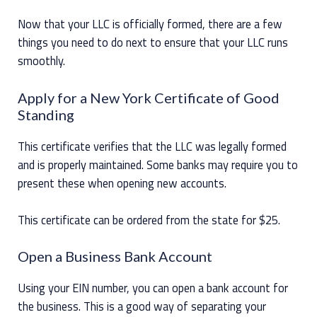
Now that your LLC is officially formed, there are a few
things you need to do next to ensure that your LLC runs
smoothly.
Apply for a New York Certificate of Good
Standing
This certificate verifies that the LLC was legally formed
and is properly maintained. Some banks may require you to
present these when opening new accounts.
This certificate can be ordered from the state for $25.
Open a Business Bank Account
Using your EIN number, you can open a bank account for
the business. This is a good way of separating your