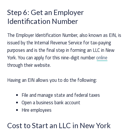
Step 6: Get an Employer
Identification Number
The Employer Identification Number, also known as EIN, is
issued by the Internal Revenue Service for tax-paying
purposes and is the final step in forming an LLC in New
York. You can apply for this nine-digit number
online
through their website.
Having an EIN allows you to do the following:
File and manage state and federal taxes
Open a business bank account
Hire employees
Cost to Start an LLC in New York