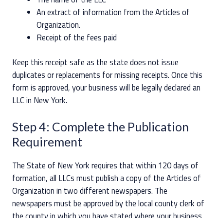
An extract of information from the Articles of
Organization.
Receipt of the fees paid
Keep this receipt safe as the state does not issue
duplicates or replacements for missing receipts. Once this
form is approved, your business will be legally declared an
LLC in New York.
Step 4: Complete the Publication
Requirement
The State of New York requires that within 120 days of
formation, all LLCs must publish a copy of the Articles of
Organization in two different newspapers. The
newspapers must be approved by the local county clerk of
the county in which you have stated where your business