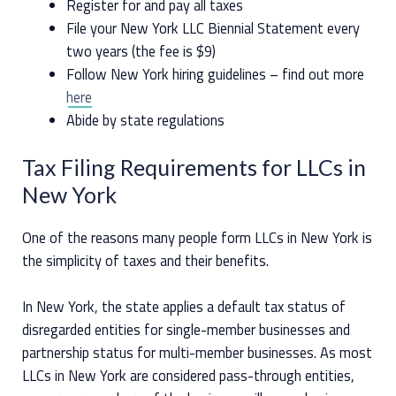
Register for and pay all taxes
File your New York LLC Biennial Statement every
two years (the fee is $9)
Follow New York hiring guidelines – find out more
here
Abide by state regulations
Tax Filing Requirements for LLCs in
New York
One of the reasons many people form LLCs in New York is
the simplicity of taxes and their benefits.
In New York, the state applies a default tax status of
disregarded entities for single-member businesses and
partnership status for multi-member businesses. As most
LLCs in New York are considered pass-through entities,