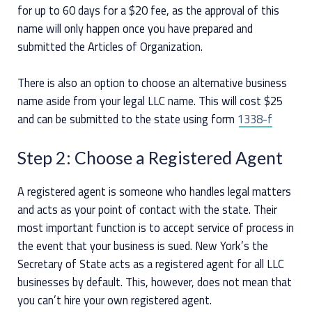
for up to 60 days for a $20 fee, as the approval of this
name will only happen once you have prepared and
submitted the Articles of Organization.
There is also an option to choose an alternative business
name aside from your legal LLC name. This will cost $25
and can be submitted to the state using form
1338-f
Step 2: Choose a Registered Agent
A registered agent is someone who handles legal matters
and acts as your point of contact with the state. Their
most important function is to accept service of process in
the event that your business is sued. New York’s the
Secretary of State acts as a registered agent for all LLC
businesses by default. This, however, does not mean that
you can’t hire your own registered agent.