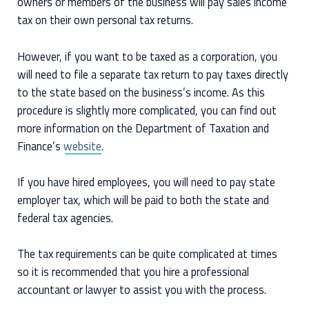
owners or members of the business will pay sales income
tax on their own personal tax returns.
However, if you want to be taxed as a corporation, you
will need to file a separate tax return to pay taxes directly
to the state based on the business’s income. As this
procedure is slightly more complicated, you can find out
more information on the Department of Taxation and
Finance’s
website
.
If you have hired employees, you will need to pay state
employer tax, which will be paid to both the state and
federal tax agencies.
The tax requirements can be quite complicated at times
so it is recommended that you hire a professional
accountant or lawyer to assist you with the process.