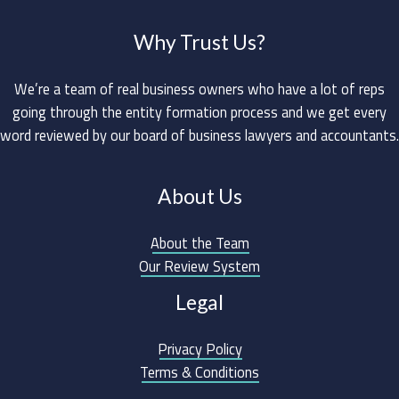
Why Trust Us?
We’re a team of real business owners who have a lot of reps
going through the entity formation process and we get every
word reviewed by our board of business lawyers and accountants.
About Us
About the Team
Our Review System
Legal
Privacy Policy
Terms & Conditions