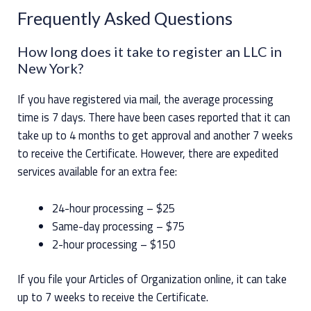
Frequently Asked Questions
How long does it take to register an LLC in
New York?
If you have registered via mail, the average processing
time is 7 days. There have been cases reported that it can
take up to 4 months to get approval and another 7 weeks
to receive the Certificate. However, there are expedited
services available for an extra fee:
24-hour processing – $25
Same-day processing – $75
2-hour processing – $150
If you file your Articles of Organization online, it can take
up to 7 weeks to receive the Certificate.