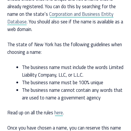
already registered. You can do this by searching for the
name on the state’s
Corporation and Business Entity
Database
. You should also see if the name is available as a
web domain.
The state of New York has the following guidelines when
choosing a name:
The business name must include the words Limited
Liability Company, LLC, or L.L.C.
The business name must be 100% unique
The business name cannot contain any words that
are used to name a government agency
Read up on all the rules
here
.
Once you have chosen a name, you can reserve this name