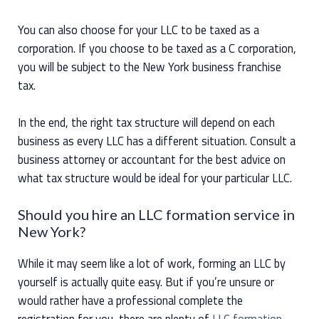
You can also choose for your LLC to be taxed as a
corporation. If you choose to be taxed as a C corporation,
you will be subject to the New York business franchise
tax.
In the end, the right tax structure will depend on each
business as every LLC has a different situation. Consult a
business attorney or accountant for the best advice on
what tax structure would be ideal for your particular LLC.
Should you hire an LLC formation service in
New York?
While it may seem like a lot of work, forming an LLC by
yourself is actually quite easy. But if you’re unsure or
would rather have a professional complete the
registration for you, there are plenty of
LLC formation