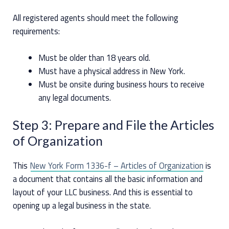
All registered agents should meet the following
requirements:
Must be older than 18 years old.
Must have a physical address in New York.
Must be onsite during business hours to receive
any legal documents.
Step 3: Prepare and File the Articles
of Organization
This
New York Form 1336-f – Articles of Organization
is
a document that contains all the basic information and
layout of your LLC business. And this is essential to
opening up a legal business in the state.