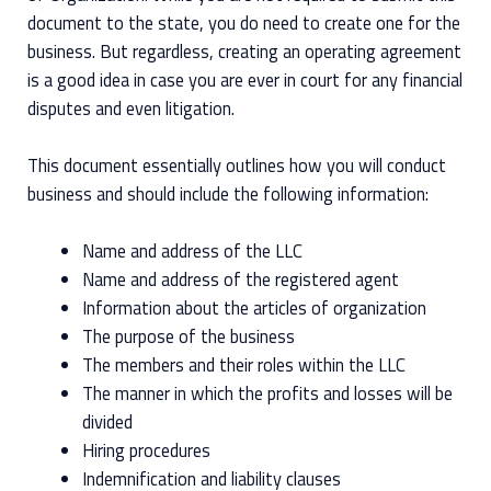
document to the state, you do need to create one for the
business. But regardless, creating an operating agreement
is a good idea in case you are ever in court for any financial
disputes and even litigation.
This document essentially outlines how you will conduct
business and should include the following information:
Name and address of the LLC
Name and address of the registered agent
Information about the articles of organization
The purpose of the business
The members and their roles within the LLC
The manner in which the profits and losses will be
divided
Hiring procedures
Indemnification and liability clauses