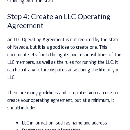
standing with the state.
Step 4: Create an LLC Operating
Agreement
An LLC Operating Agreement is not required by the state
of Nevada, but it is a good idea to create one. This
document sets forth the rights and responsibilities of the
LLC members, as well as the rules for running the LLC. It
can help if any future disputes arise during the life of your
LLC.
There are many guidelines and templates you can use to
create your operating agreement, but at a minimum, it
should include:
LLC information, such as name and address