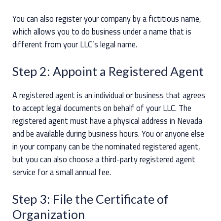
You can also register your company by a fictitious name,
which allows you to do business under a name that is
different from your LLC’s legal name.
Step 2: Appoint a Registered Agent
A registered agent is an individual or business that agrees
to accept legal documents on behalf of your LLC. The
registered agent must have a physical address in Nevada
and be available during business hours. You or anyone else
in your company can be the nominated registered agent,
but you can also choose a third-party registered agent
service for a small annual fee.
Step 3: File the Certificate of
Organization