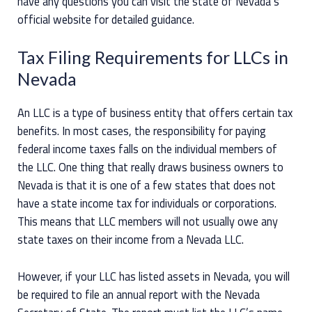
have any questions you can visit the state of Nevada’s
official website for detailed guidance.
Tax Filing Requirements for LLCs in
Nevada
An LLC is a type of business entity that offers certain tax
benefits. In most cases, the responsibility for paying
federal income taxes falls on the individual members of
the LLC. One thing that really draws business owners to
Nevada is that it is one of a few states that does not
have a state income tax for individuals or corporations.
This means that LLC members will not usually owe any
state taxes on their income from a Nevada LLC.
However, if your LLC has listed assets in Nevada, you will
be required to file an annual report with the Nevada