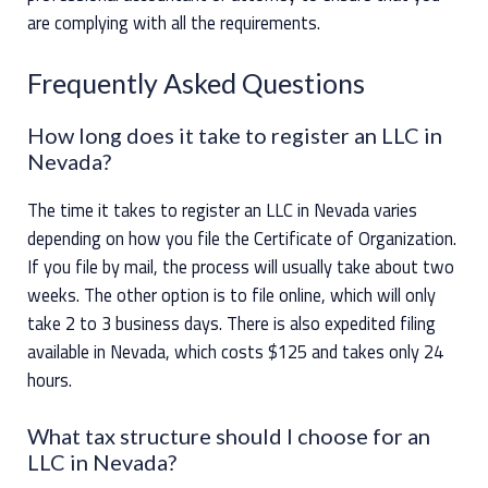
are complying with all the requirements.
Frequently Asked Questions
How long does it take to register an LLC in
Nevada?
The time it takes to register an LLC in Nevada varies
depending on how you file the Certificate of Organization.
If you file by mail, the process will usually take about two
weeks. The other option is to file online, which will only
take 2 to 3 business days. There is also expedited filing
available in Nevada, which costs $125 and takes only 24
hours.
What tax structure should I choose for an
LLC in Nevada?