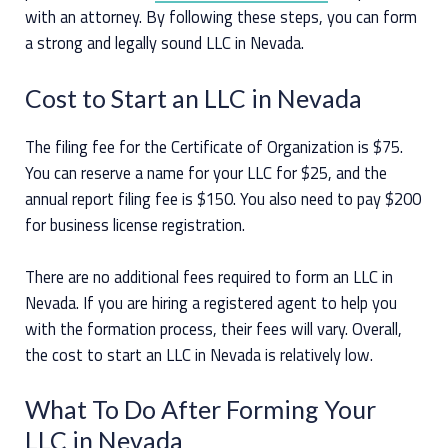
with an attorney. By following these steps, you can form
a strong and legally sound LLC in Nevada.
Cost to Start an LLC in Nevada
The filing fee for the Certificate of Organization is $75.
You can reserve a name for your LLC for $25, and the
annual report filing fee is $150. You also need to pay $200
for business license registration.
There are no additional fees required to form an LLC in
Nevada. If you are hiring a registered agent to help you
with the formation process, their fees will vary. Overall,
the cost to start an LLC in Nevada is relatively low.
What To Do After Forming Your
LLC in Nevada