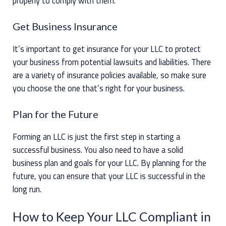
properly to comply with them.
Get Business Insurance
It’s important to get insurance for your LLC to protect
your business from potential lawsuits and liabilities. There
are a variety of insurance policies available, so make sure
you choose the one that’s right for your business.
Plan for the Future
Forming an LLC is just the first step in starting a
successful business. You also need to have a solid
business plan and goals for your LLC. By planning for the
future, you can ensure that your LLC is successful in the
long run.
How to Keep Your LLC Compliant in