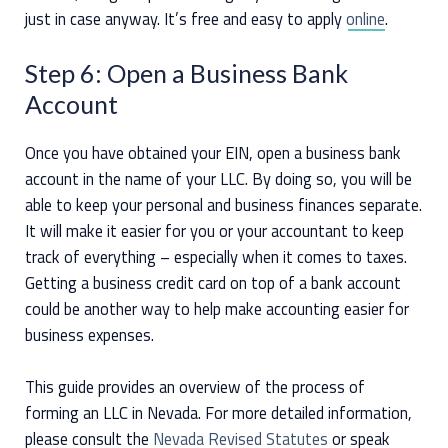
just in case anyway. It’s free and easy to apply
online
.
Step 6: Open a Business Bank
Account
Once you have obtained your EIN, open a business bank
account in the name of your LLC. By doing so, you will be
able to keep your personal and business finances separate.
It will make it easier for you or your accountant to keep
track of everything – especially when it comes to taxes.
Getting a business credit card on top of a bank account
could be another way to help make accounting easier for
business expenses.
This guide provides an overview of the process of
forming an LLC in Nevada. For more detailed information,
please consult the
Nevada Revised Statutes
or speak