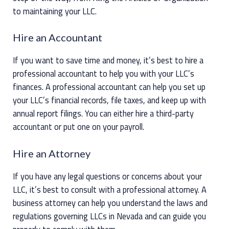
to maintaining your LLC.
Hire an Accountant
If you want to save time and money, it’s best to hire a
professional accountant to help you with your LLC’s
finances. A professional accountant can help you set up
your LLC’s financial records, file taxes, and keep up with
annual report filings. You can either hire a third-party
accountant or put one on your payroll.
Hire an Attorney
If you have any legal questions or concerns about your
LLC, it’s best to consult with a professional attorney. A
business attorney can help you understand the laws and
regulations governing LLCs in Nevada and can guide you