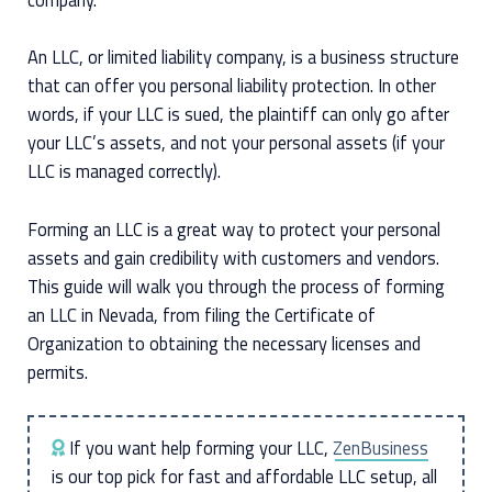
An LLC, or limited liability company, is a business structure
that can offer you personal liability protection. In other
words, if your LLC is sued, the plaintiff can only go after
your LLC’s assets, and not your personal assets (if your
LLC is managed correctly).
Forming an LLC is a great way to protect your personal
assets and gain credibility with customers and vendors.
This guide will walk you through the process of forming
an LLC in Nevada, from filing the Certificate of
Organization to obtaining the necessary licenses and
permits.
If you want help forming your LLC,
ZenBusiness
is our top pick for fast and affordable LLC setup, all