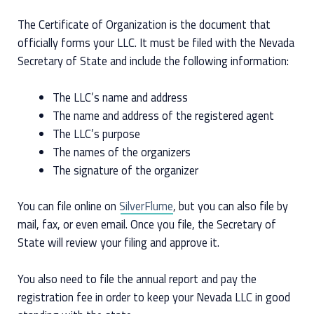
The Certificate of Organization is the document that
officially forms your LLC. It must be filed with the Nevada
Secretary of State and include the following information:
The LLC’s name and address
The name and address of the registered agent
The LLC’s purpose
The names of the organizers
The signature of the organizer
You can file online on
SilverFlume
, but you can also file by
mail, fax, or even email. Once you file, the Secretary of
State will review your filing and approve it.
You also need to file the annual report and pay the
registration fee in order to keep your Nevada LLC in good