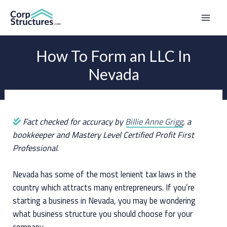
Skip
to
Mai
content
Men
How To Form an LLC In
Nevada
Fact checked for accuracy by
Billie Anne Grigg
, a
bookkeeper and Mastery Level Certified Profit First
Professional
.
Nevada has some of the most lenient tax laws in the
country which attracts many entrepreneurs. If you’re
starting a business in Nevada, you may be wondering
what business structure you should choose for your
company.