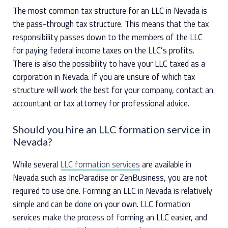
The most common tax structure for an LLC in Nevada is
the pass-through tax structure. This means that the tax
responsibility passes down to the members of the LLC
for paying federal income taxes on the LLC’s profits.
There is also the possibility to have your LLC taxed as a
corporation in Nevada. If you are unsure of which tax
structure will work the best for your company, contact an
accountant or tax attorney for professional advice.
Should you hire an LLC formation service in
Nevada?
While several
LLC formation services
are available in
Nevada such as IncParadise or ZenBusiness, you are not
required to use one. Forming an LLC in Nevada is relatively
simple and can be done on your own. LLC formation
services make the process of forming an LLC easier, and