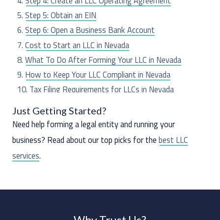
Step 4: Create an LLC Operating Agreement
r
Step 5: Obtain an EIN
:
Step 6: Open a Business Bank Account
Cost to Start an LLC in Nevada
What To Do After Forming Your LLC in Nevada
How to Keep Your LLC Compliant in Nevada
Tax Filing Requirements for LLCs in Nevada
Frequently Asked Questions
Just Getting Started?
Need help forming a legal entity and running your
business? Read about our top picks for the
best LLC
services
.
Why Trust Us?