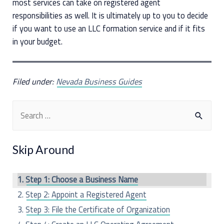
most services can take on registered agent
responsibilities as well. It is ultimately up to you to decide
if you want to use an LLC formation service and if it fits
in your budget.
Filed under:
Nevada Business Guides
S
e
a
Skip Around
r
c
Step 1: Choose a Business Name
h
Step 2: Appoint a Registered Agent
f
Step 3: File the Certificate of Organization
o