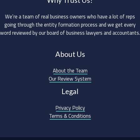
We’re a team of real business owners who have a lot of reps
going through the entity formation process and we get every
word reviewed by our board of business lawyers and accountants.
About Us
About the Team
Our Review System
Legal
Privacy Policy
Terms & Conditions