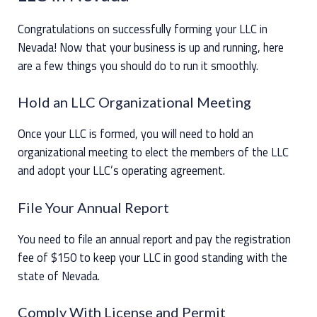
Congratulations on successfully forming your LLC in
Nevada! Now that your business is up and running, here
are a few things you should do to run it smoothly.
Hold an LLC Organizational Meeting
Once your LLC is formed, you will need to hold an
organizational meeting to elect the members of the LLC
and adopt your LLC’s operating agreement.
File Your Annual Report
You need to file an annual report and pay the registration
fee of $150 to keep your LLC in good standing with the
state of Nevada.
Comply With License and Permit