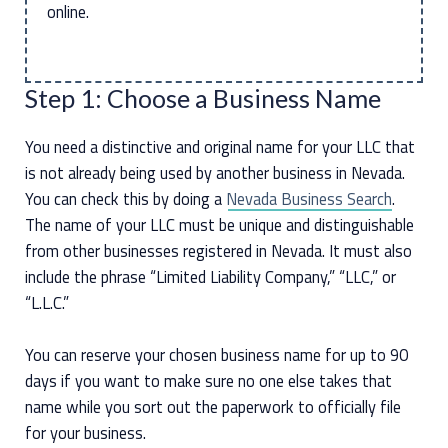
online.
Step 1: Choose a Business Name
You need a distinctive and original name for your LLC that
is not already being used by another business in Nevada.
You can check this by doing a
Nevada Business Search
.
The name of your LLC must be unique and distinguishable
from other businesses registered in Nevada. It must also
include the phrase “Limited Liability Company,” “LLC,” or
“L.L.C.”
You can reserve your chosen business name for up to 90
days if you want to make sure no one else takes that
name while you sort out the paperwork to officially file
for your business.