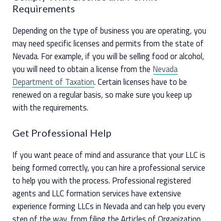
Requirements
Depending on the type of business you are operating, you
may need specific licenses and permits from the state of
Nevada. For example, if you will be selling food or alcohol,
you will need to obtain a license from the
Nevada
Department of Taxation
. Certain licenses have to be
renewed on a regular basis, so make sure you keep up
with the requirements.
Get Professional Help
If you want peace of mind and assurance that your LLC is
being formed correctly, you can hire a professional service
to help you with the process. Professional registered
agents and LLC formation services have extensive
experience forming LLCs in Nevada and can help you every
step of the way, from filing the Articles of Organization