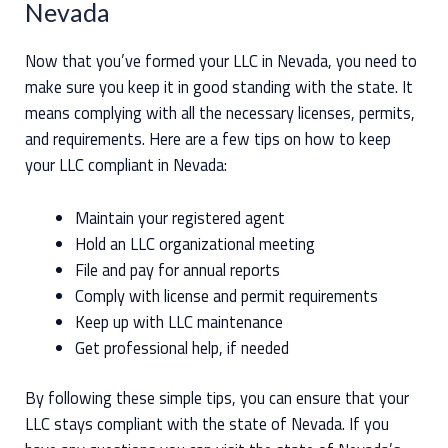
Nevada
Now that you’ve formed your LLC in Nevada, you need to
make sure you keep it in good standing with the state. It
means complying with all the necessary licenses, permits,
and requirements. Here are a few tips on how to keep
your LLC compliant in Nevada:
Maintain your registered agent
Hold an LLC organizational meeting
File and pay for annual reports
Comply with license and permit requirements
Keep up with LLC maintenance
Get professional help, if needed
By following these simple tips, you can ensure that your
LLC stays compliant with the state of Nevada. If you