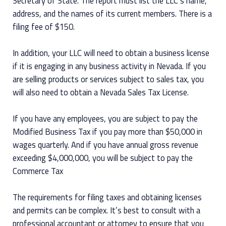
Secretary of State. The report must list the LLC’s name,
address, and the names of its current members. There is a
filing fee of $150.
In addition, your LLC will need to obtain a business license
if it is engaging in any business activity in Nevada. If you
are selling products or services subject to sales tax, you
will also need to obtain a Nevada Sales Tax License.
If you have any employees, you are subject to pay the
Modified Business Tax if you pay more than $50,000 in
wages quarterly. And if you have annual gross revenue
exceeding $4,000,000, you will be subject to pay the
Commerce Tax
The requirements for filing taxes and obtaining licenses
and permits can be complex. It’s best to consult with a
professional accountant or attorney to ensure that you