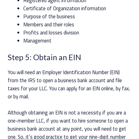
Registered agent information
Certificate of Organization information
Purpose of the business
Members and their roles
Profits and losses division
Management
Step 5: Obtain an EIN
You will need an Employer Identification Number (EIN)
from the IRS to open a business bank account and file
taxes for your LLC. You can apply for an EIN online, by fax,
or by mail.
Although obtaining an EIN is not a necessity if you are a
one-member LLC, if you want to hire someone to open a
business bank account at any point, you will need to get
one. So, it’s good practice to get your nine-digit number