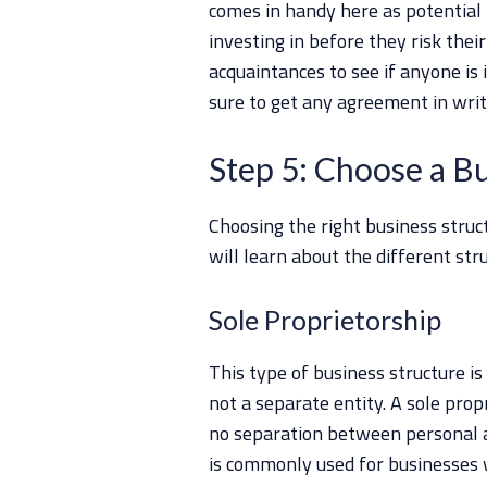
comes in handy here as potential
investing in before they risk thei
acquaintances to see if anyone is 
sure to get any agreement in writi
Step 5: Choose a B
Choosing the right business struct
will learn about the different str
Sole Proprietorship
This type of business structure is
not a separate entity. A sole prop
no separation between personal a
is commonly used for businesses w