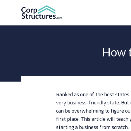
Skip
to
content
How t
Ranked as one of the best states 
very business-friendly state. But 
can be overwhelming to figure out
first place. This article will tea
starting a business from scratch.