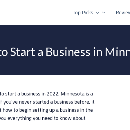
Top Picks
Revie
o Start a Business in Min
to start a business in 2022, Minnesota is a
if you’ve never started a business before, it
 how to begin setting up a business in the
ch you everything you need to know about