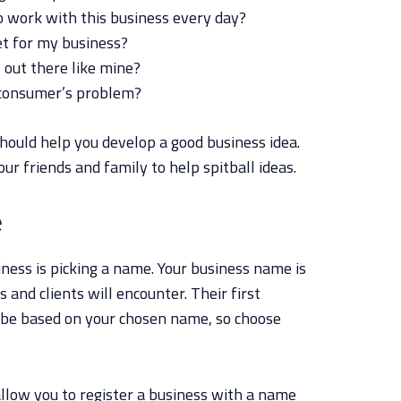
to work with this business every day?
et for my business?
 out there like mine?
 consumer’s problem?
hould help you develop a good business idea.
ur friends and family to help spitball ideas.
e
iness is picking a name. Your business name is
 and clients will encounter. Their first
l be based on your chosen name, so choose
llow you to register a business with a name