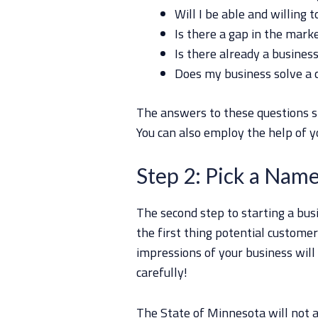
Will I be able and willing 
Is there a gap in the mark
Is there already a business
Does my business solve a
The answers to these questions s
You can also employ the help of yo
Step 2: Pick a Nam
The second step to starting a bus
the first thing potential customers
impressions of your business wil
carefully!
The State of Minnesota will not a