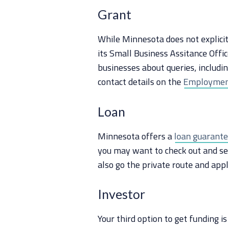
Grant
While Minnesota does not explici
its Small Business Assitance Offic
businesses about queries, includin
contact details on the
Employmen
Loan
Minnesota offers a
loan guarant
you may want to check out and see 
also go the private route and appl
Investor
Your third option to get funding i