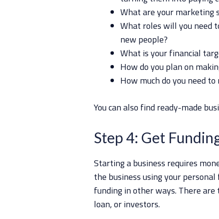
What are your marketing s
What roles will you need to
new people?
What is your financial tar
How do you plan on making
How much do you need to 
You can also find ready-made busi
Step 4: Get Fundin
Starting a business requires mone
the business using your personal 
funding in other ways. There are 
loan, or investors.