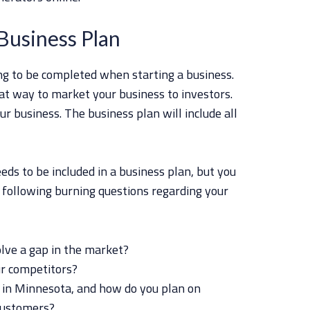
Business Plan
ing to be completed when starting a business.
at way to market your business to investors.
our business. The business plan will include all
eds to be included in a business plan, but you
 following burning questions regarding your
lve a gap in the market?
ur competitors?
 in Minnesota, and how do you plan on
customers?