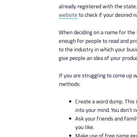
already registered with the state
website
to check if your desired n
When deciding on a name for the 
enough for people to read and pron
to the industry in which your bus
give people an idea of your produc
If you are struggling to come up 
methods:
Create a word dump. This 
into your mind. You don’t 
Ask your friends and fami
you like.
Make use of free name gen