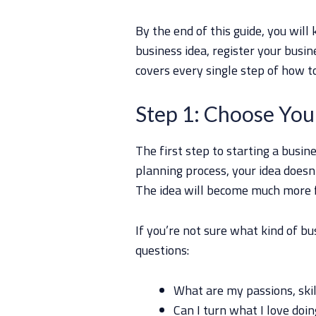
By the end of this guide, you wil
business idea, register your busine
covers every single step of how t
Step 1: Choose You
The first step to starting a busine
planning process, your idea doesn
The idea will become much more f
If you’re not sure what kind of bu
questions:
What are my passions, skil
Can I turn what I love doin