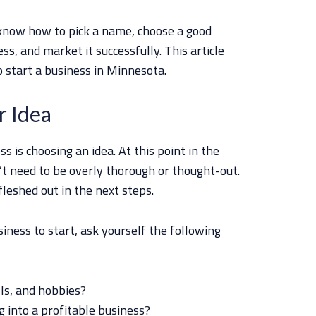
l know how to pick a name, choose a good
ss, and market it successfully. This article
o start a business in Minnesota.
r Idea
ss is choosing an idea. At this point in the
’t need to be overly thorough or thought-out.
leshed out in the next steps.
siness to start, ask yourself the following
ls, and hobbies?
g into a profitable business?