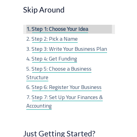
r
Skip Around
c
Step 1: Choose Your Idea
h
Step 2: Pick a Name
f
Step 3: Write Your Business Plan
o
Step 4: Get Funding
r
Step 5: Choose a Business
:
Structure
Step 6: Register Your Business
Step 7: Set Up Your Finances &
Accounting
Step 8: Get Business Insurance
Step 9: Obtain Any Permits or
Just Getting Started?
Licenses Needed