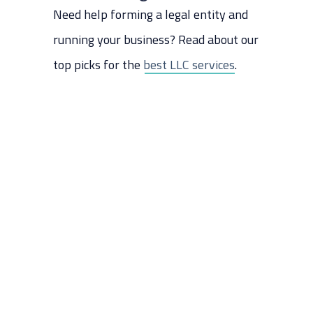
Need help forming a legal entity and
Step 10: Build a Website
Step 11: Hire Employees (If
running your business? Read about our
needed)
top picks for the
best LLC services
.
Step 12: Market Your Business