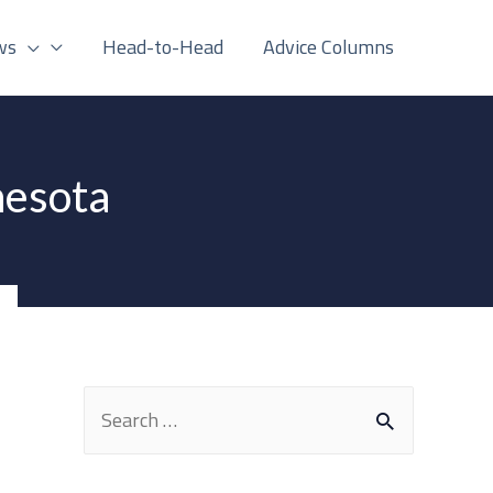
ws
Head-to-Head
Advice Columns
nesota
S
e
a