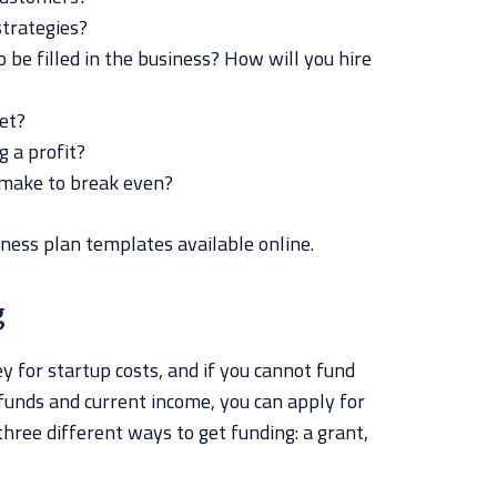
trategies?
 be filled in the business? How will you hire
get?
 a profit?
make to break even?
ness plan templates available online.
g
y for startup costs, and if you cannot fund
funds and current income, you can apply for
three different ways to get funding: a grant,