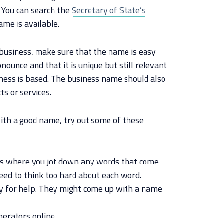
. You can search the
Secretary of State’s
ame is available.
business, make sure that the name is easy
ounce and that it is unique but still relevant
iness is based. The business name should also
ts or services.
with a good name, try out some of these
is where you jot down any words that come
need to think too hard about each word.
ly for help. They might come up with a name
erators online.