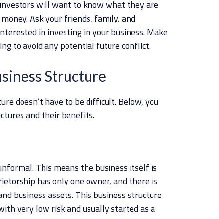
 investors will want to know what they are
r money. Ask your friends, family, and
interested in investing in your business. Make
ng to avoid any potential future conflict.
usiness Structure
ure doesn’t have to be difficult. Below, you
uctures and their benefits.
 informal. This means the business itself is
rietorship has only one owner, and there is
nd business assets. This business structure
ith very low risk and usually started as a