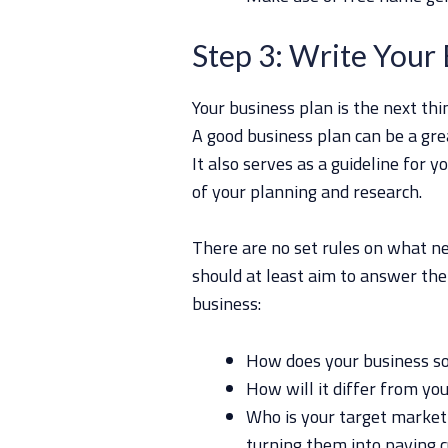
Step 3: Write Your 
Your business plan is the next th
A good business plan can be a gre
It also serves as a guideline for y
of your planning and research.
There are no set rules on what ne
should at least aim to answer the
business:
How does your business so
How will it differ from yo
Who is your target market
turning them into paying 