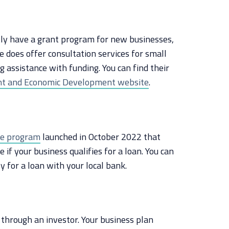
tly have a grant program for new businesses,
e does offer consultation services for small
g assistance with funding. You can find their
t and Economic Development website
.
ee program
launched in October 2022 that
if your business qualifies for a loan. You can
y for a loan with your local bank.
s through an investor. Your business plan