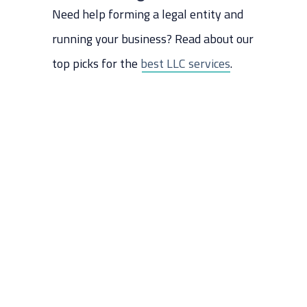
Need help forming a legal entity and
running your business? Read about our
top picks for the
best LLC services
.