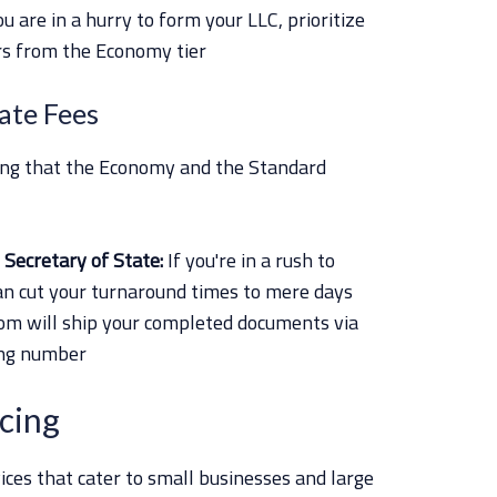
you are in a hurry to form your LLC, prioritize
rs from the Economy tier
tate Fees
ing that the Economy and the Standard
Secretary of State:
If you're in a rush to
an cut your turnaround times to mere days
m will ship your completed documents via
ing number
cing
ices that cater to small businesses and large