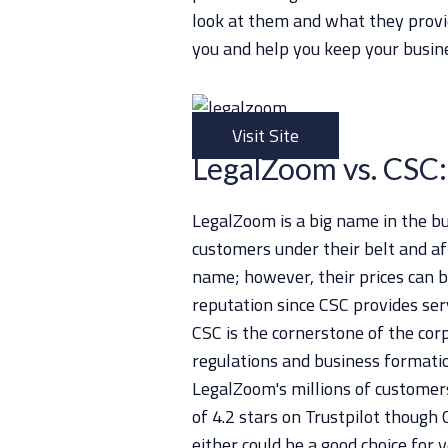
look at them and what they provid
you and help you keep your busin
Visit Site
LegalZoom vs. CSC:
LegalZoom is a big name in the bu
customers under their belt and af
name; however, their prices can be
reputation since CSC provides ser
CSC is the cornerstone of the cor
regulations and business formation
LegalZoom's millions of customer
of 4.2 stars on Trustpilot though 
either could be a good choice for y