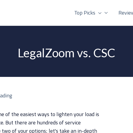
Top Picks
Revie
LegalZoom vs. CSC
eading
e of the easiest ways to lighten your load is
ce. But there are hundreds of service
two of your options; let's take an in-depth