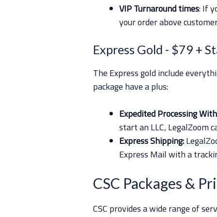
VIP Turnaround times
: If 
your order above custome
Express Gold
- $79 + S
The Express gold include everyth
package have a plus:
Expedited Processing With 
start an LLC, LegalZoom c
Express Shipping:
LegalZoo
Express Mail with a track
CSC Packages & Pri
CSC provides a wide range of serv