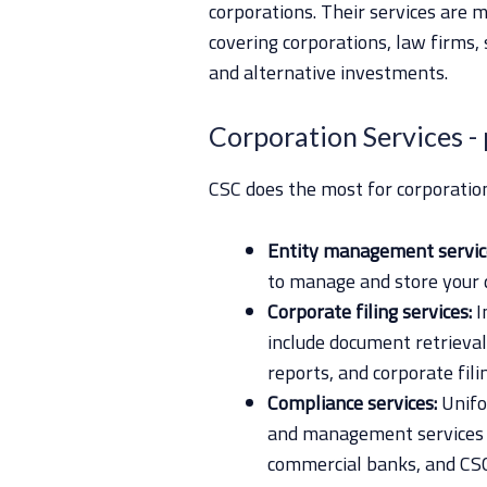
corporations. Their services are
covering corporations, law firms,
and alternative investments.
Corporation Services
-
CSC does the most for corporation
Entity management servic
to manage and store your 
Corporate filing services:
I
include document retrieval
reports, and corporate fili
Compliance services:
Unifo
and management services fo
commercial banks, and CSC