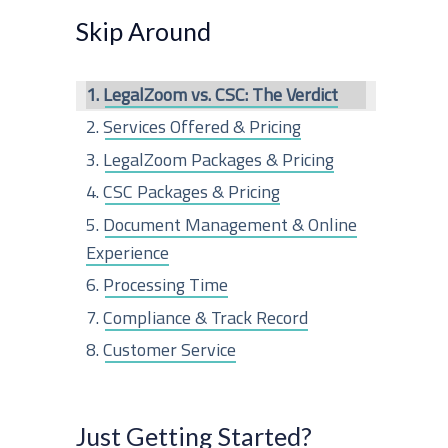
r
Skip Around
c
LegalZoom vs. CSC: The Verdict
h
Services Offered & Pricing
f
LegalZoom Packages & Pricing
o
CSC Packages & Pricing
r
Document Management & Online
:
Experience
Processing Time
Compliance & Track Record
Customer Service
Structure Breakdown
The Last Word
Just Getting Started?