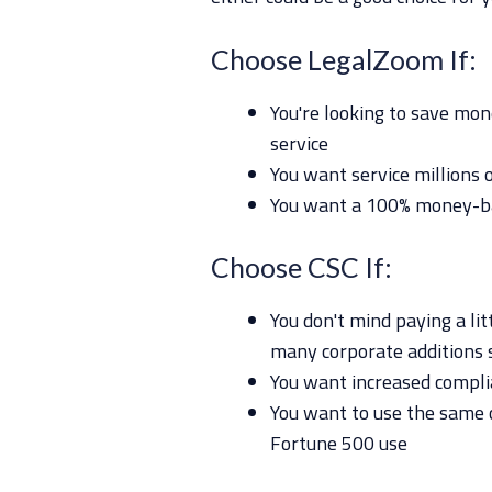
Choose LegalZoom If:
You're looking to save mone
service
You want service millions 
You want a 100% money-b
Choose CSC If:
You don't mind paying a lit
many corporate additions 
You want increased complia
You want to use the same
Fortune 500 use