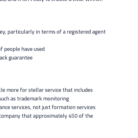
y, particularly in terms of a registered agent
of people have used
ack guarantee
tle more for stellar service that includes
such as trademark monitoring
nce services, not just formation services
 company that approximately 450 of the