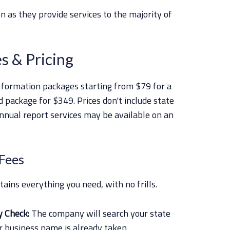
n as they provide services to the majority of
s & Pricing
 formation packages starting from $79 for a
 package for $349. Prices don't include state
annual report services may be available on an
 Fees
ins everything you need, with no frills.
y Check:
The company will search your state
 business name is already taken