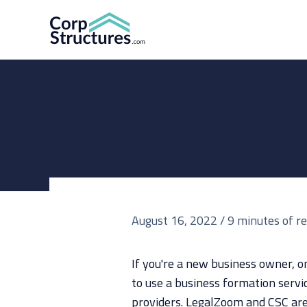
Skip
to
content
August 16, 2022
/
9 minutes of r
If you're a new business owner, on
to use a business formation servi
providers. LegalZoom and CSC are 