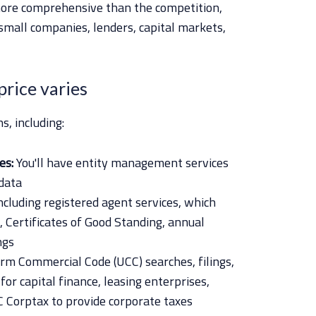
 more comprehensive than the competition,
 small companies, lenders, capital markets,
 price varies
s, including:
es:
You'll have entity management services
data
ncluding registered agent services, which
, Certificates of Good Standing, annual
ngs
rm Commercial Code (UCC) searches, filings,
r capital finance, leasing enterprises,
 Corptax to provide corporate taxes