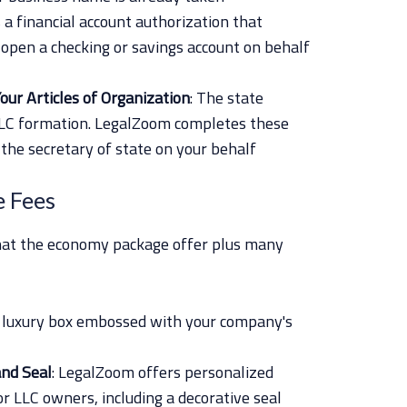
is a financial account authorization that
o open a checking or savings account on behalf
our Articles of Organization
: The state
LLC formation. LegalZoom completes these
the secretary of state on your behalf
e Fees
that the economy package offer plus many
a luxury box embossed with your company's
and Seal
: LegalZoom offers personalized
r LLC owners, including a decorative seal