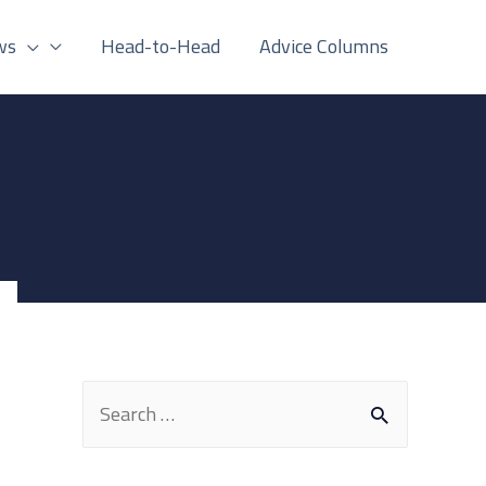
ws
Head-to-Head
Advice Columns
S
e
a