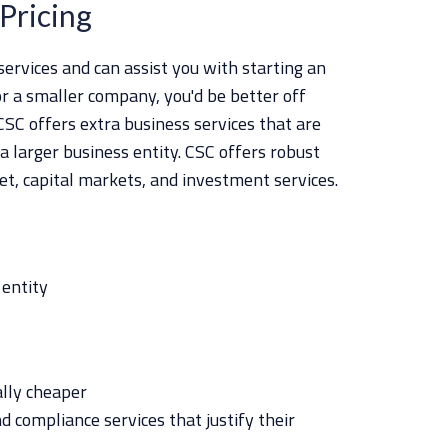
Pricing
ervices and can assist you with starting an
or a smaller company, you'd be better off
SC offers extra business services that are
 a larger business entity. CSC offers robust
set, capital markets, and investment services.
 entity
ally cheaper
d compliance services that justify their