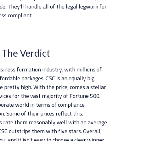
e. They'll handle all of the legal legwork for
ess compliant.
 The Verdict
siness formation industry, with millions of
fordable packages. CSC is an equally big
 pretty high. With the price, comes a stellar
vices for the vast majority of Fortune 500.
porate world in terms of compliance
. Some of their prices reflect this.
s rate them reasonably well with an average
CSC outstrips them with five stars. Overall,
ou, and it isn't easy to choose a clear winner.