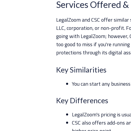
Services Offered & 
LegalZoom and CSC offer similar s
LLC, corporation, or non-profit. F
going with LegalZoom; however, C
too good to miss if you're running
protections through its digital as
Key Similarities
You can start any business
Key Differences
LegalZoom's pricing is usu
CSC also offers add-ons an
higher price point