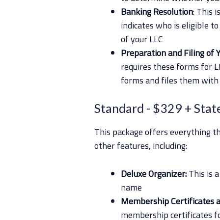
Banking Resolution
: This 
indicates who is eligible t
of your LLC
Preparation and Filing of Y
requires these forms for 
forms and files them with 
Standard
- $329 + Stat
This package offers everything 
other features, including:
Deluxe Organizer:
This is 
name
Membership Certificates 
membership certificates fo