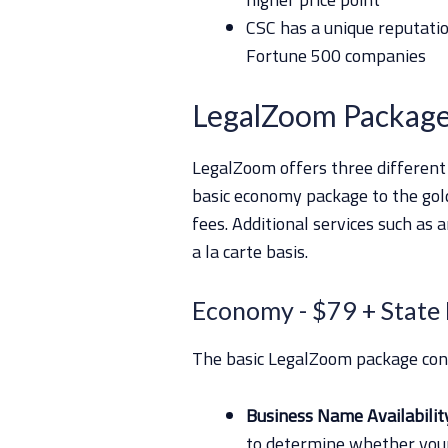
CSC has a unique reputatio
Fortune 500 companies
LegalZoom Package
LegalZoom offers three different
basic economy package to the gold
fees. Additional services such as 
a la carte basis.
Economy
- $79 + State
The basic LegalZoom package conta
Business Name Availabilit
to determine whether your