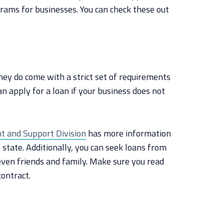
grams for businesses. You can check these out
ey do come with a strict set of requirements
an apply for a loan if your business does not
 and Support Division
has more information
 state. Additionally, you can seek loans from
even friends and family. Make sure you read
contract.