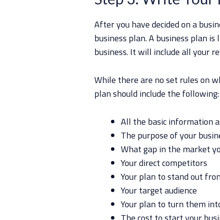
After you have decided on a busine
business plan. A business plan is 
business. It will include all your r
While there are no set rules on w
plan should include the following:
All the basic information 
The purpose of your busin
What gap in the market you
Your direct competitors
Your plan to stand out fr
Your target audience
Your plan to turn them in
The cost to start your bus