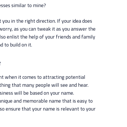
sses similar to mine?
you in the right direction. If your idea does
 worry, as you can tweak it as you answer the
lso enlist the help of your friends and family
d to build on it.
e
t when it comes to attracting potential
 thing that many people will see and hear.
usiness will be based on your name.
unique and memorable name that is easy to
so ensure that your name is relevant to your