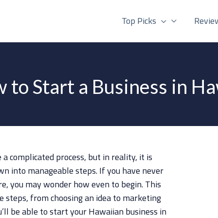
Top Picks
Revie
 to Start a Business in Ha
 complicated process, but in reality, it is
wn into manageable steps. If you have never
ore, you may wonder how even to begin. This
the steps, from choosing an idea to marketing
u’ll be able to start your Hawaiian business in