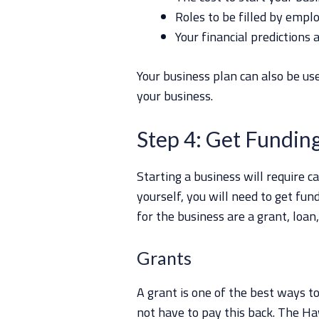
Roles to be filled by empl
Your financial predictions 
Your business plan can also be use
your business.
Step 4: Get Fundin
Starting a business will require c
yourself, you will need to get fu
for the business are a grant, loan,
Grants
A grant is one of the best ways to
not have to pay this back. The 