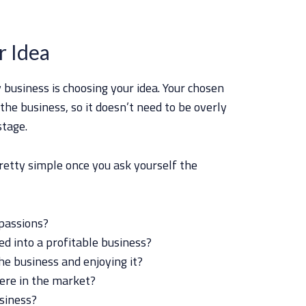
r Idea
y business is choosing your idea. Your chosen
 the business, so it doesn’t need to be overly
stage.
retty simple once you ask yourself the
passions?
d into a profitable business?
he business and enjoying it?
ere in the market?
usiness?