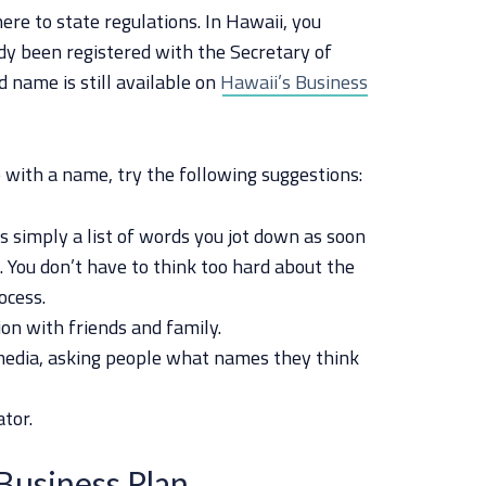
here to state regulations. In Hawaii, you
dy been registered with the Secretary of
d name is still available on
Hawaii’s Business
up with a name, try the following suggestions:
s simply a list of words you jot down as soon
. You don’t have to think too hard about the
ocess.
on with friends and family.
 media, asking people what names they think
tor.
Business Plan