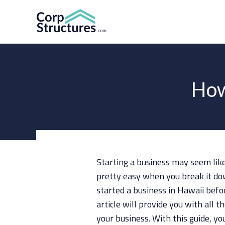
Skip
to
content
How
Starting a business may seem like a
pretty easy when you break it do
started a business in Hawaii bef
article will provide you with all 
your business. With this guide, yo