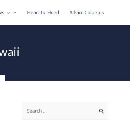
ws
Head-to-Head
Advice Columns
waii
S
e
a