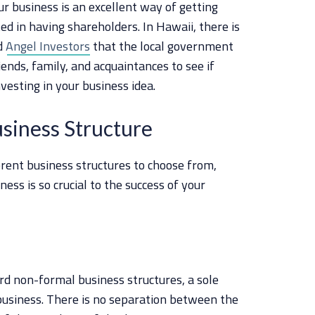
r business is an excellent way of getting
ted in having shareholders. In Hawaii, there is
ed
Angel Investors
that the local government
iends, family, and acquaintances to see if
vesting in your business idea.
usiness Structure
erent business structures to choose from,
ness is so crucial to the success of your
rd non-formal business structures, a sole
business. There is no separation between the