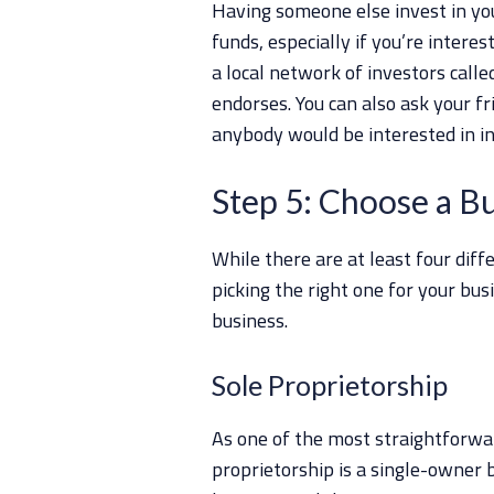
Having someone else invest in you
funds, especially if you’re interes
a local network of investors call
endorses. You can also ask your fr
anybody would be interested in in
Step 5: Choose a B
While there are at least four diff
picking the right one for your busi
business.
Sole Proprietorship
As one of the most straightforwa
proprietorship is a single-owner 