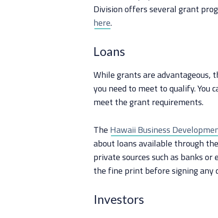
Division offers several grant pro
here
.
Loans
While grants are advantageous, th
you need to meet to qualify. You c
meet the grant requirements.
The
Hawaii Business Development
about loans available through the
private sources such as banks or 
the fine print before signing any 
Investors