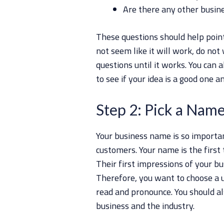
Are there any other busine
These questions should help point 
not seem like it will work, do not
questions until it works. You can a
to see if your idea is a good one an
Step 2: Pick a Nam
Your business name is so importan
customers. Your name is the first
Their first impressions of your b
Therefore, you want to choose a 
read and pronounce. You should al
business and the industry.