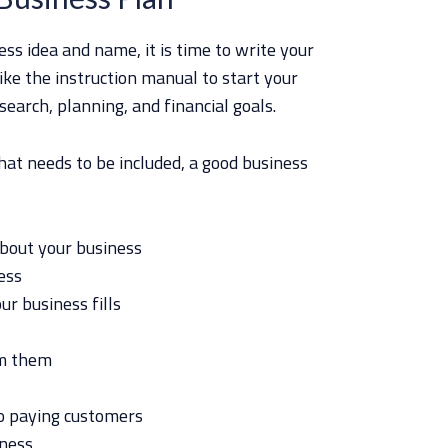
ss idea and name, it is time to write your
like the instruction manual to start your
esearch, planning, and financial goals.
hat needs to be included, a good business
about your business
ess
r business fills
om them
to paying customers
iness