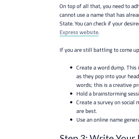
On top of all that, you need to ad
cannot use a name that has alrea
State. You can check if your desire
Express website
.
If you are still battling to come 
Create a word dump. This i
as they pop into your head
words; this is a creative pr
Hold a brainstorming sessi
Create a survey on social
are best.
Use an online name genera
Step 3: Write Your 