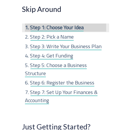
r
Skip Around
c
Step 1: Choose Your Idea
h
Step 2: Pick a Name
f
Step 3: Write Your Business Plan
o
Step 4: Get Funding
r
Step 5: Choose a Business
:
Structure
Step 6: Register the Business
Step 7: Set Up Your Finances &
Accounting
Step 8: Get Business Insurance
Step 9: Obtain Any Permits or
Just Getting Started?
Licenses Needed