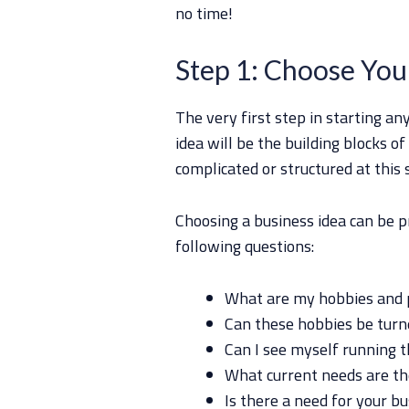
no time!
Step 1: Choose You
The very first step in starting an
idea will be the building blocks of
complicated or structured at this 
Choosing a business idea can be p
following questions:
What are my hobbies and 
Can these hobbies be turne
Can I see myself running t
What current needs are th
Is there a need for your b