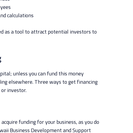
oyees
and calculations
d as a tool to attract potential investors to
g
apital; unless you can fund this money
nding elsewhere. Three ways to get financing
 or investor.
 acquire funding for your business, as you do
Hawaii Business Development and Support