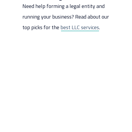
Need help forming a legal entity and
Step 10: Build a Website
Step 11: Hire Employees (If Any)
running your business? Read about our
Step 12: Market Your Business
top picks for the
best LLC services
.