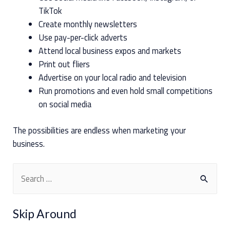
TikTok
Create monthly newsletters
Use pay-per-click adverts
Attend local business expos and markets
Print out fliers
Advertise on your local radio and television
Run promotions and even hold small competitions
on social media
The possibilities are endless when marketing your
business.
S
e
a
Skip Around
r