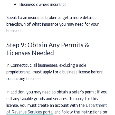
Business owners insurance
Speak to an insurance broker to get a more detailed
breakdown of what insurance you may need for your
business.
Step 9: Obtain Any Permits &
Licenses Needed
In Connecticut, all businesses, excluding a sole
proprietorship, must apply for a business license before
conducting business.
In addition, you may need to obtain a seller’s permit if you
sell any taxable goods and services. To apply for this
license, you must create an account with the
Department
of Revenue Services portal
and follow the instructions on