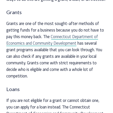
Grants
Grants are one of the most sought-after methods of
getting funds for a business because you do not have to
pay this money back. The
Connecticut Department of
Economics and Community Development
has several
grant programs available that you can look through. You
can also check if any grants are available in your local
community. Grants come with strict requirements to
decide who is eligible and come with a whole lot of
competition.
Loans
If you are not eligible for a grant or cannot obtain one,
you can apply for a loan instead. The Connecticut