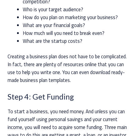
competition?
Who is your target audience?
How do you plan on marketing your business?
What are your financial goals?
How much will you need to break even?
What are the startup costs?
Creating a business plan does not have to be complicated.
In fact, there are plenty of resources online that you can
use to help you write one. You can even download ready-
made business plan templates.
Step 4: Get Funding
To start a business, you need money. And unless you can
fund yourself using personal savings and your current
income, you will need to acquire some funding. Three main
ways to do this are getting a grant, a loan, or an investor.