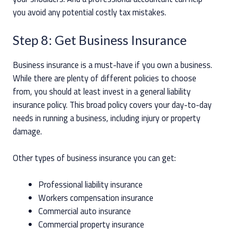
you avoid any potential costly tax mistakes.
Step 8: Get Business Insurance
Business insurance is a must-have if you own a business.
While there are plenty of different policies to choose
from, you should at least invest in a general liability
insurance policy. This broad policy covers your day-to-day
needs in running a business, including injury or property
damage.
Other types of business insurance you can get:
Professional liability insurance
Workers compensation insurance
Commercial auto insurance
Commercial property insurance