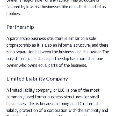
favored by low-risk businesses like ones that started as
hobbies.
Partnership
A partnership business structure is similar to a sole
proprietorship as it is also an informal structure, and there
is no separation between the business and the owner. The
only difference is that a partnership has more than one
owner who owns equal parts of the business.
Limited Liability Company
A limited liability company, or LLC, is one of the most
commonly used formal business structures for small
businesses. This is because forming an LLC offers the
liability protection of a corporation with the simplicity and