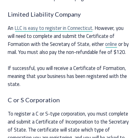
Limited Liability Company
An
LLC is easy to register in Connecticut
. However, you
will need to complete and submit the Certificate of
Formation with the Secretary of State, either
online
or by
mail. You must also pay the non-refundable fee of $120.
If successful, you will receive a Certificate of Formation,
meaning that your business has been registered with the
state.
C or S Corporation
To register a C or S-type corporation, you must complete
and submit a Certificate of Incorporation to the Secretary
of State. The certificate will state which type of
corporation you are registering, and you will be asked to