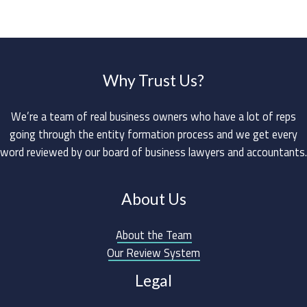
Why Trust Us?
We’re a team of real business owners who have a lot of reps
going through the entity formation process and we get every
word reviewed by our board of business lawyers and accountants.
About Us
About the Team
Our Review System
Legal