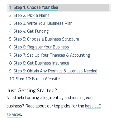
c
Step 1: Choose Your Idea
h
Step 2: Pick a Name
f
Step 3: Write Your Business Plan
o
Step 4: Get Funding
r
Step 5: Choose a Business Structure
:
Step 6: Register Your Business
Step 7: Set Up Your Finances & Accounting
Step 8: Get Business Insurance
Step 9: Obtain Any Permits & Licenses Needed
Step 10: Build a Website
Step 11: Hire Employees (If Any)
Just Getting Started?
Step 12: Market Your Business
Need help forming a legal entity and running your
business? Read about our top picks for the
best LLC
services
.