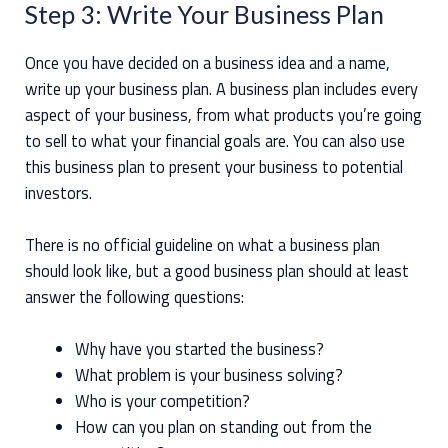
Step 3: Write Your Business Plan
Once you have decided on a business idea and a name,
write up your business plan. A business plan includes every
aspect of your business, from what products you’re going
to sell to what your financial goals are. You can also use
this business plan to present your business to potential
investors.
There is no official guideline on what a business plan
should look like, but a good business plan should at least
answer the following questions:
Why have you started the business?
What problem is your business solving?
Who is your competition?
How can you plan on standing out from the