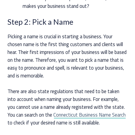
makes your business stand out?
Step 2: Pick a Name
Picking a name is crucial in starting a business. Your
chosen name is the first thing customers and clients will
hear. Their first impressions of your business will be based
on the name. Therefore, you want to pick a name that is
easy to pronounce and spell, is relevant to your business,
and is memorable.
There are also state regulations that need to be taken
into account when naming your business. For example,
you cannot use a name already registered with the state.
You can search on the
Connecticut Business Name Search
to check if your desired name is still available.