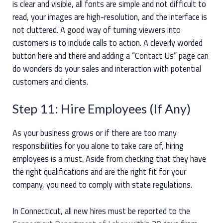
is clear and visible, all fonts are simple and not difficult to
read, your images are high-resolution, and the interface is
not cluttered. A good way of turning viewers into
customers is to include calls to action. A cleverly worded
button here and there and adding a “Contact Us” page can
do wonders do your sales and interaction with potential
customers and clients.
Step 11: Hire Employees (If Any)
As your business grows or if there are too many
responsibilities for you alone to take care of, hiring
employees is a must. Aside from checking that they have
the right qualifications and are the right fit for your
company, you need to comply with state regulations.
In Connecticut, all new hires must be reported to the