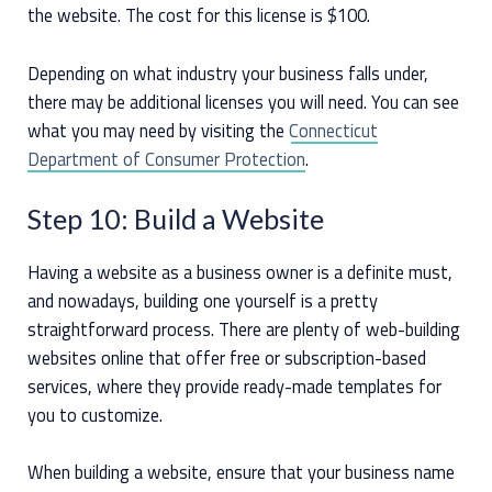
the website. The cost for this license is $100.
Depending on what industry your business falls under,
there may be additional licenses you will need. You can see
what you may need by visiting the
Connecticut
Department of Consumer Protection
.
Step 10: Build a Website
Having a website as a business owner is a definite must,
and nowadays, building one yourself is a pretty
straightforward process. There are plenty of web-building
websites online that offer free or subscription-based
services, where they provide ready-made templates for
you to customize.
When building a website, ensure that your business name