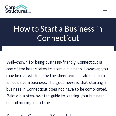
Skip
to
Mai
content
Men
How to Start a Business in
Connecticut
Well-known for being business-friendly, Connecticut is
one of the best states to start a business. However, you
may be overwhelmed by the sheer work it takes to turn
an idea into a business. The good news is that starting a
business in Connecticut does not have to be complicated.
Below is a step-by-step guide to getting your business
up and running in no time.