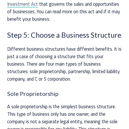
Investment Act
that governs the sales and opportunities
of businesses. You can read more on this act and if it may
benefit your business.
Step 5: Choose a Business Structure
Different business structures have different benefits. It is
just a case of choosing a structure that fits your
business. There are four main types of business
structures: sole proprietorship, partnership, limited liability
company, and C or S corporation.
Sole Proprietorship
A sole proprietorship is the simplest business structure.
This type of business only has one owner, and the
company is not a separate legal entity, meaning the sole
owner is responsible for any liability. This structure is