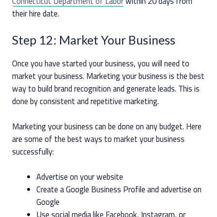
Connecticut Department of Labor
within 20 days from
their hire date.
Step 12: Market Your Business
Once you have started your business, you will need to
market your business. Marketing your business is the best
way to build brand recognition and generate leads. This is
done by consistent and repetitive marketing.
Marketing your business can be done on any budget. Here
are some of the best ways to market your business
successfully:
Advertise on your website
Create a Google Business Profile and advertise on
Google
Use social media like Facebook, Instagram, or