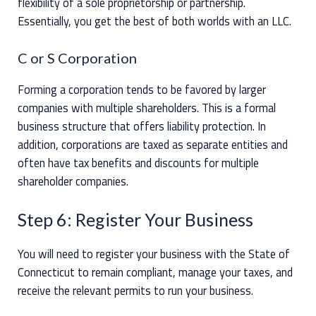
flexibility of a sole proprietorship or partnership.
Essentially, you get the best of both worlds with an LLC.
C or S Corporation
Forming a corporation tends to be favored by larger
companies with multiple shareholders. This is a formal
business structure that offers liability protection. In
addition, corporations are taxed as separate entities and
often have tax benefits and discounts for multiple
shareholder companies.
Step 6: Register Your Business
You will need to register your business with the State of
Connecticut to remain compliant, manage your taxes, and
receive the relevant permits to run your business.