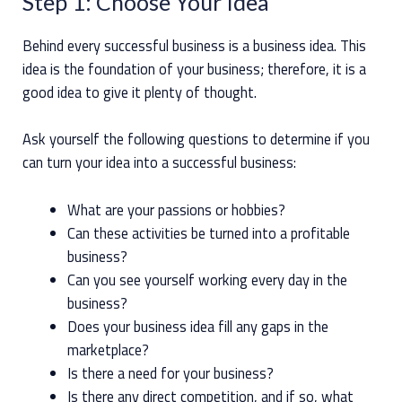
Step 1: Choose Your Idea
Behind every successful business is a business idea. This
idea is the foundation of your business; therefore, it is a
good idea to give it plenty of thought.
Ask yourself the following questions to determine if you
can turn your idea into a successful business:
What are your passions or hobbies?
Can these activities be turned into a profitable
business?
Can you see yourself working every day in the
business?
Does your business idea fill any gaps in the
marketplace?
Is there a need for your business?
Is there any direct competition, and if so, what