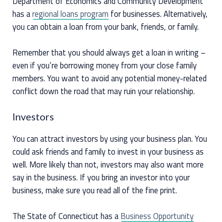
Department of Economics and Community Development
has a
regional loans program
for businesses. Alternatively,
you can obtain a loan from your bank, friends, or family.
Remember that you should always get a loan in writing –
even if you’re borrowing money from your close family
members. You want to avoid any potential money-related
conflict down the road that may ruin your relationship.
Investors
You can attract investors by using your business plan. You
could ask friends and family to invest in your business as
well. More likely than not, investors may also want more
say in the business. If you bring an investor into your
business, make sure you read all of the fine print.
The State of Connecticut has a
Business Opportunity