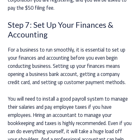
pay the $50 filing fee.
Step 7: Set Up Your Finances &
Accounting
For a business to run smoothly, it is essential to set up
your finances and accounting before you even begin
conducting business. Setting up your finances means
opening a business bank account, getting a company
credit card, and setting up customer payment methods.
You will need to install a good payroll system to manage
their salaries and pay employee taxes if you have
employees. Hiring an accountant to manage your
bookkeeping and taxes is highly recommended. Even if you
can do everything yourself, it will take a huge load off
your shoulders. And a professional accountant can help