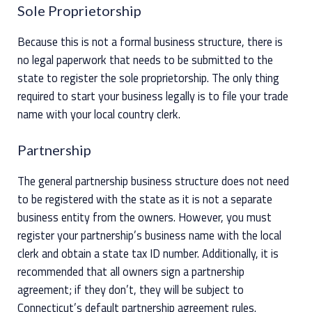
Sole Proprietorship
Because this is not a formal business structure, there is
no legal paperwork that needs to be submitted to the
state to register the sole proprietorship. The only thing
required to start your business legally is to file your trade
name with your local country clerk.
Partnership
The general partnership business structure does not need
to be registered with the state as it is not a separate
business entity from the owners. However, you must
register your partnership’s business name with the local
clerk and obtain a state tax ID number. Additionally, it is
recommended that all owners sign a partnership
agreement; if they don’t, they will be subject to
Connecticut’s default partnership agreement rules.